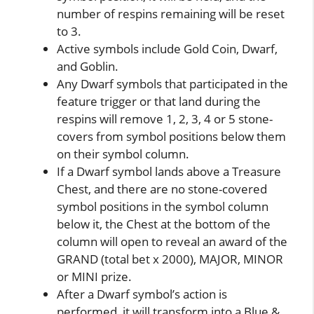
number of respins remaining will be reset
to 3.
Active symbols include Gold Coin, Dwarf,
and Goblin.
Any Dwarf symbols that participated in the
feature trigger or that land during the
respins will remove 1, 2, 3, 4 or 5 stone-
covers from symbol positions below them
on their symbol column.
If a Dwarf symbol lands above a Treasure
Chest, and there are no stone-covered
symbol positions in the symbol column
below it, the Chest at the bottom of the
column will open to reveal an award of the
GRAND (total bet x 2000), MAJOR, MINOR
or MINI prize.
After a Dwarf symbol’s action is
performed, it will transform into a Blue &