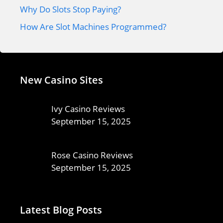
Why Do Slots Stop Paying?
How Are Slot Machines Programmed?
New Casino Sites
Ivy Casino Reviews
September 15, 2025
Rose Casino Reviews
September 15, 2025
Latest Blog Posts