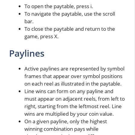
To open the paytable, press i.
To navigate the paytable, use the scroll
bar.
To close the paytable and return to the
game, press X.
Paylines
Active paylines are represented by symbol
frames that appear over symbol positions
on each reel as illustrated in the paytable.
Line wins can form on any payline and
must appear on adjacent reels, from left to
right, starting from the leftmost reel. Line
wins are multiplied by your coin value.
On a given payline, only the highest
winning combination pays while