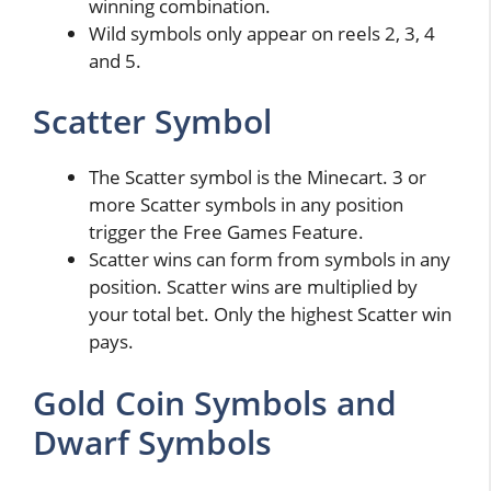
winning combination.
Wild symbols only appear on reels 2, 3, 4
and 5.
Scatter Symbol
The Scatter symbol is the Minecart. 3 or
more Scatter symbols in any position
trigger the Free Games Feature.
Scatter wins can form from symbols in any
position. Scatter wins are multiplied by
your total bet. Only the highest Scatter win
pays.
Gold Coin Symbols and
Dwarf Symbols