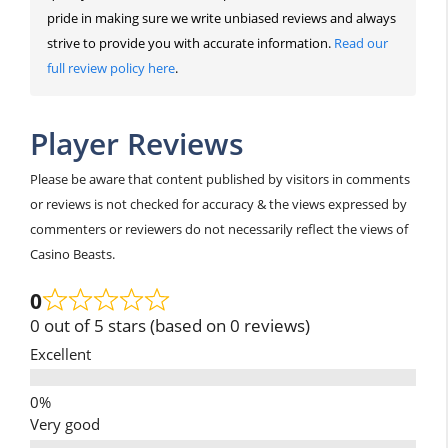
pride in making sure we write unbiased reviews and always
strive to provide you with accurate information.
Read our
full review policy here
.
Player Reviews
Please be aware that content published by visitors in comments
or reviews is not checked for accuracy & the views expressed by
commenters or reviewers do not necessarily reflect the views of
Casino Beasts.
0
0 out of 5 stars (based on 0 reviews)
Excellent
Very good