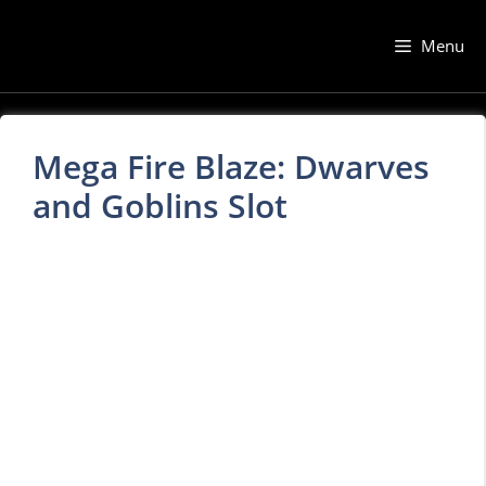
Skip
to
Menu
content
Mega Fire Blaze: Dwarves
and Goblins Slot