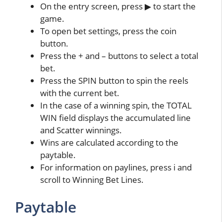
On the entry screen, press ▶ to start the
game.
To open bet settings, press the coin
button.
Press the + and – buttons to select a total
bet.
Press the SPIN button to spin the reels
with the current bet.
In the case of a winning spin, the TOTAL
WIN field displays the accumulated line
and Scatter winnings.
Wins are calculated according to the
paytable.
For information on paylines, press i and
scroll to Winning Bet Lines.
Paytable