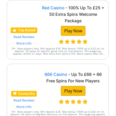
Red Casino
- 100% Up To £25 +
50 Extra Spins Welcome
Package
Top Rated
Play Now
Read Reviews
More Info
18+. New players only. Min deposit £20. Max bonus 100% up to £25 on 1st
deposit. 50 spins on specific game only on 2nd deposit. 35x wagering
applies, within 21 days. Max wins from spins £100. Spins expire after 24
hours. Full T&Cs apply.
666 Casino
- Up To £66 + 66
Free Spins For New Players
Play Now
Favourite
Read Reviews
More Info
18+. New players only. Min deposit £20. Max bonus 100% up to £66 on 1st
deposit. 66 spins on Big Bass Bonanza on 2nd deposit. 35x wagering applies,