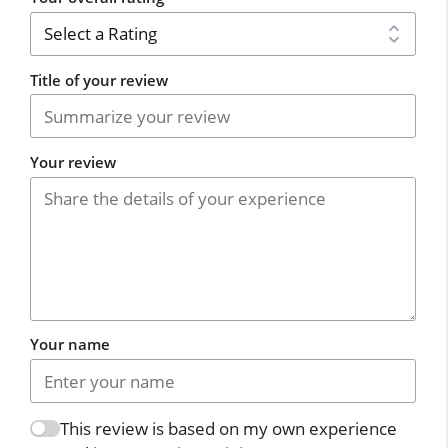
Title of your review
Your review
Your name
This review is based on my own experience