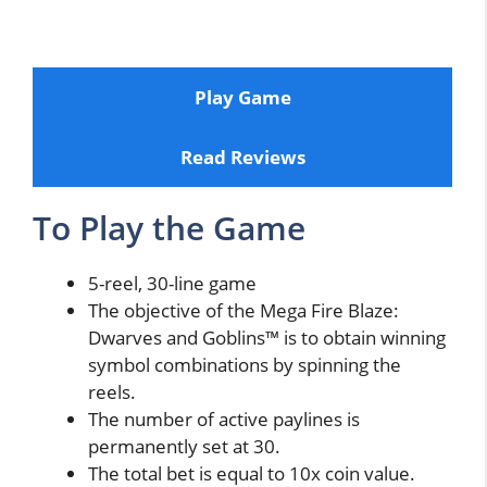
Play Game
Read Reviews
To Play the Game
5-reel, 30-line game
The objective of the Mega Fire Blaze:
Dwarves and Goblins™ is to obtain winning
symbol combinations by spinning the
reels.
The number of active paylines is
permanently set at 30.
The total bet is equal to 10x coin value.