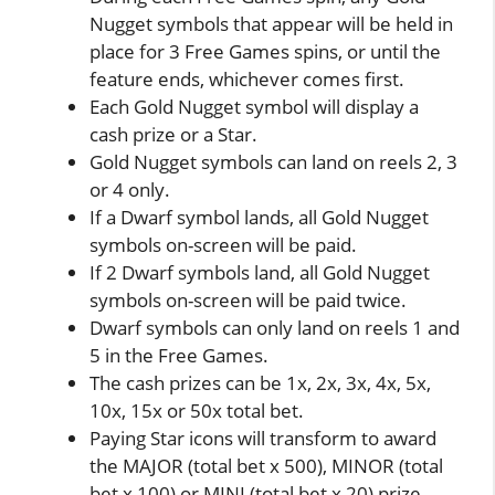
Nugget symbols that appear will be held in
place for 3 Free Games spins, or until the
feature ends, whichever comes first.
Each Gold Nugget symbol will display a
cash prize or a Star.
Gold Nugget symbols can land on reels 2, 3
or 4 only.
If a Dwarf symbol lands, all Gold Nugget
symbols on-screen will be paid.
If 2 Dwarf symbols land, all Gold Nugget
symbols on-screen will be paid twice.
Dwarf symbols can only land on reels 1 and
5 in the Free Games.
The cash prizes can be 1x, 2x, 3x, 4x, 5x,
10x, 15x or 50x total bet.
Paying Star icons will transform to award
the MAJOR (total bet x 500), MINOR (total
bet x 100) or MINI (total bet x 20) prize.