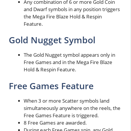
Any combination of 6 or more Gold Coin
and Dwarf symbols in any position triggers
the Mega Fire Blaze Hold & Respin
Feature.
Gold Nugget Symbol
The Gold Nugget symbol appears only in
Free Games and in the Mega Fire Blaze
Hold & Respin Feature.
Free Games Feature
When 3 or more Scatter symbols land
simultaneously anywhere on the reels, the
Free Games Feature is triggered.
8 Free Games are awarded.
During each Free Games spin, any Gold