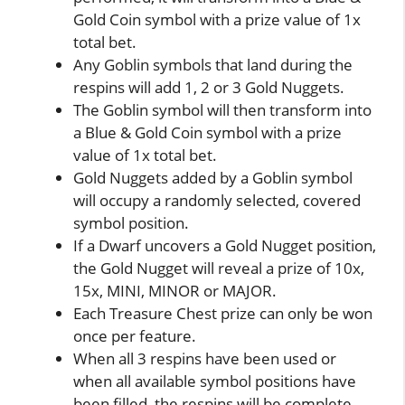
Gold Coin symbol with a prize value of 1x
total bet.
Any Goblin symbols that land during the
respins will add 1, 2 or 3 Gold Nuggets.
The Goblin symbol will then transform into
a Blue & Gold Coin symbol with a prize
value of 1x total bet.
Gold Nuggets added by a Goblin symbol
will occupy a randomly selected, covered
symbol position.
If a Dwarf uncovers a Gold Nugget position,
the Gold Nugget will reveal a prize of 10x,
15x, MINI, MINOR or MAJOR.
Each Treasure Chest prize can only be won
once per feature.
When all 3 respins have been used or
when all available symbol positions have
been filled, the respins will be complete.