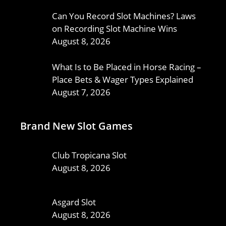
Can You Record Slot Machines? Laws
on Recording Slot Machine Wins
August 8, 2026
What Is to Be Placed in Horse Racing –
Place Bets & Wager Types Explained
August 7, 2026
Brand New Slot Games
Club Tropicana Slot
August 8, 2026
Asgard Slot
August 8, 2026