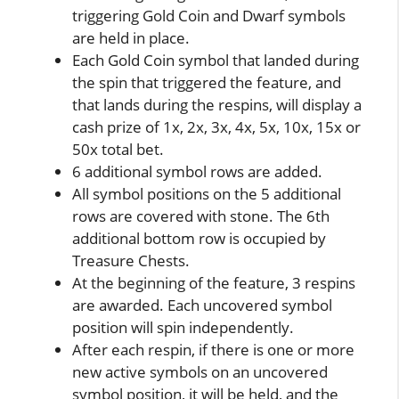
triggering Gold Coin and Dwarf symbols
are held in place.
Each Gold Coin symbol that landed during
the spin that triggered the feature, and
that lands during the respins, will display a
cash prize of 1x, 2x, 3x, 4x, 5x, 10x, 15x or
50x total bet.
6 additional symbol rows are added.
All symbol positions on the 5 additional
rows are covered with stone. The 6th
additional bottom row is occupied by
Treasure Chests.
At the beginning of the feature, 3 respins
are awarded. Each uncovered symbol
position will spin independently.
After each respin, if there is one or more
new active symbols on an uncovered
symbol position, it will be held, and the