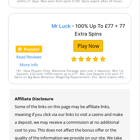
within 21 days. Max wins from spins £100. Spins expire after 24 hours.
Mr Luck
- 100% Up To £77 + 77
Extra Spins
Play Now
Popular
Read Reviews
More Info
18+. New Players Only. Welcome Package split over 2 deposits. Min 1st
Deposit: £20 with 100% match up to £77. Min 2nd Deposit £20 with 77
Spins on Big Bass Bonanza. Wagering Requirement: 35x. Spins expire after
24 hours. T&Cs apply.
Affiliate Disclosure
Some of the links on this page may be affiliate links,
meaning if you click via our links to visit a casino and make
a deposit, we may receive a commission at no additional
cost to you. This does not affect the bonus offer or the
quality of the information we provide on our site. We take