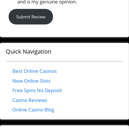
and is my genuine opinion.
Submit Review
Quick Navigation
Best Online Casinos
New Online Slots
Free Spins No Deposit
Casino Reviews
Online Casino Blog