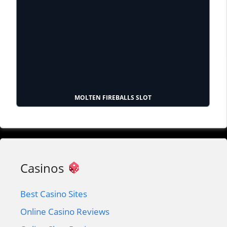
MOLTEN FIREBALLS SLOT
Casinos
Best Casino Sites
Online Casino Reviews