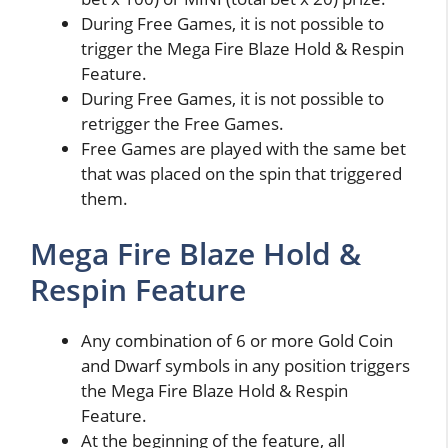
During Free Games, it is not possible to
trigger the Mega Fire Blaze Hold & Respin
Feature.
During Free Games, it is not possible to
retrigger the Free Games.
Free Games are played with the same bet
that was placed on the spin that triggered
them.
Mega Fire Blaze Hold &
Respin Feature
Any combination of 6 or more Gold Coin
and Dwarf symbols in any position triggers
the Mega Fire Blaze Hold & Respin
Feature.
At the beginning of the feature, all