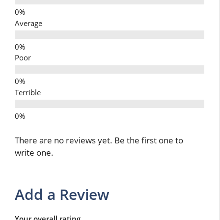
Average
Poor
Terrible
There are no reviews yet. Be the first one to
write one.
Add a Review
Your overall rating