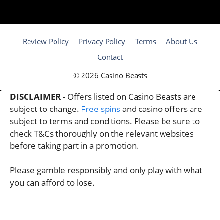
Review Policy
Privacy Policy
Terms
About Us
Contact
© 2026 Casino Beasts
DISCLAIMER
- Offers listed on Casino Beasts are
subject to change.
Free spins
and casino offers are
subject to terms and conditions. Please be sure to
check T&Cs thoroughly on the relevant websites
before taking part in a promotion.
Please gamble responsibly and only play with what
you can afford to lose.