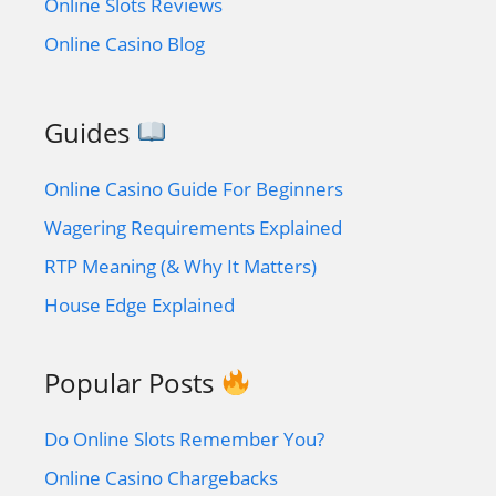
Online Slots Reviews
Online Casino Blog
Guides
Online Casino Guide For Beginners
Wagering Requirements Explained
RTP Meaning (& Why It Matters)
House Edge Explained
Popular Posts
Do Online Slots Remember You?
Online Casino Chargebacks