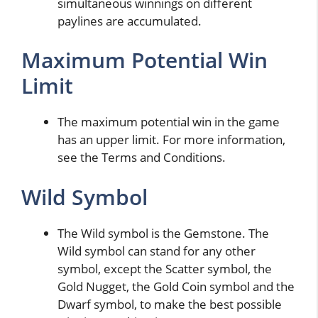
simultaneous winnings on different
paylines are accumulated.
Maximum Potential Win
Limit
The maximum potential win in the game
has an upper limit. For more information,
see the Terms and Conditions.
Wild Symbol
The Wild symbol is the Gemstone. The
Wild symbol can stand for any other
symbol, except the Scatter symbol, the
Gold Nugget, the Gold Coin symbol and the
Dwarf symbol, to make the best possible