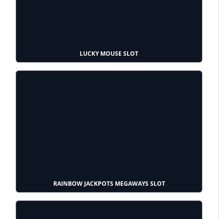
LUCKY MOUSE SLOT
RAINBOW JACKPOTS MEGAWAYS SLOT