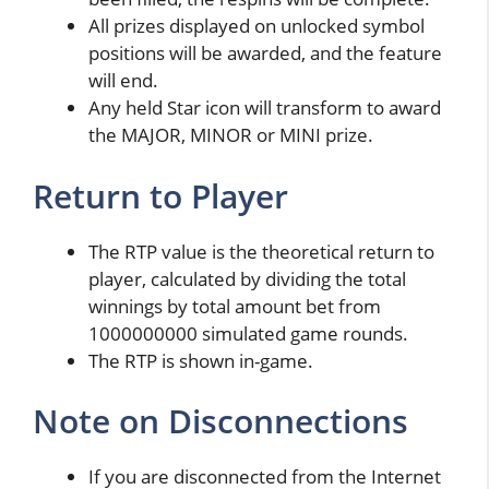
All prizes displayed on unlocked symbol
positions will be awarded, and the feature
will end.
Any held Star icon will transform to award
the MAJOR, MINOR or MINI prize.
Return to Player
The RTP value is the theoretical return to
player, calculated by dividing the total
winnings by total amount bet from
1000000000 simulated game rounds.
The RTP is shown in-game.
Note on Disconnections
If you are disconnected from the Internet