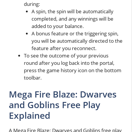
during:
A spin, the spin will be automatically
completed, and any winnings will be
added to your balance.
A bonus feature or the triggering spin,
you will be automatically directed to the
feature after you reconnect.
To see the outcome of your previous
round after you log back into the portal,
press the game history icon on the bottom
toolbar.
Mega Fire Blaze: Dwarves
and Goblins Free Play
Explained
A Mega Fire Blaze: Dwarves and Goblins free play