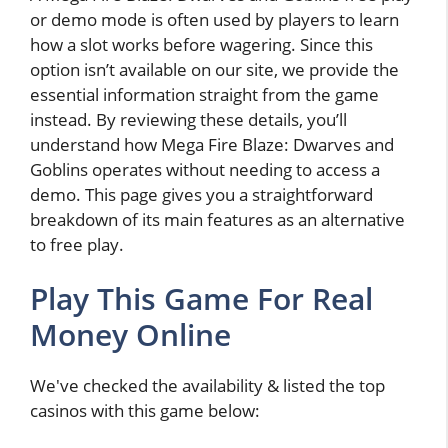
or demo mode is often used by players to learn
how a slot works before wagering. Since this
option isn’t available on our site, we provide the
essential information straight from the game
instead. By reviewing these details, you’ll
understand how Mega Fire Blaze: Dwarves and
Goblins operates without needing to access a
demo. This page gives you a straightforward
breakdown of its main features as an alternative
to free play.
Play This Game For Real
Money Online
We've checked the availability & listed the top
casinos with this game below: