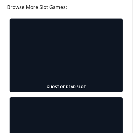
Browse More Slot Games:
GHOST OF DEAD SLOT