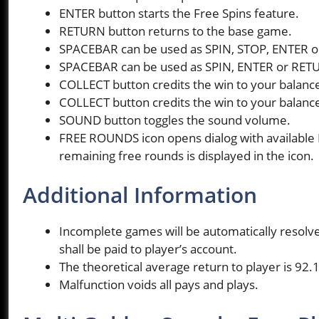
ENTER button starts the Free Spins feature.
RETURN button returns to the base game.
SPACEBAR can be used as SPIN, STOP, ENTER 
SPACEBAR can be used as SPIN, ENTER or RET
COLLECT button credits the win to your balance
COLLECT button credits the win to your balance
SOUND button toggles the sound volume.
FREE ROUNDS icon opens dialog with available F
remaining free rounds is displayed in the icon.
Additional Information
Incomplete games will be automatically resolv
shall be paid to player’s account.
The theoretical average return to player is 92.
Malfunction voids all pays and plays.