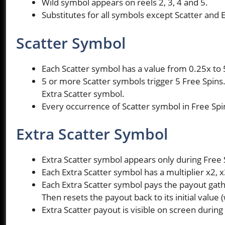
Wild symbol appears on reels 2, 3, 4 and 5.
Substitutes for all symbols except Scatter and 
Scatter Symbol
Each Scatter symbol has a value from 0.25x to 5
5 or more Scatter symbols trigger 5 Free Spins.
Extra Scatter symbol.
Every occurrence of Scatter symbol in Free Spin
Extra Scatter Symbol
Extra Scatter symbol appears only during Free 
Each Extra Scatter symbol has a multiplier x2, x
Each Extra Scatter symbol pays the payout gath
Then resets the payout back to its initial value 
Extra Scatter payout is visible on screen during