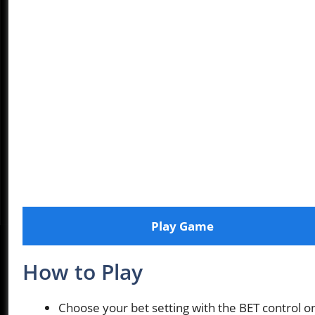
Play Game
How to Play
Choose your bet setting with the BET control o