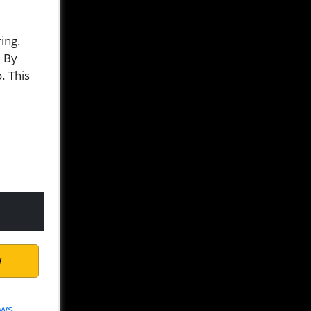
ing.
. By
. This
w
ews