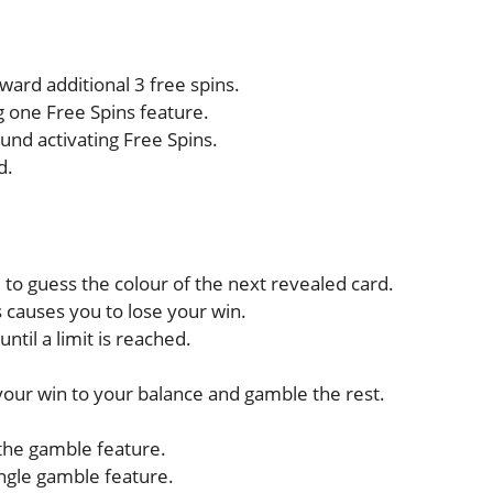
ward additional 3 free spins.
 one Free Spins feature.
und activating Free Spins.
d.
to guess the colour of the next revealed card.
 causes you to lose your win.
til a limit is reached.
 your win to your balance and gamble the rest.
the gamble feature.
ngle gamble feature.