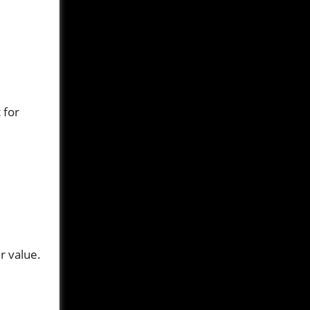
 for
r value.