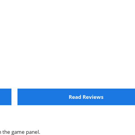
Read Reviews
n the game panel.