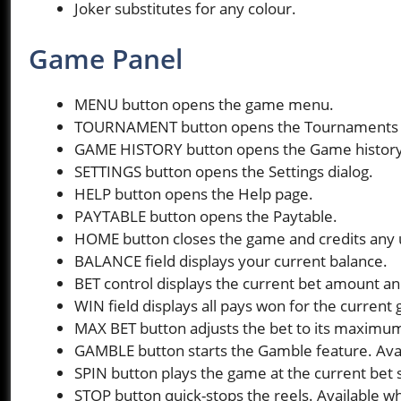
Joker substitutes for any colour.
Game Panel
MENU button opens the game menu.
TOURNAMENT button opens the Tournaments d
GAME HISTORY button opens the Game history
SETTINGS button opens the Settings dialog.
HELP button opens the Help page.
PAYTABLE button opens the Paytable.
HOME button closes the game and credits any unc
BALANCE field displays your current balance.
BET control displays the current bet amount an
WIN field displays all pays won for the curren
MAX BET button adjusts the bet to its maximum 
GAMBLE button starts the Gamble feature. Avail
SPIN button plays the game at the current bet s
STOP button quick-stops the reels. Available wh