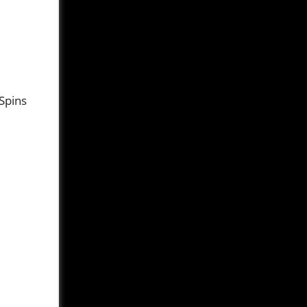
Spins