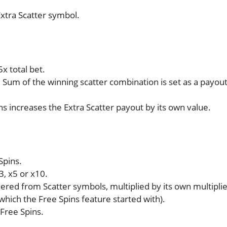
Extra Scatter symbol.
x total bet.
 Sum of the winning scatter combination is set as a payout
s increases the Extra Scatter payout by its own value.
Spins.
3, x5 or x10.
ered from Scatter symbols, multiplied by its own multiplie
(which the Free Spins feature started with).
 Free Spins.