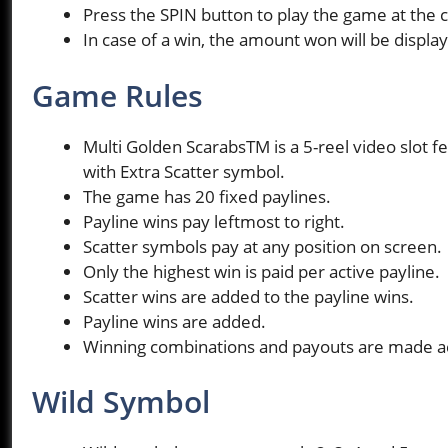
Press the SPIN button to play the game at the c
In case of a win, the amount won will be display
Game Rules
Multi Golden ScarabsTM is a 5-reel video slot 
with Extra Scatter symbol.
The game has 20 fixed paylines.
Payline wins pay leftmost to right.
Scatter symbols pay at any position on screen.
Only the highest win is paid per active payline.
Scatter wins are added to the payline wins.
Payline wins are added.
Winning combinations and payouts are made ac
Wild Symbol