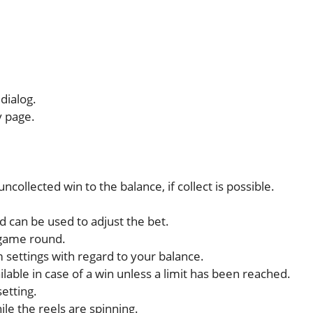
ialog.
 page.
ollected win to the balance, if collect is possible.
d can be used to adjust the bet.
t game round.
settings with regard to your balance.
able in case of a win unless a limit has been reached.
etting.
ile the reels are spinning.