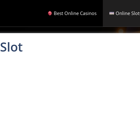
Best Online Casinos
Online Slot
Slot