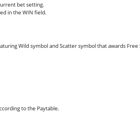
urrent bet setting.
ed in the WIN field.
featuring Wild symbol and Scatter symbol that awards Free 
cording to the Paytable.