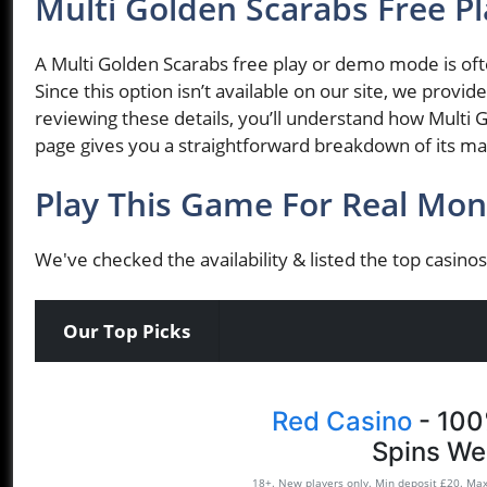
Multi Golden Scarabs Free Pl
A Multi Golden Scarabs free play or demo mode is oft
Since this option isn’t available on our site, we provi
reviewing these details, you’ll understand how Multi
page gives you a straightforward breakdown of its main
Play This Game For Real Mon
We've checked the availability & listed the top casino
Our Top Picks
Red Casino
- 100
Spins We
18+. New players only. Min deposit £20. Max