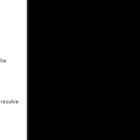
the
 resolve