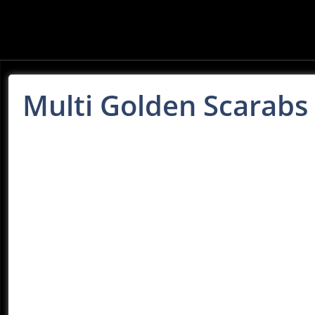
Skip
to
content
Multi Golden Scarabs 