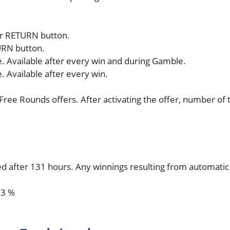
or RETURN button.
URN button.
. Available after every win and during Gamble.
. Available after every win.
ree Rounds offers. After activating the offer, number of 
ed after 131 hours. Any winnings resulting from automatic
13 %