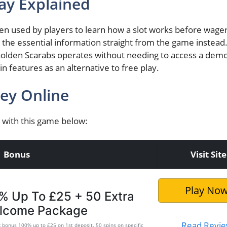
ay Explained
en used by players to learn how a slot works before wager
de the essential information straight from the game instead
 Golden Scarabs operates without needing to access a demo
 features as an alternative to free play.
ey Online
s with this game below:
Bonus
Visit Site
Play No
% Up To £25 + 50 Extra
lcome Package
Read Revi
 bonus 100% up to £25 on 1st deposit. 50 spins on specific