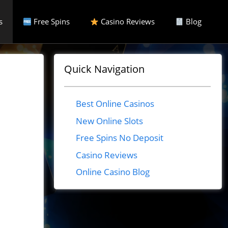
s
Free Spins
Casino Reviews
Blog
Quick Navigation
Best Online Casinos
New Online Slots
Free Spins No Deposit
Casino Reviews
Online Casino Blog