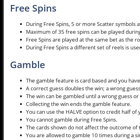
Free Spins
During Free Spins, 5 or more Scatter symbols a
Maximum of 35 free spins can be played during
Free Spins are played at the same bet as the ro
During Free Spins a different set of reels is use
Gamble
The gamble feature is card based and you have 
A correct guess doubles the win; a wrong guess
The win can be gambled until a wrong guess or un
Collecting the win ends the gamble feature.
You can use the HALVE option to credit half of
You cannot gamble during Free Spins.
The cards shown do not affect the outcome of 
You are allowed to gamble 10 times during a si