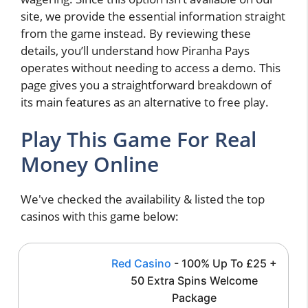
site, we provide the essential information straight
from the game instead. By reviewing these
details, you’ll understand how Piranha Pays
operates without needing to access a demo. This
page gives you a straightforward breakdown of
its main features as an alternative to free play.
Play This Game For Real
Money Online
We've checked the availability & listed the top
casinos with this game below:
Red Casino
- 100% Up To £25 +
50 Extra Spins Welcome
Package