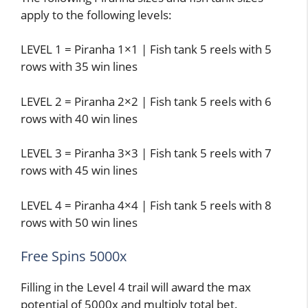
apply to the following levels:
LEVEL 1 = Piranha 1×1 | Fish tank 5 reels with 5
rows with 35 win lines
LEVEL 2 = Piranha 2×2 | Fish tank 5 reels with 6
rows with 40 win lines
LEVEL 3 = Piranha 3×3 | Fish tank 5 reels with 7
rows with 45 win lines
LEVEL 4 = Piranha 4×4 | Fish tank 5 reels with 8
rows with 50 win lines
Free Spins 5000x
Filling in the Level 4 trail will award the max
potential of 5000x and multiply total bet.