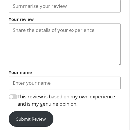
Your review
Your name
This review is based on my own experience
and is my genuine opinion.
Submit Review