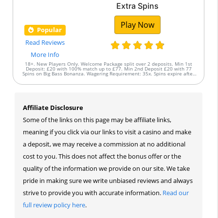
Extra Spins
Play Now
Popular
Read Reviews
More Info
18+. New Players Only. Welcome Package split over 2 deposits. Min 1st
Deposit: £20 with 100% match up to £77. Min 2nd Deposit £20 with 77
Spins on Big Bass Bonanza. Wagering Requirement: 35x. Spins expire after
24 hours. T&Cs apply.
Affiliate Disclosure
Some of the links on this page may be affiliate links,
meaning if you click via our links to visit a casino and make
a deposit, we may receive a commission at no additional
cost to you. This does not affect the bonus offer or the
quality of the information we provide on our site. We take
pride in making sure we write unbiased reviews and always
strive to provide you with accurate information.
Read our
full review policy here
.