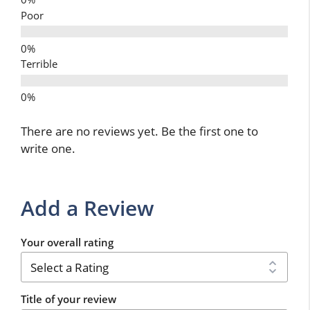
Poor
Terrible
There are no reviews yet. Be the first one to
write one.
Add a Review
Your overall rating
Title of your review