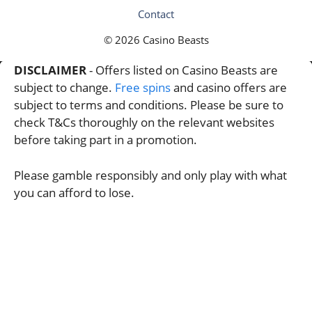
Contact
© 2026 Casino Beasts
DISCLAIMER
- Offers listed on Casino Beasts are
subject to change.
Free spins
and casino offers are
subject to terms and conditions. Please be sure to
check T&Cs thoroughly on the relevant websites
before taking part in a promotion.
Please gamble responsibly and only play with what
you can afford to lose.