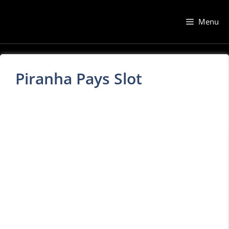
Skip
to
Menu
content
Piranha Pays Slot