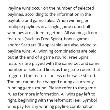
Payline wins occur on the number of selected
paylines, according to the information in the
paytable and game rules. When winning on
multiple paylines in a single game round, all
winnings are added together. All winnings from
features (such as Free Spins), bonus games
and/or Scatters (if applicable) are also added to
payline wins. All winning combinations are paid
out at the end of a game round. Free Spins
features are played with the same bet and same
number of selected lines as the game round that
triggered the feature, unless otherwise stated.
The bet cannot be changed during a currently
running game round. Please refer to the game
rules for more information. All wins pay left to
right, beginning with the left-most reel. Symbol
wins pay for any winning payline combination