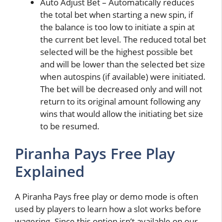
Auto Adjust Bet – Automatically reduces
the total bet when starting a new spin, if
the balance is too low to initiate a spin at
the current bet level. The reduced total bet
selected will be the highest possible bet
and will be lower than the selected bet size
when autospins (if available) were initiated.
The bet will be decreased only and will not
return to its original amount following any
wins that would allow the initiating bet size
to be resumed.
Piranha Pays Free Play
Explained
A Piranha Pays free play or demo mode is often
used by players to learn how a slot works before
wagering. Since this option isn’t available on our