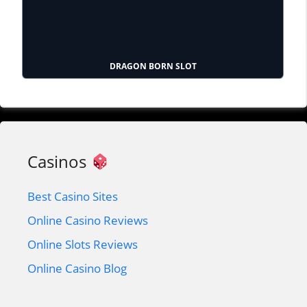
DRAGON BORN SLOT
Casinos
Best Casino Sites
Online Casino Reviews
Online Slots Reviews
Online Casino Blog