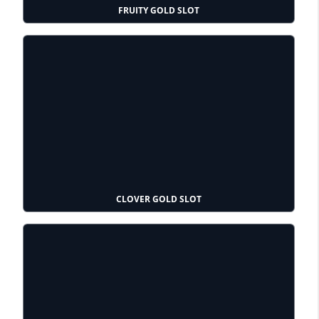
FRUITY GOLD SLOT
CLOVER GOLD SLOT