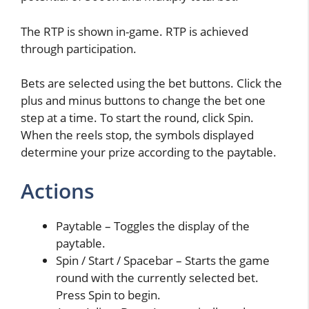
The RTP is shown in-game. RTP is achieved
through participation.
Bets are selected using the bet buttons. Click the
plus and minus buttons to change the bet one
step at a time. To start the round, click Spin.
When the reels stop, the symbols displayed
determine your prize according to the paytable.
Actions
Paytable – Toggles the display of the
paytable.
Spin / Start / Spacebar – Starts the game
round with the currently selected bet.
Press Spin to begin.