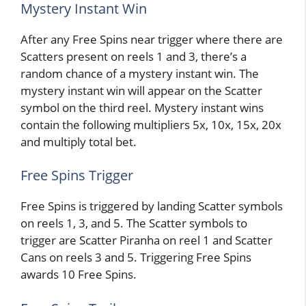
Mystery Instant Win
After any Free Spins near trigger where there are
Scatters present on reels 1 and 3, there’s a
random chance of a mystery instant win. The
mystery instant win will appear on the Scatter
symbol on the third reel. Mystery instant wins
contain the following multipliers 5x, 10x, 15x, 20x
and multiply total bet.
Free Spins Trigger
Free Spins is triggered by landing Scatter symbols
on reels 1, 3, and 5. The Scatter symbols to
trigger are Scatter Piranha on reel 1 and Scatter
Cans on reels 3 and 5. Triggering Free Spins
awards 10 Free Spins.