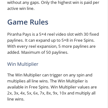
without any gaps. Only the highest win is paid per
active win line.
Game Rules
Piranha Pays is a 5×4 reel video slot with 30 fixed
paylines. It can expand up to 5×8 in Free Spins.
With every reel expansion, 5 more paylines are
added. Maximum of 50 paylines.
Win Multiplier
The Win Multiplier can trigger on any spin and
multiplies all line wins. The Win Multiplier is
available in Free Spins. Win Multiplier values are
2x, 3x, 4x, 5x, 6x, 7x, 8x, 9x, 10x and multiply all
line wins.