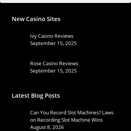
New Casino Sites
Ivy Casino Reviews
September 15, 2025
Rose Casino Reviews
September 15, 2025
Latest Blog Posts
Can You Record Slot Machines? Laws
on Recording Slot Machine Wins
August 8, 2026