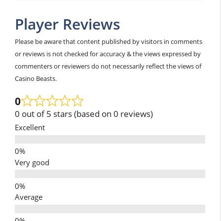
Player Reviews
Please be aware that content published by visitors in comments
or reviews is not checked for accuracy & the views expressed by
commenters or reviewers do not necessarily reflect the views of
Casino Beasts.
0
0 out of 5 stars (based on 0 reviews)
Excellent
Very good
Average