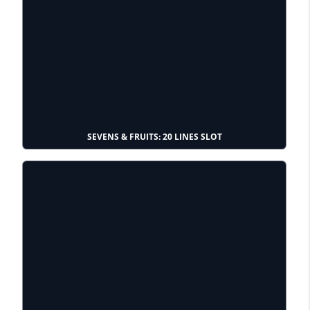
SEVENS & FRUITS: 20 LINES SLOT