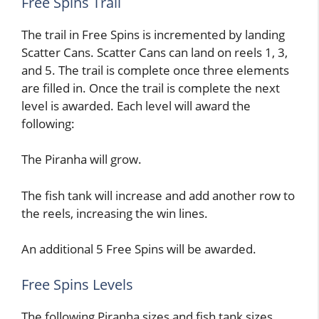
Free Spins Trail
The trail in Free Spins is incremented by landing
Scatter Cans. Scatter Cans can land on reels 1, 3,
and 5. The trail is complete once three elements
are filled in. Once the trail is complete the next
level is awarded. Each level will award the
following:
The Piranha will grow.
The fish tank will increase and add another row to
the reels, increasing the win lines.
An additional 5 Free Spins will be awarded.
Free Spins Levels
The following Piranha sizes and fish tank sizes