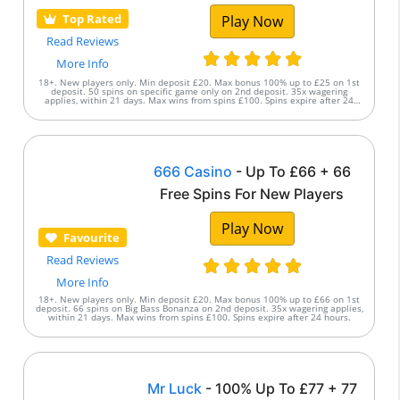
Top Rated
Play Now
Read Reviews
More Info
18+. New players only. Min deposit £20. Max bonus 100% up to £25 on 1st
deposit. 50 spins on specific game only on 2nd deposit. 35x wagering
applies, within 21 days. Max wins from spins £100. Spins expire after 24
hours. Full T&Cs apply.
666 Casino
- Up To £66 + 66
Free Spins For New Players
Play Now
Favourite
Read Reviews
More Info
18+. New players only. Min deposit £20. Max bonus 100% up to £66 on 1st
deposit. 66 spins on Big Bass Bonanza on 2nd deposit. 35x wagering applies,
within 21 days. Max wins from spins £100. Spins expire after 24 hours.
Mr Luck
- 100% Up To £77 + 77