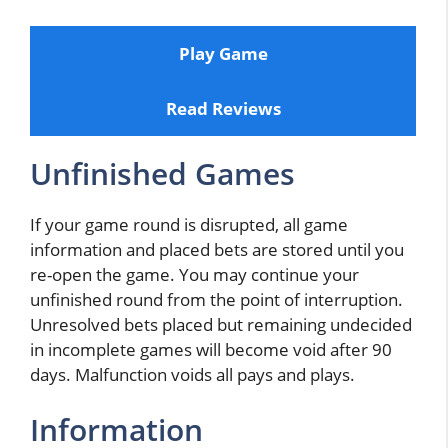
Play Game
Read Reviews
Unfinished Games
If your game round is disrupted, all game
information and placed bets are stored until you
re-open the game. You may continue your
unfinished round from the point of interruption.
Unresolved bets placed but remaining undecided
in incomplete games will become void after 90
days. Malfunction voids all pays and plays.
Information