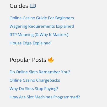
Guides
Online Casino Guide For Beginners
Wagering Requirements Explained
RTP Meaning (& Why It Matters)
House Edge Explained
Popular Posts
Do Online Slots Remember You?
Online Casino Chargebacks
Why Do Slots Stop Paying?
How Are Slot Machines Programmed?