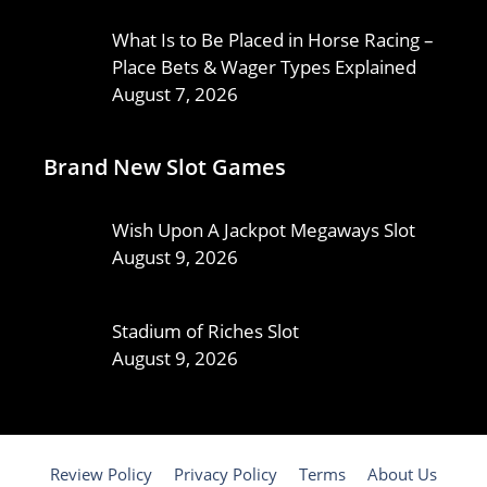
What Is to Be Placed in Horse Racing –
Place Bets & Wager Types Explained
August 7, 2026
Brand New Slot Games
Wish Upon A Jackpot Megaways Slot
August 9, 2026
Stadium of Riches Slot
August 9, 2026
Review Policy
Privacy Policy
Terms
About Us