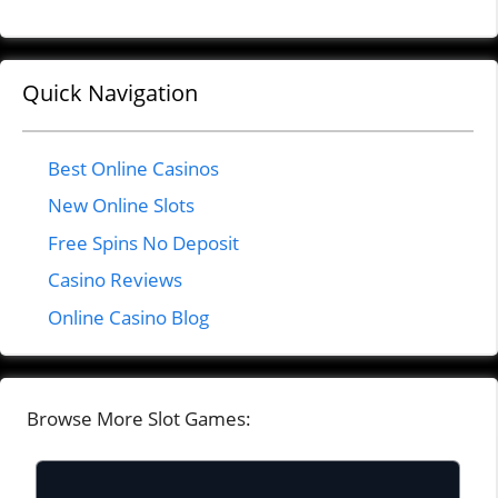
Quick Navigation
Best Online Casinos
New Online Slots
Free Spins No Deposit
Casino Reviews
Online Casino Blog
Browse More Slot Games: