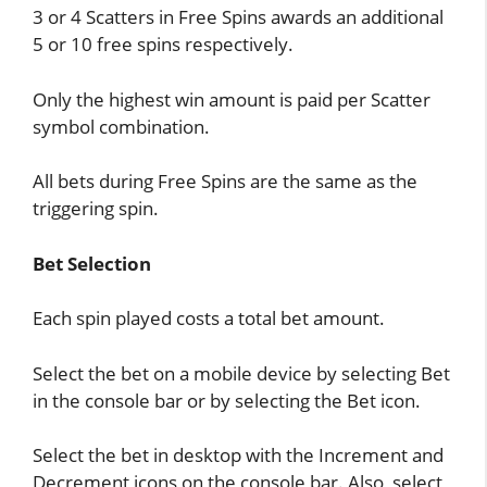
3 or 4 Scatters in Free Spins awards an additional
5 or 10 free spins respectively.
Only the highest win amount is paid per Scatter
symbol combination.
All bets during Free Spins are the same as the
triggering spin.
Bet Selection
Each spin played costs a total bet amount.
Select the bet on a mobile device by selecting Bet
in the console bar or by selecting the Bet icon.
Select the bet in desktop with the Increment and
Decrement icons on the console bar. Also, select