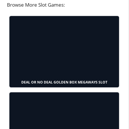
Browse More Slot Games:
DEAL OR NO DEAL GOLDEN BOX MEGAWAYS SLOT