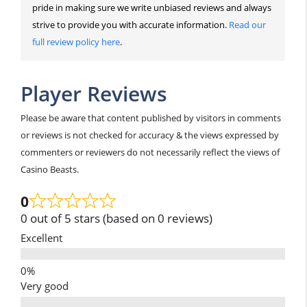
pride in making sure we write unbiased reviews and always
strive to provide you with accurate information.
Read our
full review policy here
.
Player Reviews
Please be aware that content published by visitors in comments
or reviews is not checked for accuracy & the views expressed by
commenters or reviewers do not necessarily reflect the views of
Casino Beasts.
0
0 out of 5 stars (based on 0 reviews)
Excellent
Very good