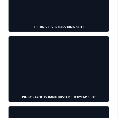
FISHING FEVER BASS KING SLOT
PIGGY PAYOUTS BANK BUSTER LUCKYTAP SLOT