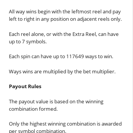
All way wins begin with the leftmost reel and pay
left to right in any position on adjacent reels only.
Each reel alone, or with the Extra Reel, can have
up to 7 symbols.
Each spin can have up to 117649 ways to win.
Ways wins are multiplied by the bet multiplier.
Payout Rules
The payout value is based on the winning
combination formed.
Only the highest winning combination is awarded
per symbol combination.