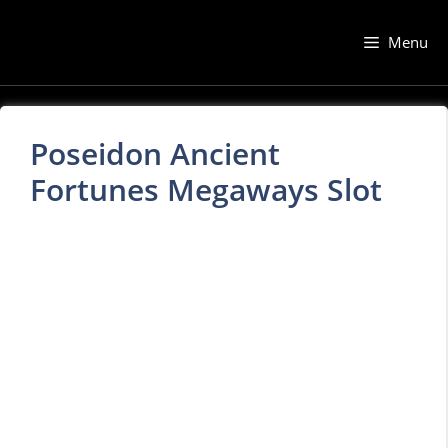
Skip
to
Menu
content
Poseidon Ancient
Fortunes Megaways Slot