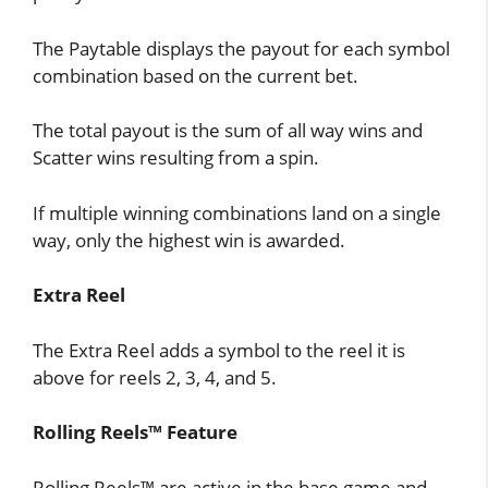
The Paytable displays the payout for each symbol
combination based on the current bet.
The total payout is the sum of all way wins and
Scatter wins resulting from a spin.
If multiple winning combinations land on a single
way, only the highest win is awarded.
Extra Reel
The Extra Reel adds a symbol to the reel it is
above for reels 2, 3, 4, and 5.
Rolling Reels™ Feature
Rolling Reels™ are active in the base game and