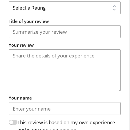
Title of your review
Your review
Your name
This review is based on my own experience
and is my genuine opinion.