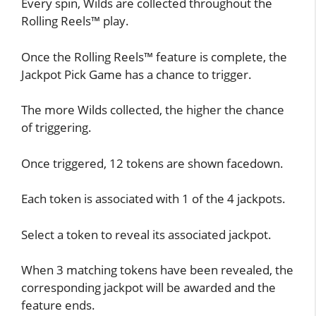
Every spin, Wilds are collected throughout the
Rolling Reels™ play.
Once the Rolling Reels™ feature is complete, the
Jackpot Pick Game has a chance to trigger.
The more Wilds collected, the higher the chance
of triggering.
Once triggered, 12 tokens are shown facedown.
Each token is associated with 1 of the 4 jackpots.
Select a token to reveal its associated jackpot.
When 3 matching tokens have been revealed, the
corresponding jackpot will be awarded and the
feature ends.