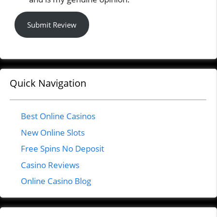
Submit Review
Quick Navigation
Best Online Casinos
New Online Slots
Free Spins No Deposit
Casino Reviews
Online Casino Blog