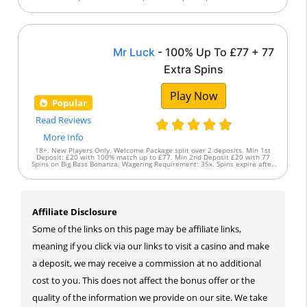
Mr Luck
- 100% Up To £77 + 77
Extra Spins
Play Now
Popular
Read Reviews
More Info
18+. New Players Only. Welcome Package split over 2 deposits. Min 1st
Deposit: £20 with 100% match up to £77. Min 2nd Deposit £20 with 77
Spins on Big Bass Bonanza. Wagering Requirement: 35x. Spins expire after
24 hours. T&Cs apply.
Affiliate Disclosure
Some of the links on this page may be affiliate links,
meaning if you click via our links to visit a casino and make
a deposit, we may receive a commission at no additional
cost to you. This does not affect the bonus offer or the
quality of the information we provide on our site. We take