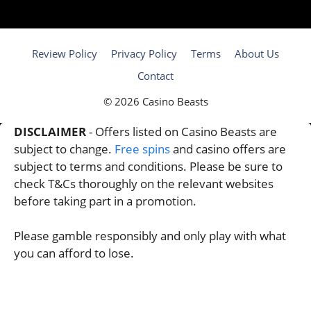
Review Policy
Privacy Policy
Terms
About Us
Contact
© 2026 Casino Beasts
DISCLAIMER
- Offers listed on Casino Beasts are
subject to change.
Free spins
and casino offers are
subject to terms and conditions. Please be sure to
check T&Cs thoroughly on the relevant websites
before taking part in a promotion.
Please gamble responsibly and only play with what
you can afford to lose.