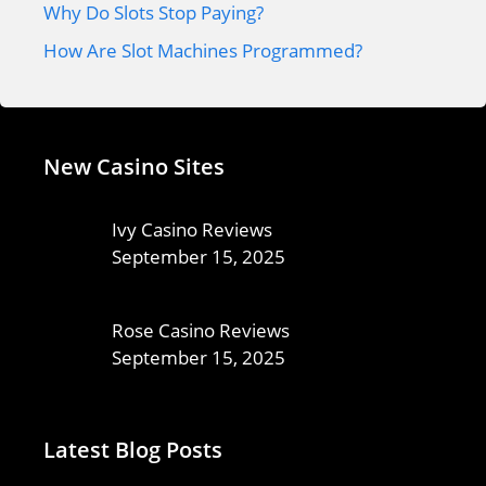
Why Do Slots Stop Paying?
How Are Slot Machines Programmed?
New Casino Sites
Ivy Casino Reviews
September 15, 2025
Rose Casino Reviews
September 15, 2025
Latest Blog Posts