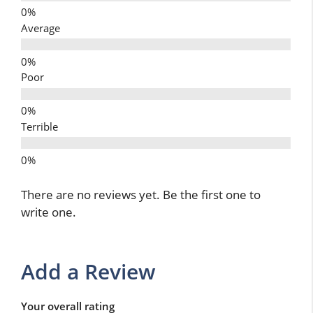
Average
Poor
Terrible
There are no reviews yet. Be the first one to
write one.
Add a Review
Your overall rating