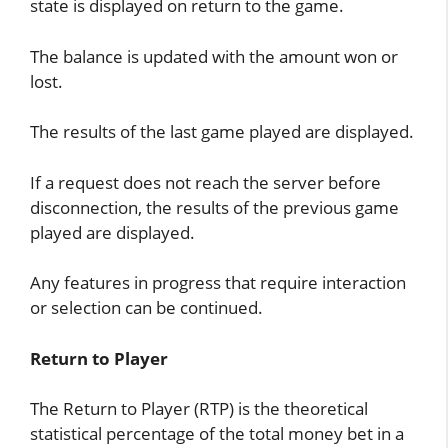
state is displayed on return to the game.
The balance is updated with the amount won or
lost.
The results of the last game played are displayed.
If a request does not reach the server before
disconnection, the results of the previous game
played are displayed.
Any features in progress that require interaction
or selection can be continued.
Return to Player
The Return to Player (RTP) is the theoretical
statistical percentage of the total money bet in a