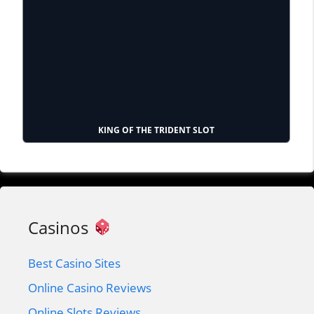
KING OF THE TRIDENT SLOT
Casinos
Best Casino Sites
Online Casino Reviews
Online Slots Reviews