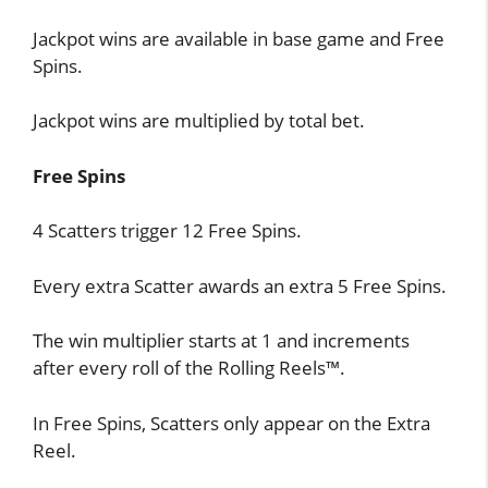
Jackpot wins are available in base game and Free
Spins.
Jackpot wins are multiplied by total bet.
Free Spins
4 Scatters trigger 12 Free Spins.
Every extra Scatter awards an extra 5 Free Spins.
The win multiplier starts at 1 and increments
after every roll of the Rolling Reels™.
In Free Spins, Scatters only appear on the Extra
Reel.