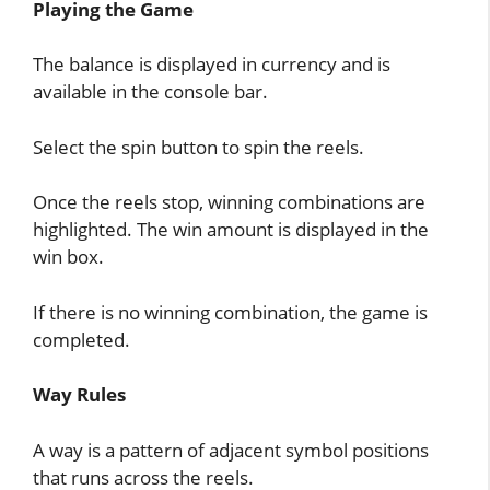
Playing the Game
The balance is displayed in currency and is
available in the console bar.
Select the spin button to spin the reels.
Once the reels stop, winning combinations are
highlighted. The win amount is displayed in the
win box.
If there is no winning combination, the game is
completed.
Way Rules
A way is a pattern of adjacent symbol positions
that runs across the reels.