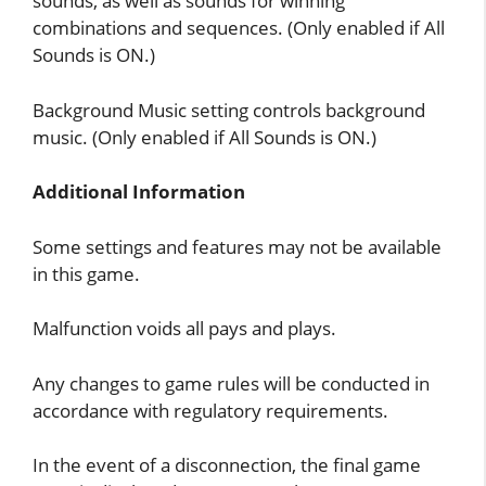
sounds, as well as sounds for winning
combinations and sequences. (Only enabled if All
Sounds is ON.)
Background Music setting controls background
music. (Only enabled if All Sounds is ON.)
Additional Information
Some settings and features may not be available
in this game.
Malfunction voids all pays and plays.
Any changes to game rules will be conducted in
accordance with regulatory requirements.
In the event of a disconnection, the final game