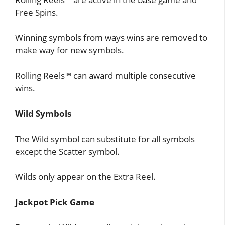
Free Spins.
Winning symbols from ways wins are removed to
make way for new symbols.
Rolling Reels™ can award multiple consecutive
wins.
Wild Symbols
The Wild symbol can substitute for all symbols
except the Scatter symbol.
Wilds only appear on the Extra Reel.
Jackpot Pick Game