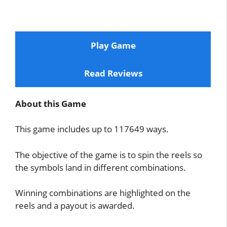
Play Game
Read Reviews
About this Game
This game includes up to 117649 ways.
The objective of the game is to spin the reels so
the symbols land in different combinations.
Winning combinations are highlighted on the
reels and a payout is awarded.