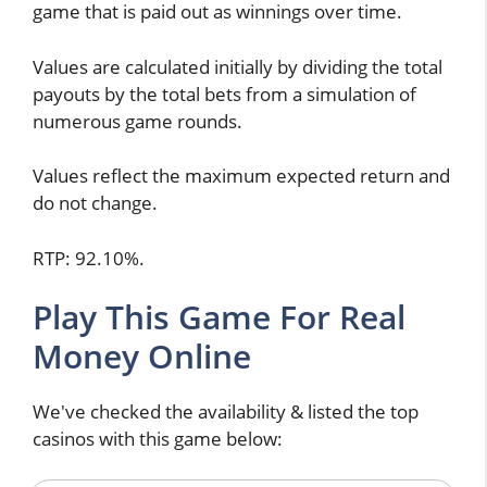
game that is paid out as winnings over time.
Values are calculated initially by dividing the total
payouts by the total bets from a simulation of
numerous game rounds.
Values reflect the maximum expected return and
do not change.
RTP: 92.10%.
Play This Game For Real
Money Online
We've checked the availability & listed the top
casinos with this game below: