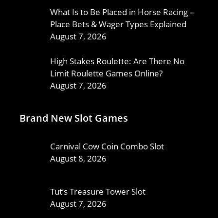
What Is to Be Placed in Horse Racing –
Place Bets & Wager Types Explained
August 7, 2026
High Stakes Roulette: Are There No
Limit Roulette Games Online?
August 7, 2026
Brand New Slot Games
Carnival Cow Coin Combo Slot
August 8, 2026
Tut’s Treasure Tower Slot
August 7, 2026