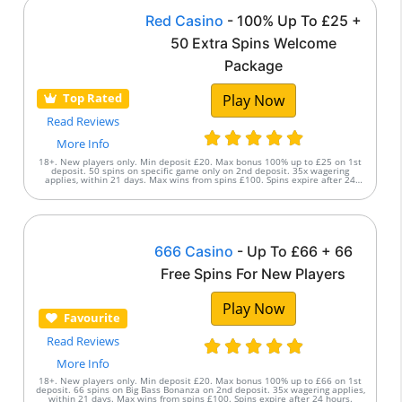
Red Casino
- 100% Up To £25 +
50 Extra Spins Welcome
Package
Top Rated
Play Now
Read Reviews
More Info
18+. New players only. Min deposit £20. Max bonus 100% up to £25 on 1st
deposit. 50 spins on specific game only on 2nd deposit. 35x wagering
applies, within 21 days. Max wins from spins £100. Spins expire after 24
hours. Full T&Cs apply.
666 Casino
- Up To £66 + 66
Free Spins For New Players
Play Now
Favourite
Read Reviews
More Info
18+. New players only. Min deposit £20. Max bonus 100% up to £66 on 1st
deposit. 66 spins on Big Bass Bonanza on 2nd deposit. 35x wagering applies,
within 21 days. Max wins from spins £100. Spins expire after 24 hours.