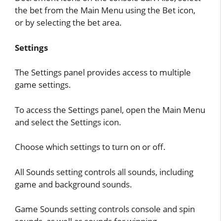
the bet from the Main Menu using the Bet icon,
or by selecting the bet area.
Settings
The Settings panel provides access to multiple
game settings.
To access the Settings panel, open the Main Menu
and select the Settings icon.
Choose which settings to turn on or off.
All Sounds setting controls all sounds, including
game and background sounds.
Game Sounds setting controls console and spin