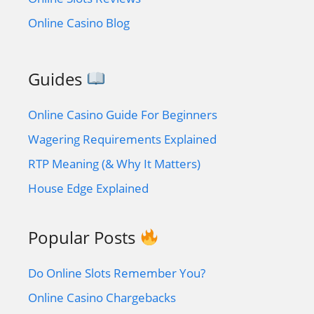
Online Casino Blog
Guides
Online Casino Guide For Beginners
Wagering Requirements Explained
RTP Meaning (& Why It Matters)
House Edge Explained
Popular Posts
Do Online Slots Remember You?
Online Casino Chargebacks