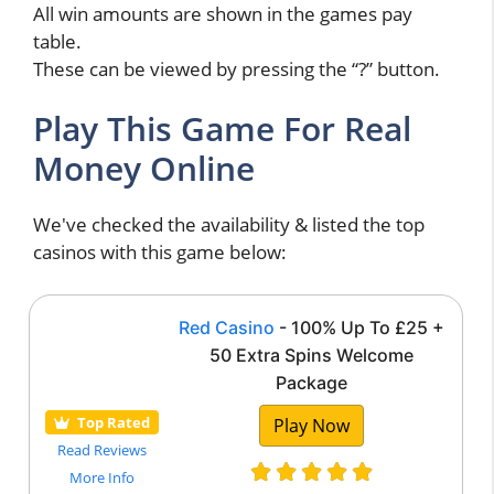
All win amounts are shown in the games pay
table.
These can be viewed by pressing the “?” button.
Play This Game For Real
Money Online
We've checked the availability & listed the top
casinos with this game below:
Red Casino
- 100% Up To £25 +
50 Extra Spins Welcome
Package
Top Rated
Play Now
Read Reviews
More Info