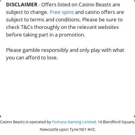
DISCLAIMER
- Offers listed on Casino Beasts are
subject to change.
Free spins
and casino offers are
subject to terms and conditions. Please be sure to
check T&Cs thoroughly on the relevant websites
before taking part in a promotion.
Please gamble responsibly and only play with what
you can afford to lose.
Casino Beasts is operated by
Fortuna Gaming Limited
. 14 Blandford Square,
Newcastle upon Tyne NE1 4HZ.