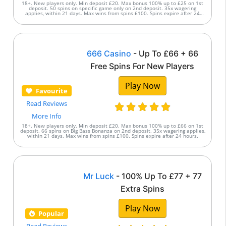
18+. New players only. Min deposit £20. Max bonus 100% up to £25 on 1st
deposit. 50 spins on specific game only on 2nd deposit. 35x wagering
applies, within 21 days. Max wins from spins £100. Spins expire after 24
hours. Full T&Cs apply.
666 Casino
- Up To £66 + 66
Free Spins For New Players
Play Now
Favourite
Read Reviews
More Info
18+. New players only. Min deposit £20. Max bonus 100% up to £66 on 1st
deposit. 66 spins on Big Bass Bonanza on 2nd deposit. 35x wagering applies,
within 21 days. Max wins from spins £100. Spins expire after 24 hours.
Mr Luck
- 100% Up To £77 + 77
Extra Spins
Play Now
Popular