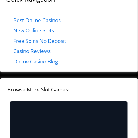
Best Online Casinos
New Online Slots
Free Spins No Deposit
Casino Reviews
Online Casino Blog
Browse More Slot Games: