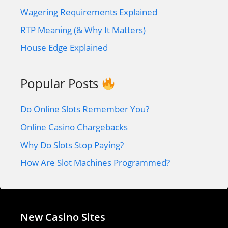
Wagering Requirements Explained
RTP Meaning (& Why It Matters)
House Edge Explained
Popular Posts
Do Online Slots Remember You?
Online Casino Chargebacks
Why Do Slots Stop Paying?
How Are Slot Machines Programmed?
New Casino Sites