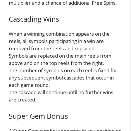
multiplier and a chance of additional Free Spins.
Cascading Wins
When a winning combination appears on the
reels, all symbols participating in a win are
removed from the reels and replaced.
Symbols are replaced on the main reels from
above and on the top reels from the right.
The number of symbols on each reel is fixed for
any subsequent symbol cascades that occur in
each game round.
The cascade will continue until no further wins
are created.
Super Gem Bonus
A Super Gem symbol appearing in any position on