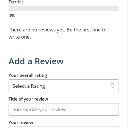
Terrible
There are no reviews yet. Be the first one to
write one.
Add a Review
Your overall rating
Title of your review
Your review