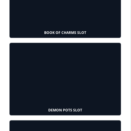
BOOK OF CHARMS SLOT
DEMON POTS SLOT