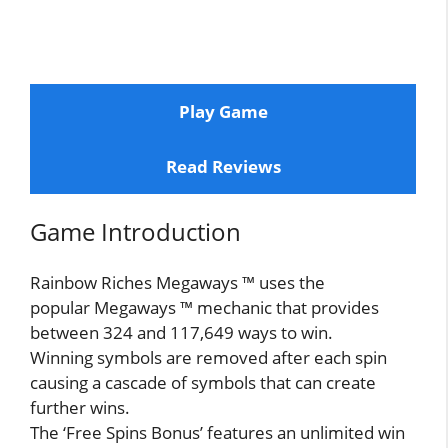
Play Game
Read Reviews
Game Introduction
Rainbow Riches Megaways ™ uses the
popular Megaways ™ mechanic that provides
between 324 and 117,649 ways to win.
Winning symbols are removed after each spin
causing a cascade of symbols that can create
further wins.
The ‘Free Spins Bonus’ features an unlimited win