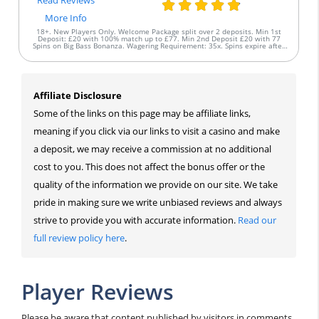
Read Reviews
More Info
18+. New Players Only. Welcome Package split over 2 deposits. Min 1st
Deposit: £20 with 100% match up to £77. Min 2nd Deposit £20 with 77
Spins on Big Bass Bonanza. Wagering Requirement: 35x. Spins expire after
24 hours. T&Cs apply.
Affiliate Disclosure
Some of the links on this page may be affiliate links,
meaning if you click via our links to visit a casino and make
a deposit, we may receive a commission at no additional
cost to you. This does not affect the bonus offer or the
quality of the information we provide on our site. We take
pride in making sure we write unbiased reviews and always
strive to provide you with accurate information.
Read our
full review policy here
.
Player Reviews
Please be aware that content published by visitors in comments