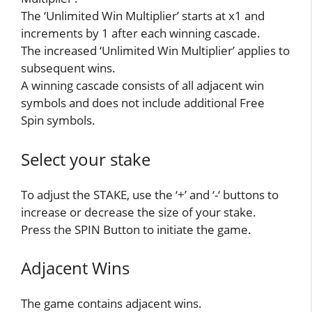
The ‘Unlimited Win Multiplier’ starts at x1 and
increments by 1 after each winning cascade.
The increased ‘Unlimited Win Multiplier’ applies to
subsequent wins.
A winning cascade consists of all adjacent win
symbols and does not include additional Free
Spin symbols.
Select your stake
To adjust the STAKE, use the ‘+’ and ‘-‘ buttons to
increase or decrease the size of your stake.
Press the SPIN Button to initiate the game.
Adjacent Wins
The game contains adjacent wins.