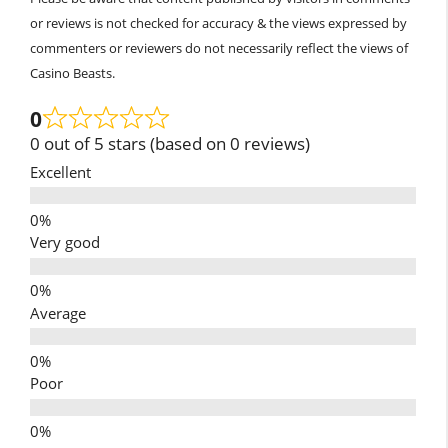
or reviews is not checked for accuracy & the views expressed by
commenters or reviewers do not necessarily reflect the views of
Casino Beasts.
0
0 out of 5 stars (based on 0 reviews)
Excellent
Very good
Average
Poor