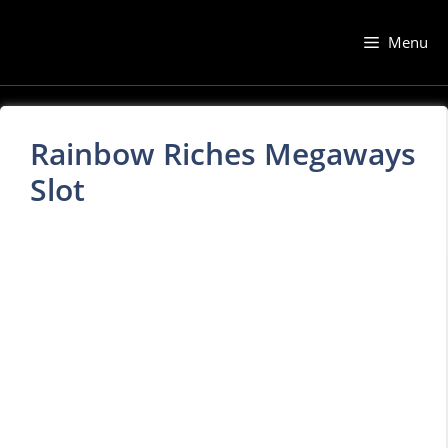
Skip
to
Menu
content
Rainbow Riches Megaways
Slot