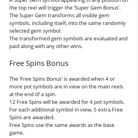
the top reel will trigger the ‘Super Gem Bonus’.
The Super Gem transforms all visible gem
symbols, including itself, into the same randomly
selected gem symbol.
The transformed gem symbols are evaluated and
paid along with any other wins.
Free Spins Bonus
The ‘Free Spins Bonus’ is awarded when 4 or
more pot symbols are in view on the main reels
at the end of a spin.
12 Free Spins will be awarded for 4 pot symbols.
For each additional symbol in view, 5 extra Free
Spins are awarded.
Free Spins use the same awards as the base
game.