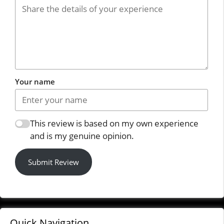
Your name
This review is based on my own experience
and is my genuine opinion.
Submit Review
Quick Navigation