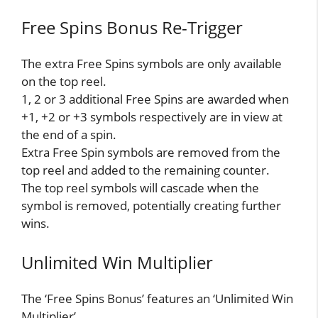
Free Spins Bonus Re-Trigger
The extra Free Spins symbols are only available
on the top reel.
1, 2 or 3 additional Free Spins are awarded when
+1, +2 or +3 symbols respectively are in view at
the end of a spin.
Extra Free Spin symbols are removed from the
top reel and added to the remaining counter.
The top reel symbols will cascade when the
symbol is removed, potentially creating further
wins.
Unlimited Win Multiplier
The ‘Free Spins Bonus’ features an ‘Unlimited Win
Multiplier’.