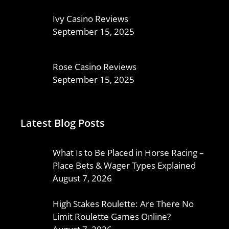
Ivy Casino Reviews
September 15, 2025
Rose Casino Reviews
September 15, 2025
Latest Blog Posts
What Is to Be Placed in Horse Racing –
Place Bets & Wager Types Explained
August 7, 2026
High Stakes Roulette: Are There No
Limit Roulette Games Online?