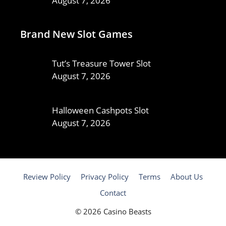
August 7, 2026
Brand New Slot Games
Tut’s Treasure Tower Slot
August 7, 2026
Halloween Cashpots Slot
August 7, 2026
Review Policy
Privacy Policy
Terms
About Us
Contact
© 2026 Casino Beasts