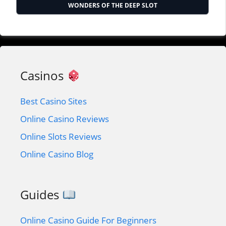
WONDERS OF THE DEEP SLOT
Casinos
Best Casino Sites
Online Casino Reviews
Online Slots Reviews
Online Casino Blog
Guides
Online Casino Guide For Beginners