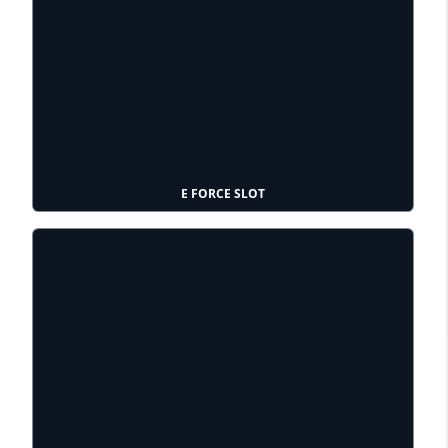
E FORCE SLOT