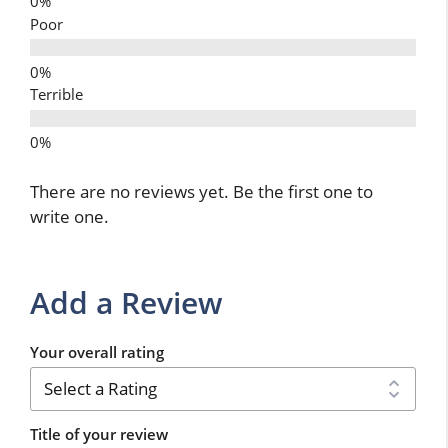
Poor
Terrible
There are no reviews yet. Be the first one to
write one.
Add a Review
Your overall rating
Title of your review