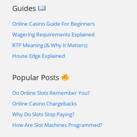
Guides
Online Casino Guide For Beginners
Wagering Requirements Explained
RTP Meaning (& Why It Matters)
House Edge Explained
Popular Posts
Do Online Slots Remember You?
Online Casino Chargebacks
Why Do Slots Stop Paying?
How Are Slot Machines Programmed?