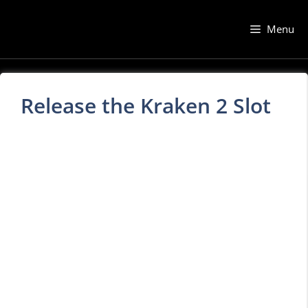
Skip
to
Menu
content
Release the Kraken 2 Slot