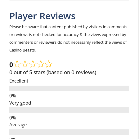
Player Reviews
Please be aware that content published by visitors in comments
or reviews is not checked for accuracy & the views expressed by
commenters or reviewers do not necessarily reflect the views of
Casino Beasts.
0
0 out of 5 stars (based on 0 reviews)
Excellent
Very good
Average