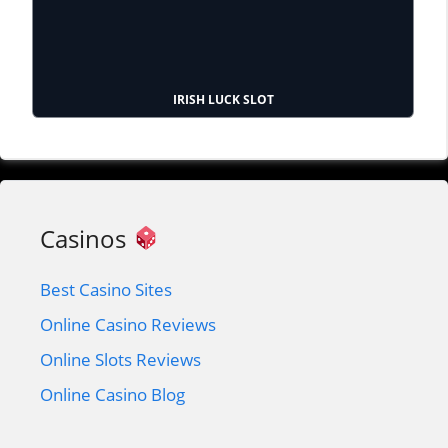
IRISH LUCK SLOT
Casinos
Best Casino Sites
Online Casino Reviews
Online Slots Reviews
Online Casino Blog