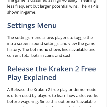
The game is classified as high volatility, meaning
less frequent but larger potential wins. The RTP is
shown in-game.
Settings Menu
The settings menu allows players to toggle the
intro screen, sound settings, and view the game
history. The bet menu shows lines available and
current total bets in coins and cash.
Release the Kraken 2 Free
Play Explained
A Release the Kraken 2 free play or demo mode
is often used by players to learn how a slot works
before wagering. Since this option isn’t available