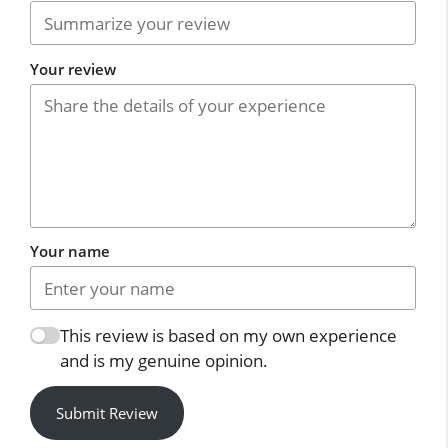
Your review
Your name
This review is based on my own experience
and is my genuine opinion.
Submit Review