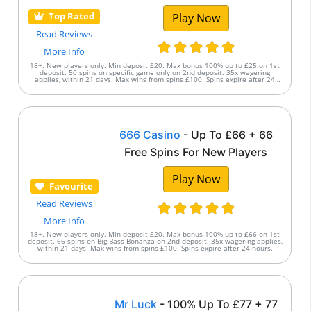
Top Rated
Play Now
Read Reviews
More Info
18+. New players only. Min deposit £20. Max bonus 100% up to £25 on 1st
deposit. 50 spins on specific game only on 2nd deposit. 35x wagering
applies, within 21 days. Max wins from spins £100. Spins expire after 24
hours. Full T&Cs apply.
666 Casino
- Up To £66 + 66
Free Spins For New Players
Play Now
Favourite
Read Reviews
More Info
18+. New players only. Min deposit £20. Max bonus 100% up to £66 on 1st
deposit. 66 spins on Big Bass Bonanza on 2nd deposit. 35x wagering applies,
within 21 days. Max wins from spins £100. Spins expire after 24 hours.
Mr Luck
- 100% Up To £77 + 77