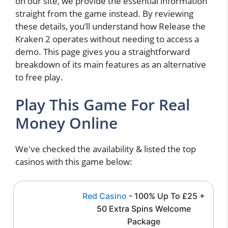
on our site, we provide the essential information
straight from the game instead. By reviewing
these details, you’ll understand how Release the
Kraken 2 operates without needing to access a
demo. This page gives you a straightforward
breakdown of its main features as an alternative
to free play.
Play This Game For Real
Money Online
We've checked the availability & listed the top
casinos with this game below:
Red Casino
- 100% Up To £25 +
50 Extra Spins Welcome
Package