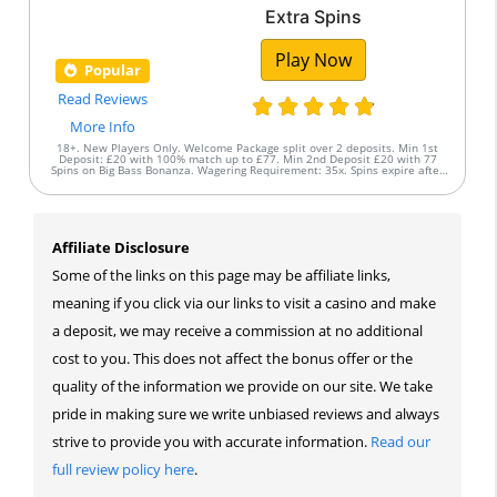
Extra Spins
Play Now
Popular
Read Reviews
More Info
18+. New Players Only. Welcome Package split over 2 deposits. Min 1st
Deposit: £20 with 100% match up to £77. Min 2nd Deposit £20 with 77
Spins on Big Bass Bonanza. Wagering Requirement: 35x. Spins expire after
24 hours. T&Cs apply.
Affiliate Disclosure
Some of the links on this page may be affiliate links,
meaning if you click via our links to visit a casino and make
a deposit, we may receive a commission at no additional
cost to you. This does not affect the bonus offer or the
quality of the information we provide on our site. We take
pride in making sure we write unbiased reviews and always
strive to provide you with accurate information.
Read our
full review policy here
.