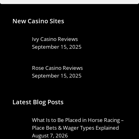
New Casino Sites
Ivy Casino Reviews
September 15, 2025
Rose Casino Reviews
September 15, 2025
Latest Blog Posts
What Is to Be Placed in Horse Racing –
Place Bets & Wager Types Explained
August 7, 2026