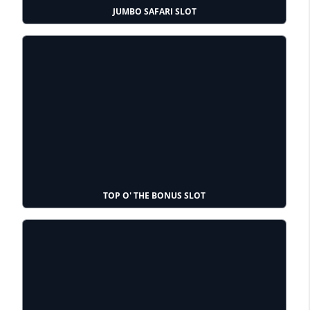
JUMBO SAFARI SLOT
TOP O' THE BONUS SLOT