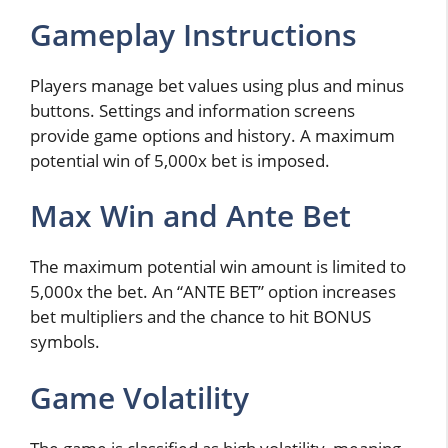
Gameplay Instructions
Players manage bet values using plus and minus
buttons. Settings and information screens
provide game options and history. A maximum
potential win of 5,000x bet is imposed.
Max Win and Ante Bet
The maximum potential win amount is limited to
5,000x the bet. An “ANTE BET” option increases
bet multipliers and the chance to hit BONUS
symbols.
Game Volatility