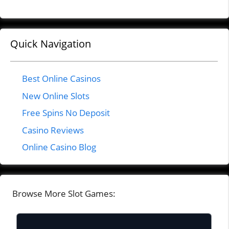
Quick Navigation
Best Online Casinos
New Online Slots
Free Spins No Deposit
Casino Reviews
Online Casino Blog
Browse More Slot Games: