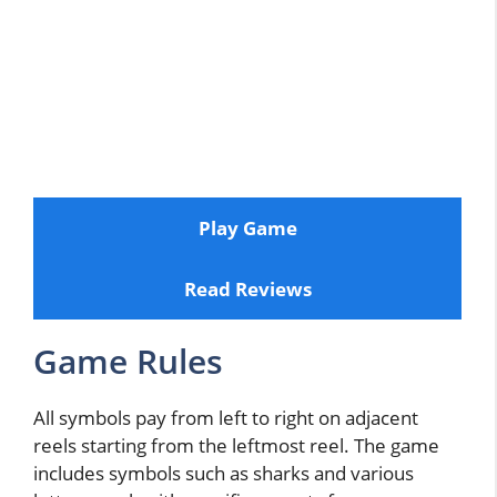
Play Game
Read Reviews
Game Rules
All symbols pay from left to right on adjacent
reels starting from the leftmost reel. The game
includes symbols such as sharks and various