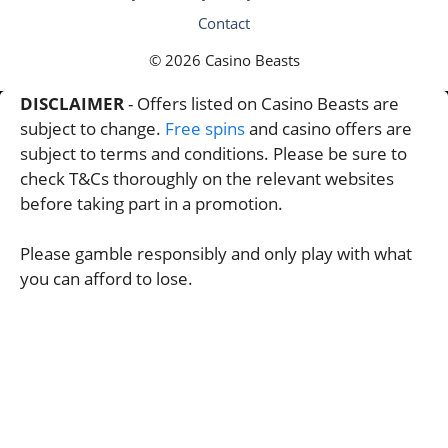
Contact
© 2026 Casino Beasts
DISCLAIMER
- Offers listed on Casino Beasts are
subject to change.
Free spins
and casino offers are
subject to terms and conditions. Please be sure to
check T&Cs thoroughly on the relevant websites
before taking part in a promotion.
Please gamble responsibly and only play with what
you can afford to lose.