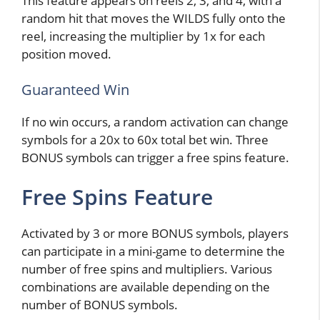
This feature appears on reels 2, 3, and 4, with a
random hit that moves the WILDS fully onto the
reel, increasing the multiplier by 1x for each
position moved.
Guaranteed Win
If no win occurs, a random activation can change
symbols for a 20x to 60x total bet win. Three
BONUS symbols can trigger a free spins feature.
Free Spins Feature
Activated by 3 or more BONUS symbols, players
can participate in a mini-game to determine the
number of free spins and multipliers. Various
combinations are available depending on the
number of BONUS symbols.