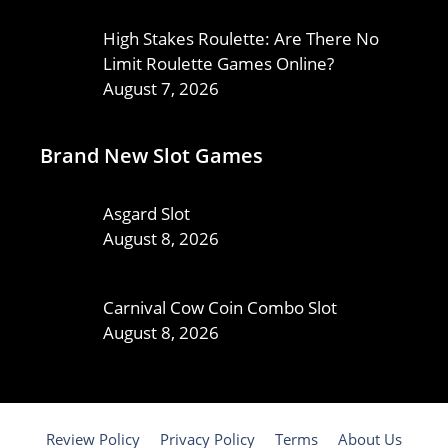
High Stakes Roulette: Are There No
Limit Roulette Games Online?
August 7, 2026
Brand New Slot Games
Asgard Slot
August 8, 2026
Carnival Cow Coin Combo Slot
August 8, 2026
Review Policy
Privacy Policy
Terms
About Us