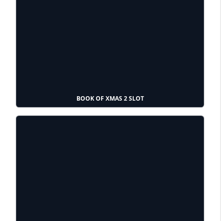
BOOK OF XMAS 2 SLOT