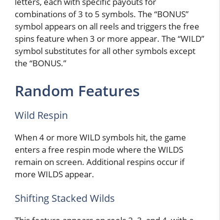
letters, each with specific payouts for
combinations of 3 to 5 symbols. The “BONUS”
symbol appears on all reels and triggers the free
spins feature when 3 or more appear. The “WILD”
symbol substitutes for all other symbols except
the “BONUS.”
Random Features
Wild Respin
When 4 or more WILD symbols hit, the game
enters a free respin mode where the WILDS
remain on screen. Additional respins occur if
more WILDS appear.
Shifting Stacked Wilds