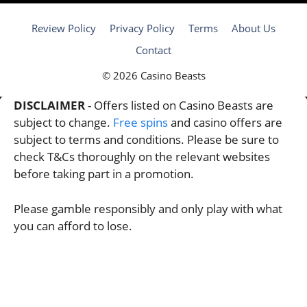
Review Policy
Privacy Policy
Terms
About Us
Contact
© 2026 Casino Beasts
DISCLAIMER
- Offers listed on Casino Beasts are
subject to change.
Free spins
and casino offers are
subject to terms and conditions. Please be sure to
check T&Cs thoroughly on the relevant websites
before taking part in a promotion.
Please gamble responsibly and only play with what
you can afford to lose.