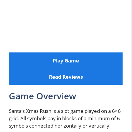
Play Game
Read Reviews
Game Overview
Santa’s Xmas Rush is a slot game played on a 6×6
grid. All symbols pay in blocks of a minimum of 6
symbols connected horizontally or vertically.