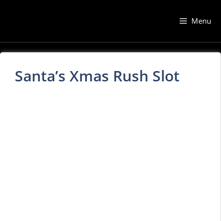
Skip
to
Menu
content
Santa’s Xmas Rush Slot