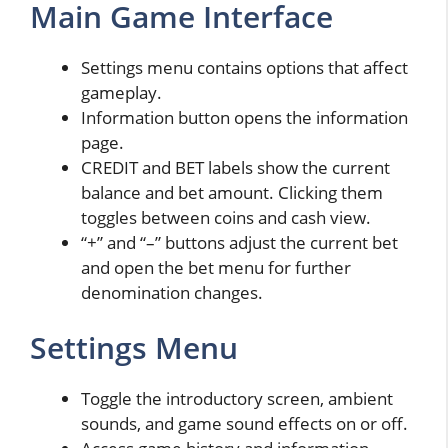
Main Game Interface
Settings menu contains options that affect
gameplay.
Information button opens the information
page.
CREDIT and BET labels show the current
balance and bet amount. Clicking them
toggles between coins and cash view.
“+” and “–” buttons adjust the current bet
and open the bet menu for further
denomination changes.
Settings Menu
Toggle the introductory screen, ambient
sounds, and game sound effects on or off.