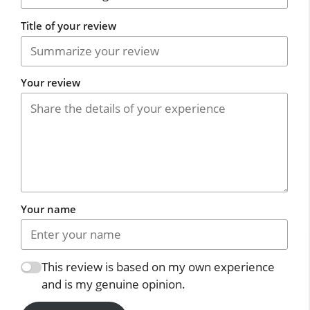
Title of your review
Your review
Your name
This review is based on my own experience
and is my genuine opinion.