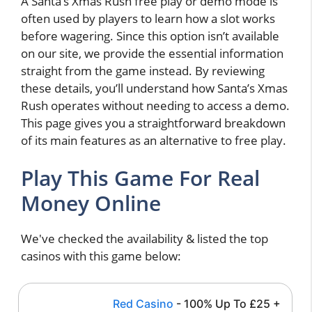
A Santa’s Xmas Rush free play or demo mode is
often used by players to learn how a slot works
before wagering. Since this option isn’t available
on our site, we provide the essential information
straight from the game instead. By reviewing
these details, you’ll understand how Santa’s Xmas
Rush operates without needing to access a demo.
This page gives you a straightforward breakdown
of its main features as an alternative to free play.
Play This Game For Real
Money Online
We've checked the availability & listed the top
casinos with this game below:
Red Casino
- 100% Up To £25 +