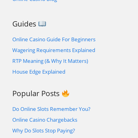
Guides
Online Casino Guide For Beginners
Wagering Requirements Explained
RTP Meaning (& Why It Matters)
House Edge Explained
Popular Posts
Do Online Slots Remember You?
Online Casino Chargebacks
Why Do Slots Stop Paying?