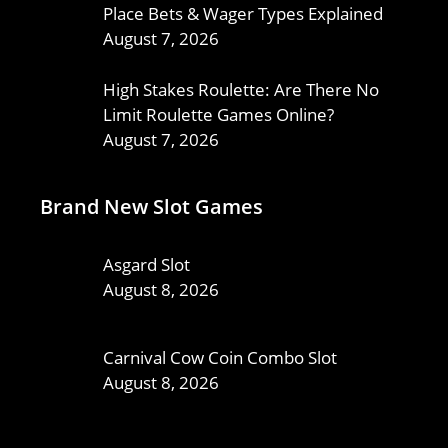
Place Bets & Wager Types Explained
August 7, 2026
High Stakes Roulette: Are There No
Limit Roulette Games Online?
August 7, 2026
Brand New Slot Games
Asgard Slot
August 8, 2026
Carnival Cow Coin Combo Slot
August 8, 2026