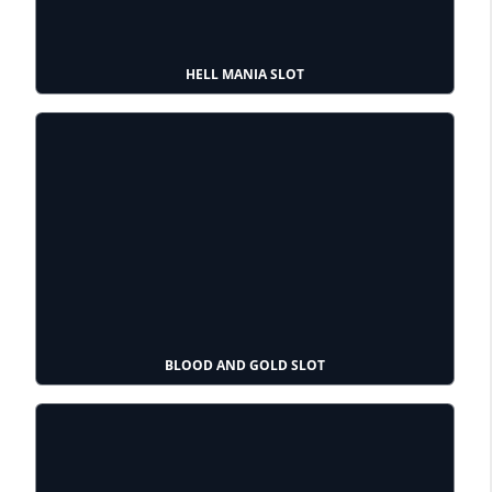
HELL MANIA SLOT
BLOOD AND GOLD SLOT