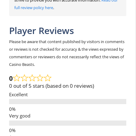
strive to provide you with accurate information.
Read our
full review policy here
.
Player Reviews
Please be aware that content published by visitors in comments
or reviews is not checked for accuracy & the views expressed by
commenters or reviewers do not necessarily reflect the views of
Casino Beasts.
0
0 out of 5 stars (based on 0 reviews)
Excellent
Very good