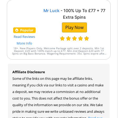
Mr Luck
- 100% Up To £77 + 77
Extra Spins
Play Now
Popular
Read Reviews
More Info
18+. New Players Only. Welcome Package split over 2 deposits. Min 1st
Deposit: £20 with 100% match up to £77. Min 2nd Deposit £20 with 77
Spins on Big Bass Bonanza. Wagering Requirement: 35x. Spins expire after
24 hours. T&Cs apply.
Affiliate Disclosure
Some of the links on this page may be affiliate links,
meaning if you click via our links to visit a casino and make
a deposit, we may receive a commission at no additional
cost to you. This does not affect the bonus offer or the
quality of the information we provide on our site. We take
pride in making sure we write unbiased reviews and always