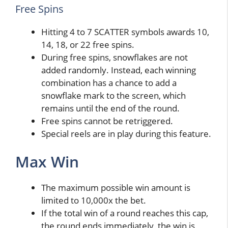
Free Spins
Hitting 4 to 7 SCATTER symbols awards 10,
14, 18, or 22 free spins.
During free spins, snowflakes are not
added randomly. Instead, each winning
combination has a chance to add a
snowflake mark to the screen, which
remains until the end of the round.
Free spins cannot be retriggered.
Special reels are in play during this feature.
Max Win
The maximum possible win amount is
limited to 10,000x the bet.
If the total win of a round reaches this cap,
the round ends immediately, the win is