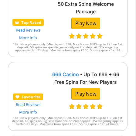
50 Extra Spins Welcome
Package
Top Rated
Play Now
Read Reviews
More Info
18+. New players only. Min deposit £20. Max bonus 100% up to £25 on 1st
deposit. 50 spins on specific game only on 2nd deposit. 35x wagering
applies, within 21 days. Max wins from spins £100. Spins expire after 24
hours. Full T&Cs apply.
666 Casino
- Up To £66 + 66
Free Spins For New Players
Play Now
Favourite
Read Reviews
More Info
18+. New players only. Min deposit £20. Max bonus 100% up to £66 on 1st
deposit. 66 spins on Big Bass Bonanza on 2nd deposit. 35x wagering applies,
within 21 days. Max wins from spins £100. Spins expire after 24 hours.