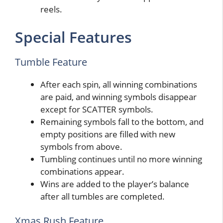
reels.
Special Features
Tumble Feature
After each spin, all winning combinations
are paid, and winning symbols disappear
except for SCATTER symbols.
Remaining symbols fall to the bottom, and
empty positions are filled with new
symbols from above.
Tumbling continues until no more winning
combinations appear.
Wins are added to the player’s balance
after all tumbles are completed.
Xmas Rush Feature