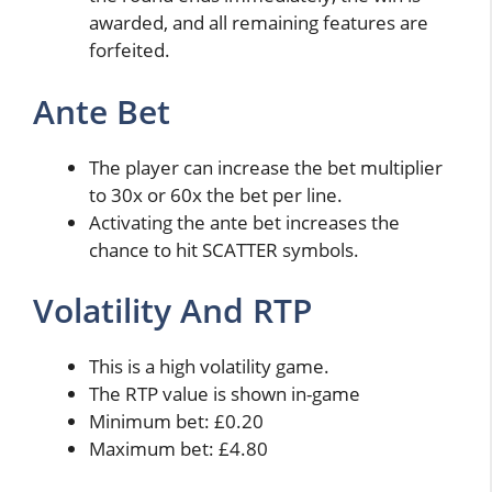
awarded, and all remaining features are
forfeited.
Ante Bet
The player can increase the bet multiplier
to 30x or 60x the bet per line.
Activating the ante bet increases the
chance to hit SCATTER symbols.
Volatility And RTP
This is a high volatility game.
The RTP value is shown in-game
Minimum bet: £0.20
Maximum bet: £4.80