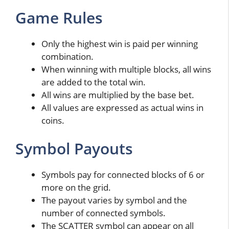
Game Rules
Only the highest win is paid per winning
combination.
When winning with multiple blocks, all wins
are added to the total win.
All wins are multiplied by the base bet.
All values are expressed as actual wins in
coins.
Symbol Payouts
Symbols pay for connected blocks of 6 or
more on the grid.
The payout varies by symbol and the
number of connected symbols.
The SCATTER symbol can appear on all