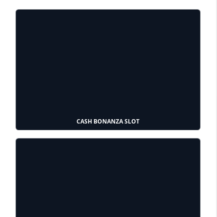
CASH BONANZA SLOT