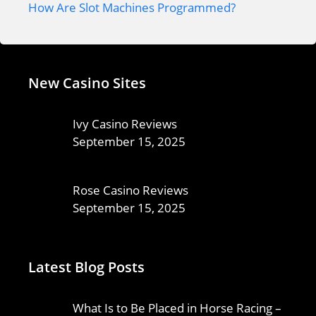
How Are Slot Machines Programmed?
New Casino Sites
Ivy Casino Reviews
September 15, 2025
Rose Casino Reviews
September 15, 2025
Latest Blog Posts
What Is to Be Placed in Horse Racing –