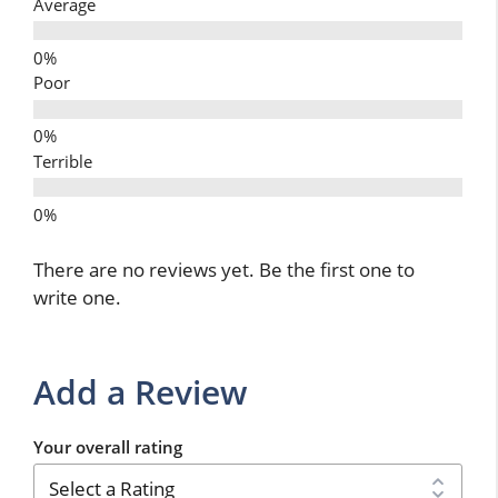
Average
Poor
Terrible
There are no reviews yet. Be the first one to
write one.
Add a Review
Your overall rating