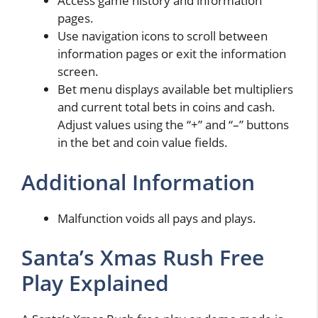
Access game history and information
pages.
Use navigation icons to scroll between
information pages or exit the information
screen.
Bet menu displays available bet multipliers
and current total bets in coins and cash.
Adjust values using the “+” and “–” buttons
in the bet and coin value fields.
Additional Information
Malfunction voids all pays and plays.
Santa’s Xmas Rush Free
Play Explained