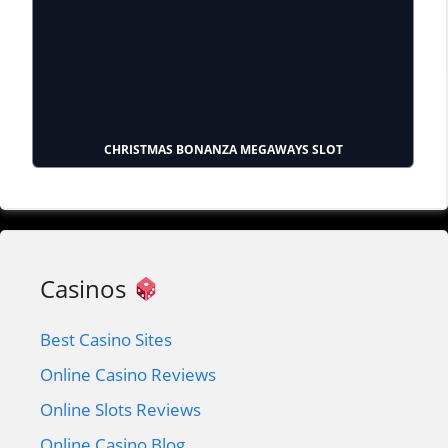
CHRISTMAS BONANZA MEGAWAYS SLOT
Casinos
Best Casino Sites
Online Casino Reviews
Online Slots Reviews
Online Casino Blog