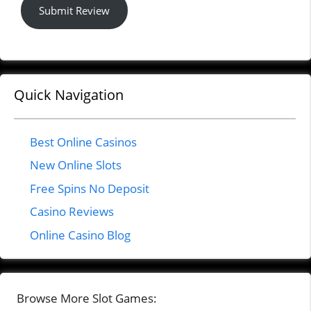
Submit Review
Quick Navigation
Best Online Casinos
New Online Slots
Free Spins No Deposit
Casino Reviews
Online Casino Blog
Browse More Slot Games: