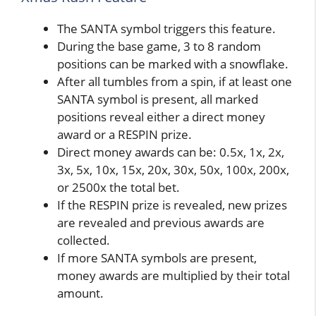
The SANTA symbol triggers this feature.
During the base game, 3 to 8 random
positions can be marked with a snowflake.
After all tumbles from a spin, if at least one
SANTA symbol is present, all marked
positions reveal either a direct money
award or a RESPIN prize.
Direct money awards can be: 0.5x, 1x, 2x,
3x, 5x, 10x, 15x, 20x, 30x, 50x, 100x, 200x,
or 2500x the total bet.
If the RESPIN prize is revealed, new prizes
are revealed and previous awards are
collected.
If more SANTA symbols are present,
money awards are multiplied by their total
amount.