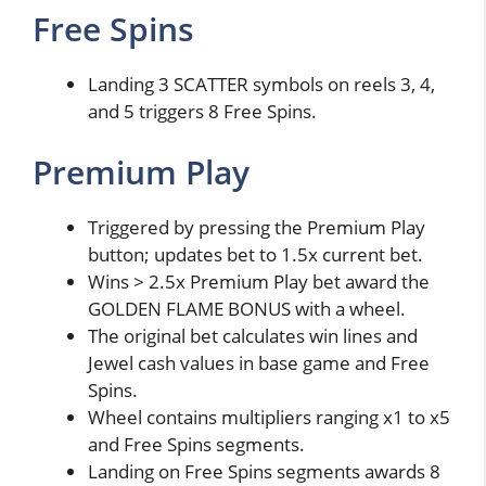
Free Spins
Landing 3 SCATTER symbols on reels 3, 4,
and 5 triggers 8 Free Spins.
Premium Play
Triggered by pressing the Premium Play
button; updates bet to 1.5x current bet.
Wins > 2.5x Premium Play bet award the
GOLDEN FLAME BONUS with a wheel.
The original bet calculates win lines and
Jewel cash values in base game and Free
Spins.
Wheel contains multipliers ranging x1 to x5
and Free Spins segments.
Landing on Free Spins segments awards 8