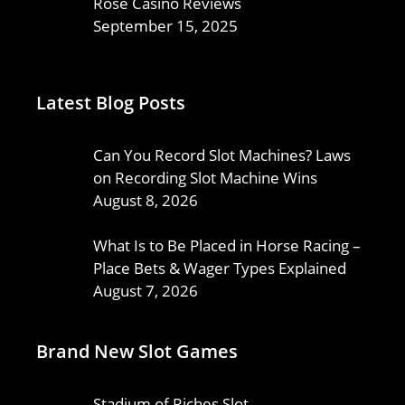
Rose Casino Reviews
September 15, 2025
Latest Blog Posts
Can You Record Slot Machines? Laws
on Recording Slot Machine Wins
August 8, 2026
What Is to Be Placed in Horse Racing –
Place Bets & Wager Types Explained
August 7, 2026
Brand New Slot Games
Stadium of Riches Slot