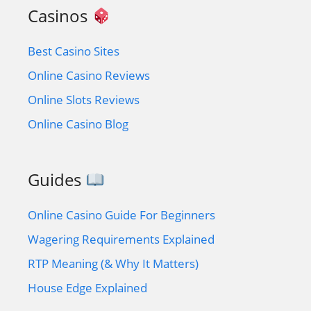
Casinos
Best Casino Sites
Online Casino Reviews
Online Slots Reviews
Online Casino Blog
Guides
Online Casino Guide For Beginners
Wagering Requirements Explained
RTP Meaning (& Why It Matters)
House Edge Explained