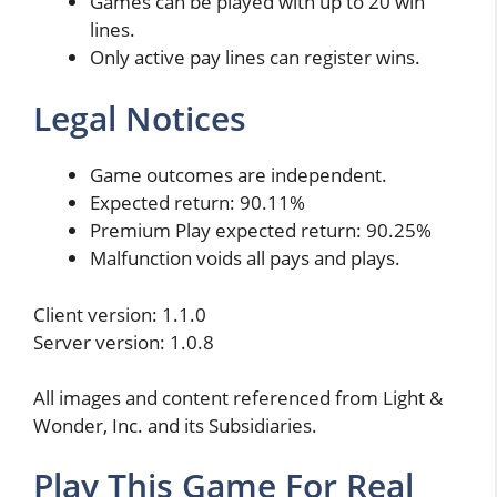
Games can be played with up to 20 win
lines.
Only active pay lines can register wins.
Legal Notices
Game outcomes are independent.
Expected return: 90.11%
Premium Play expected return: 90.25%
Malfunction voids all pays and plays.
Client version: 1.1.0
Server version: 1.0.8
All images and content referenced from Light &
Wonder, Inc. and its Subsidiaries.
Play This Game For Real