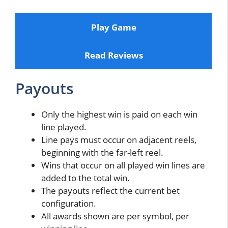
Play Game
Read Reviews
Payouts
Only the highest win is paid on each win
line played.
Line pays must occur on adjacent reels,
beginning with the far-left reel.
Wins that occur on all played win lines are
added to the total win.
The payouts reflect the current bet
configuration.
All awards shown are per symbol, per