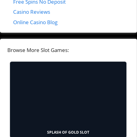
Free Spins No Deposit
Casino Reviews
Online Casino Blog
Browse More Slot Games:
SPLASH OF GOLD SLOT