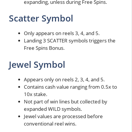
expanding, unless during Free Spins.
Scatter Symbol
Only appears on reels 3, 4, and 5.
Landing 3 SCATTER symbols triggers the
Free Spins Bonus.
Jewel Symbol
Appears only on reels 2, 3, 4, and 5.
Contains cash value ranging from 0.5x to
10x stake.
Not part of win lines but collected by
expanded WILD symbols.
Jewel values are processed before
conventional reel wins.