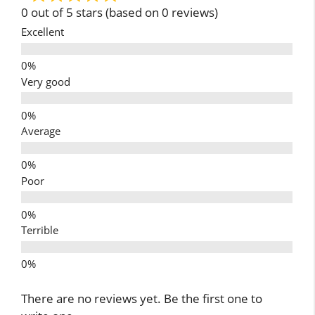
0 out of 5 stars (based on 0 reviews)
Excellent
Very good
Average
Poor
Terrible
There are no reviews yet. Be the first one to