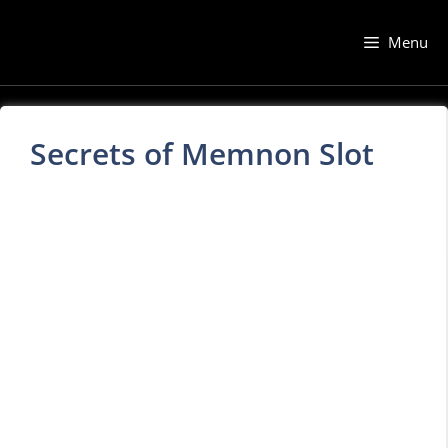
Skip
to
Menu
content
Secrets of Memnon Slot