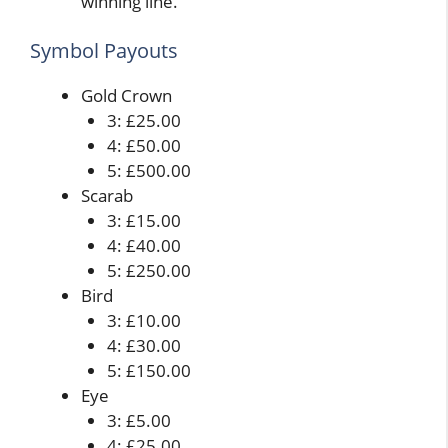
winning line.
Symbol Payouts
Gold Crown
3: £25.00
4: £50.00
5: £500.00
Scarab
3: £15.00
4: £40.00
5: £250.00
Bird
3: £10.00
4: £30.00
5: £150.00
Eye
3: £5.00
4: £25.00