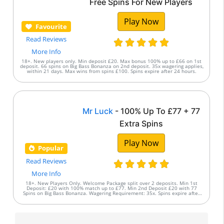
Free Spins For New Players
Play Now
Favourite
Read Reviews
More Info
18+. New players only. Min deposit £20. Max bonus 100% up to £66 on 1st
deposit. 66 spins on Big Bass Bonanza on 2nd deposit. 35x wagering applies,
within 21 days. Max wins from spins £100. Spins expire after 24 hours.
Mr Luck
- 100% Up To £77 + 77
Extra Spins
Play Now
Popular
Read Reviews
More Info
18+. New Players Only. Welcome Package split over 2 deposits. Min 1st
Deposit: £20 with 100% match up to £77. Min 2nd Deposit £20 with 77
Spins on Big Bass Bonanza. Wagering Requirement: 35x. Spins expire after
24 hours. T&Cs apply.