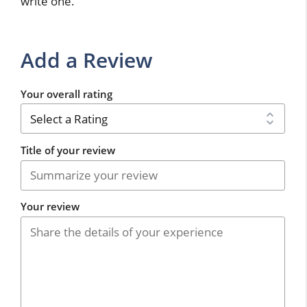
write one.
Add a Review
Your overall rating
Title of your review
Your review