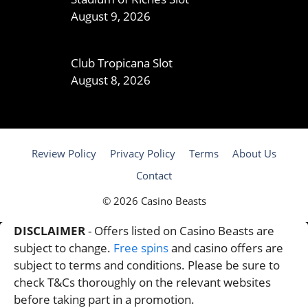
August 9, 2026
Club Tropicana Slot
August 8, 2026
Review Policy
Privacy Policy
Terms
About Us
Contact
© 2026 Casino Beasts
DISCLAIMER
- Offers listed on Casino Beasts are
subject to change.
Free spins
and casino offers are
subject to terms and conditions. Please be sure to
check T&Cs thoroughly on the relevant websites
before taking part in a promotion.