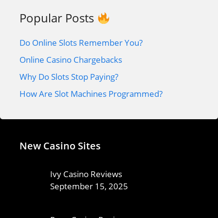
Popular Posts
Do Online Slots Remember You?
Online Casino Chargebacks
Why Do Slots Stop Paying?
How Are Slot Machines Programmed?
New Casino Sites
Ivy Casino Reviews
September 15, 2025