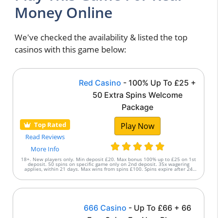
Money Online
We've checked the availability & listed the top
casinos with this game below:
Red Casino
- 100% Up To £25 +
50 Extra Spins Welcome
Package
Top Rated
Play Now
Read Reviews
More Info
18+. New players only. Min deposit £20. Max bonus 100% up to £25 on 1st
deposit. 50 spins on specific game only on 2nd deposit. 35x wagering
applies, within 21 days. Max wins from spins £100. Spins expire after 24
hours. Full T&Cs apply.
666 Casino
- Up To £66 + 66