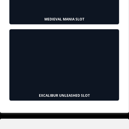
MEDIEVAL MANIA SLOT
EXCALIBUR UNLEASHED SLOT