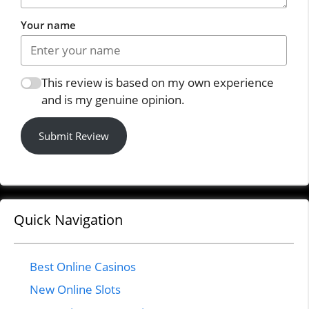
Your name
This review is based on my own experience
and is my genuine opinion.
Submit Review
Quick Navigation
Best Online Casinos
New Online Slots