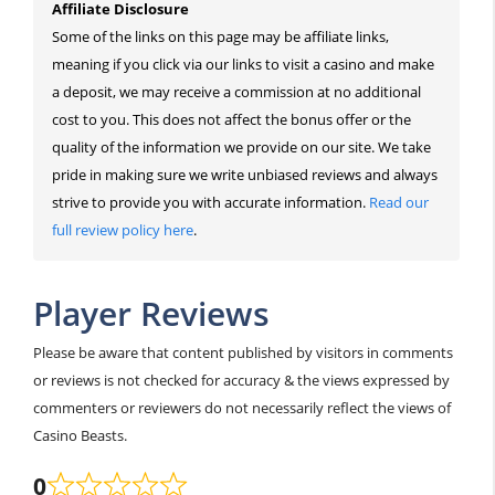
Affiliate Disclosure
Some of the links on this page may be affiliate links,
meaning if you click via our links to visit a casino and make
a deposit, we may receive a commission at no additional
cost to you. This does not affect the bonus offer or the
quality of the information we provide on our site. We take
pride in making sure we write unbiased reviews and always
strive to provide you with accurate information.
Read our
full review policy here
.
Player Reviews
Please be aware that content published by visitors in comments
or reviews is not checked for accuracy & the views expressed by
commenters or reviewers do not necessarily reflect the views of
Casino Beasts.
0