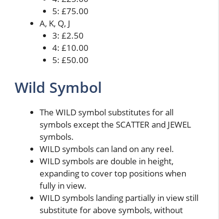
5: £75.00
A, K, Q, J
3: £2.50
4: £10.00
5: £50.00
Wild Symbol
The WILD symbol substitutes for all
symbols except the SCATTER and JEWEL
symbols.
WILD symbols can land on any reel.
WILD symbols are double in height,
expanding to cover top positions when
fully in view.
WILD symbols landing partially in view still
substitute for above symbols, without