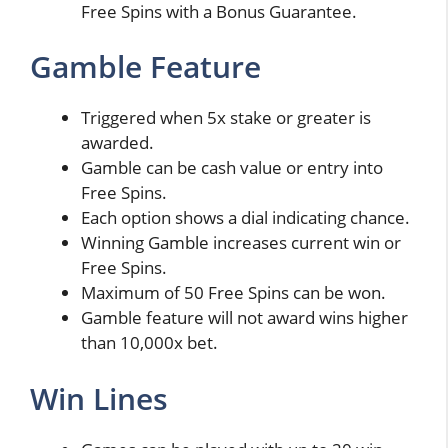
Free Spins with a Bonus Guarantee.
Gamble Feature
Triggered when 5x stake or greater is
awarded.
Gamble can be cash value or entry into
Free Spins.
Each option shows a dial indicating chance.
Winning Gamble increases current win or
Free Spins.
Maximum of 50 Free Spins can be won.
Gamble feature will not award wins higher
than 10,000x bet.
Win Lines