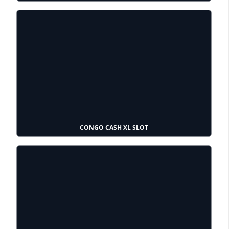
CONGO CASH XL SLOT