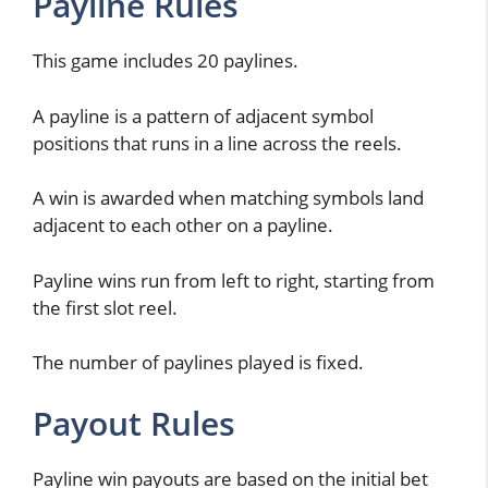
Payline Rules
This game includes 20 paylines.
A payline is a pattern of adjacent symbol
positions that runs in a line across the reels.
A win is awarded when matching symbols land
adjacent to each other on a payline.
Payline wins run from left to right, starting from
the first slot reel.
The number of paylines played is fixed.
Payout Rules
Payline win payouts are based on the initial bet