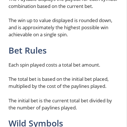
combination based on the current bet.
The win up to value displayed is rounded down,
and is approximately the highest possible win
achievable on a single spin.
Bet Rules
Each spin played costs a total bet amount.
The total bet is based on the initial bet placed,
multiplied by the cost of the paylines played.
The initial bet is the current total bet divided by
the number of paylines played.
Wild Symbols