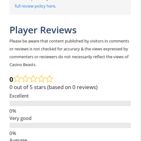
full review policy here
.
Player Reviews
Please be aware that content published by visitors in comments
or reviews is not checked for accuracy & the views expressed by
commenters or reviewers do not necessarily reflect the views of
Casino Beasts.
0
0 out of 5 stars (based on 0 reviews)
Excellent
Very good
Average