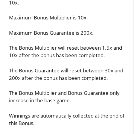
10x.
Maximum Bonus Multiplier is 10x.
Maximum Bonus Guarantee is 200x.
The Bonus Multiplier will reset between 1.5x and
10x after the bonus has been completed.
The Bonus Guarantee will reset between 30x and
200x after the bonus has been completed.
The Bonus Multiplier and Bonus Guarantee only
increase in the base game.
Winnings are automatically collected at the end of
this Bonus.