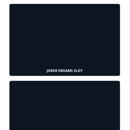
JOKER DREAMS SLOT