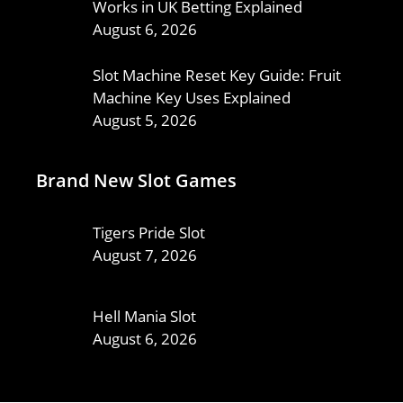
Works in UK Betting Explained
August 6, 2026
Slot Machine Reset Key Guide: Fruit
Machine Key Uses Explained
August 5, 2026
Brand New Slot Games
Tigers Pride Slot
August 7, 2026
Hell Mania Slot
August 6, 2026