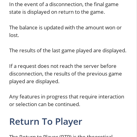
In the event of a disconnection, the final game
state is displayed on return to the game.
The balance is updated with the amount won or
lost.
The results of the last game played are displayed.
If a request does not reach the server before
disconnection, the results of the previous game
played are displayed.
Any features in progress that require interaction
or selection can be continued.
Return To Player
The Return to Player (RTP) is the theoretical