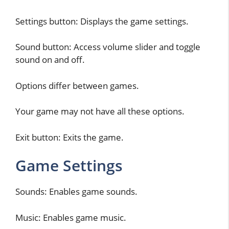
Settings button: Displays the game settings.
Sound button: Access volume slider and toggle
sound on and off.
Options differ between games.
Your game may not have all these options.
Exit button: Exits the game.
Game Settings
Sounds: Enables game sounds.
Music: Enables game music.