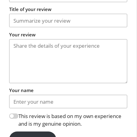
Title of your review
Your review
Your name
This review is based on my own experience
and is my genuine opinion.