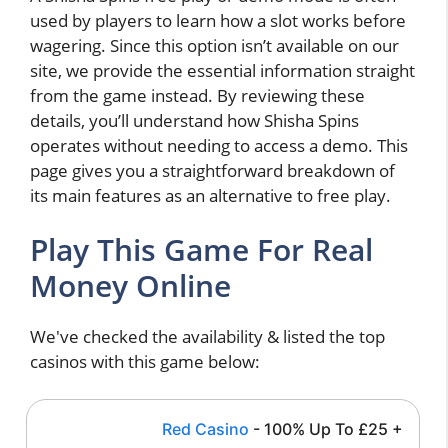
used by players to learn how a slot works before
wagering. Since this option isn’t available on our
site, we provide the essential information straight
from the game instead. By reviewing these
details, you’ll understand how Shisha Spins
operates without needing to access a demo. This
page gives you a straightforward breakdown of
its main features as an alternative to free play.
Play This Game For Real
Money Online
We've checked the availability & listed the top
casinos with this game below:
Red Casino
- 100% Up To £25 +