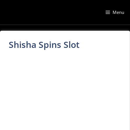
Skip
to
Menu
content
Shisha Spins Slot