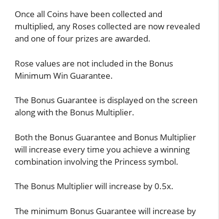
Once all Coins have been collected and
multiplied, any Roses collected are now revealed
and one of four prizes are awarded.
Rose values are not included in the Bonus
Minimum Win Guarantee.
The Bonus Guarantee is displayed on the screen
along with the Bonus Multiplier.
Both the Bonus Guarantee and Bonus Multiplier
will increase every time you achieve a winning
combination involving the Princess symbol.
The Bonus Multiplier will increase by 0.5x.
The minimum Bonus Guarantee will increase by