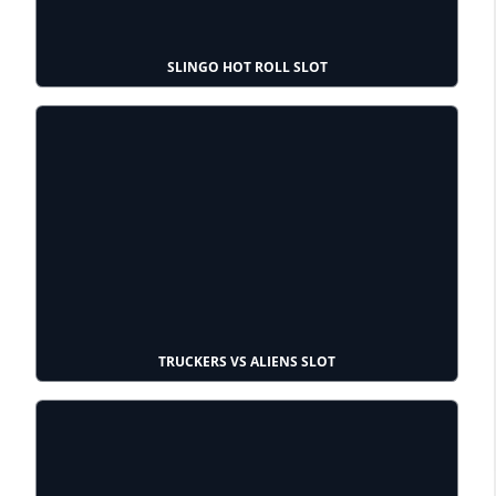
SLINGO HOT ROLL SLOT
TRUCKERS VS ALIENS SLOT