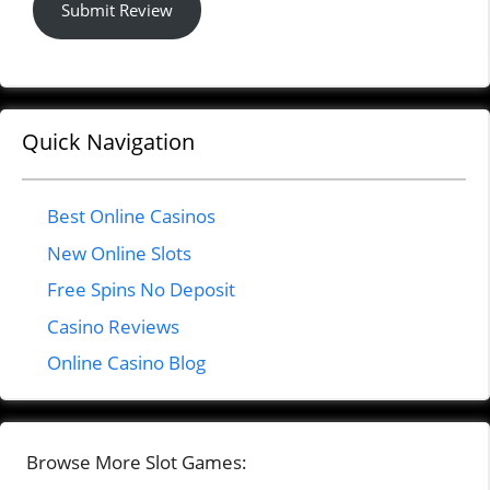
Submit Review
Quick Navigation
Best Online Casinos
New Online Slots
Free Spins No Deposit
Casino Reviews
Online Casino Blog
Browse More Slot Games: