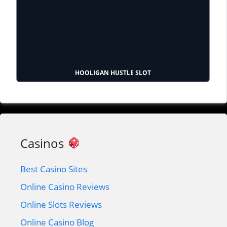
HOOLIGAN HUSTLE SLOT
Casinos
Best Casino Sites
Online Casino Reviews
Online Slots Reviews
Online Casino Blog