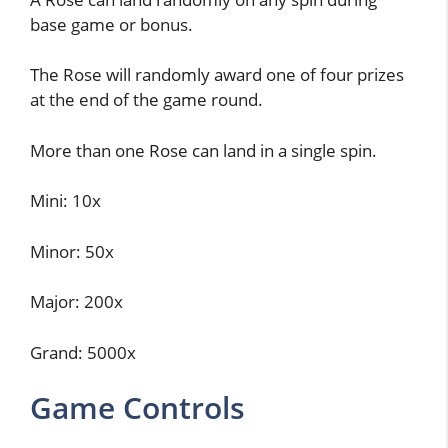
base game or bonus.
The Rose will randomly award one of four prizes
at the end of the game round.
More than one Rose can land in a single spin.
Mini: 10x
Minor: 50x
Major: 200x
Grand: 5000x
Game Controls