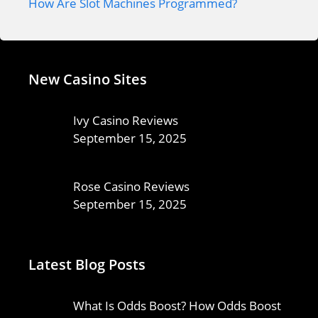
How Are Slot Machines Programmed?
New Casino Sites
Ivy Casino Reviews
September 15, 2025
Rose Casino Reviews
September 15, 2025
Latest Blog Posts
What Is Odds Boost? How Odds Boost