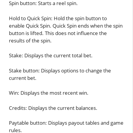
Spin button: Starts a reel spin.
Hold to Quick Spin: Hold the spin button to
enable Quick Spin. Quick Spin ends when the spin
button is lifted. This does not influence the
results of the spin.
Stake: Displays the current total bet.
Stake button: Displays options to change the
current bet.
Win: Displays the most recent win.
Credits: Displays the current balances.
Paytable button: Displays payout tables and game
rules.