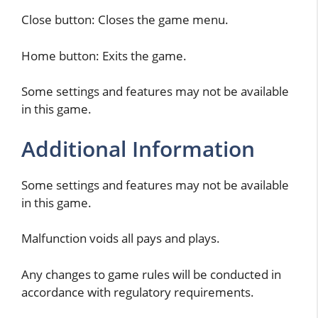
Close button: Closes the game menu.
Home button: Exits the game.
Some settings and features may not be available
in this game.
Additional Information
Some settings and features may not be available
in this game.
Malfunction voids all pays and plays.
Any changes to game rules will be conducted in
accordance with regulatory requirements.