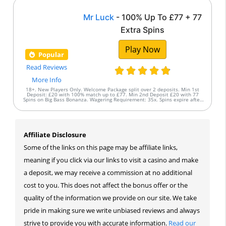
Mr Luck
- 100% Up To £77 + 77
Extra Spins
Play Now
Popular
Read Reviews
More Info
18+. New Players Only. Welcome Package split over 2 deposits. Min 1st
Deposit: £20 with 100% match up to £77. Min 2nd Deposit £20 with 77
Spins on Big Bass Bonanza. Wagering Requirement: 35x. Spins expire after
24 hours. T&Cs apply.
Affiliate Disclosure
Some of the links on this page may be affiliate links,
meaning if you click via our links to visit a casino and make
a deposit, we may receive a commission at no additional
cost to you. This does not affect the bonus offer or the
quality of the information we provide on our site. We take
pride in making sure we write unbiased reviews and always
strive to provide you with accurate information.
Read our