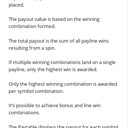
placed.
The payout value is based on the winning
combination formed.
The total payout is the sum of all payline wins
resulting from a spin.
If multiple winning combinations land on a single
payline, only the highest win is awarded.
Only the highest winning combination is awarded
per symbol combination.
It’s possible to achieve bonus and line win
combinations.
The Paytable displays the payout for each symbol