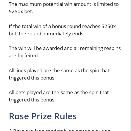
The maximum potential win amount is limited to
5250x bet.
If the total win of a bonus round reaches 5250x
bet, the round immediately ends.
The win will be awarded and all remaining respins
are forfeited.
All lines played are the same as the spin that
triggered this bonus.
All bets played are the same as the spin that
triggered this bonus.
Rose Prize Rules
A Rose can land randomly on any spin during