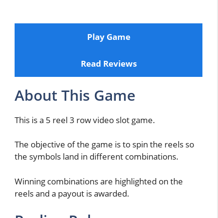
Play Game
Read Reviews
About This Game
This is a 5 reel 3 row video slot game.
The objective of the game is to spin the reels so
the symbols land in different combinations.
Winning combinations are highlighted on the
reels and a payout is awarded.