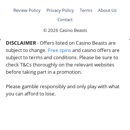
Review Policy
Privacy Policy
Terms
About Us
Contact
© 2026 Casino Beasts
DISCLAIMER
- Offers listed on Casino Beasts are
subject to change.
Free spins
and casino offers are
subject to terms and conditions. Please be sure to
check T&Cs thoroughly on the relevant websites
before taking part in a promotion.
Please gamble responsibly and only play with what
you can afford to lose.