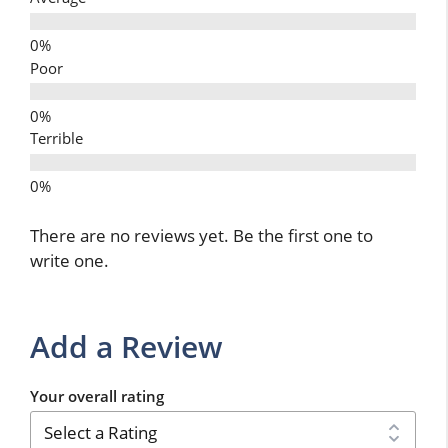
Poor
Terrible
There are no reviews yet. Be the first one to
write one.
Add a Review
Your overall rating