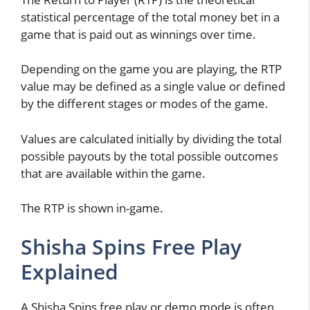
statistical percentage of the total money bet in a
game that is paid out as winnings over time.
Depending on the game you are playing, the RTP
value may be defined as a single value or defined
by the different stages or modes of the game.
Values are calculated initially by dividing the total
possible payouts by the total possible outcomes
that are available within the game.
The RTP is shown in-game.
Shisha Spins Free Play
Explained
A Shisha Spins free play or demo mode is often