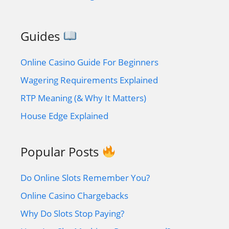
Guides
Online Casino Guide For Beginners
Wagering Requirements Explained
RTP Meaning (& Why It Matters)
House Edge Explained
Popular Posts
Do Online Slots Remember You?
Online Casino Chargebacks
Why Do Slots Stop Paying?