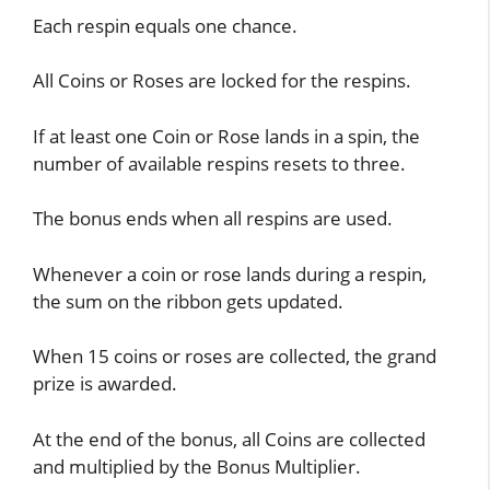
Each respin equals one chance.
All Coins or Roses are locked for the respins.
If at least one Coin or Rose lands in a spin, the
number of available respins resets to three.
The bonus ends when all respins are used.
Whenever a coin or rose lands during a respin,
the sum on the ribbon gets updated.
When 15 coins or roses are collected, the grand
prize is awarded.
At the end of the bonus, all Coins are collected
and multiplied by the Bonus Multiplier.