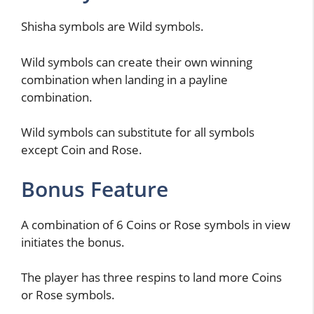
Shisha symbols are Wild symbols.
Wild symbols can create their own winning
combination when landing in a payline
combination.
Wild symbols can substitute for all symbols
except Coin and Rose.
Bonus Feature
A combination of 6 Coins or Rose symbols in view
initiates the bonus.
The player has three respins to land more Coins
or Rose symbols.