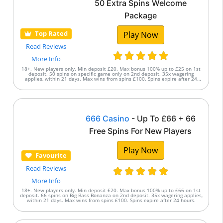
50 Extra Spins Welcome
Package
Top Rated
Play Now
Read Reviews
More Info
18+. New players only. Min deposit £20. Max bonus 100% up to £25 on 1st
deposit. 50 spins on specific game only on 2nd deposit. 35x wagering
applies, within 21 days. Max wins from spins £100. Spins expire after 24
hours. Full T&Cs apply.
666 Casino
- Up To £66 + 66
Free Spins For New Players
Play Now
Favourite
Read Reviews
More Info
18+. New players only. Min deposit £20. Max bonus 100% up to £66 on 1st
deposit. 66 spins on Big Bass Bonanza on 2nd deposit. 35x wagering applies,
within 21 days. Max wins from spins £100. Spins expire after 24 hours.