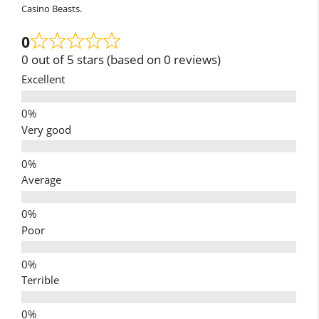
Casino Beasts.
0
0 out of 5 stars (based on 0 reviews)
Excellent
Very good
Average
Poor
Terrible