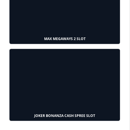
MAX MEGAWAYS 2 SLOT
JOKER BONANZA CASH SPREE SLOT