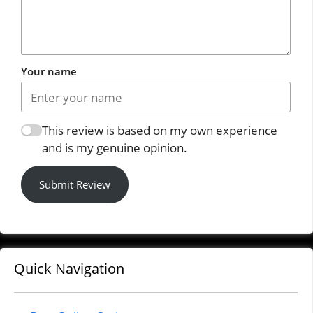
Your name
This review is based on my own experience
and is my genuine opinion.
Submit Review
Quick Navigation