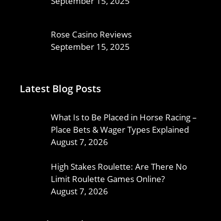
September 15, 2025
Rose Casino Reviews
September 15, 2025
Latest Blog Posts
What Is to Be Placed in Horse Racing –
Place Bets & Wager Types Explained
August 7, 2026
High Stakes Roulette: Are There No
Limit Roulette Games Online?
August 7, 2026