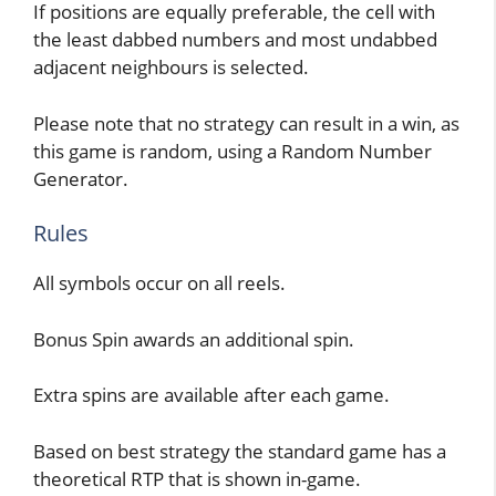
If positions are equally preferable, the cell with
the least dabbed numbers and most undabbed
adjacent neighbours is selected.
Please note that no strategy can result in a win, as
this game is random, using a Random Number
Generator.
Rules
All symbols occur on all reels.
Bonus Spin awards an additional spin.
Extra spins are available after each game.
Based on best strategy the standard game has a
theoretical RTP that is shown in-game.