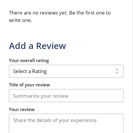
There are no reviews yet. Be the first one to
write one.
Add a Review
Your overall rating
Title of your review
Your review