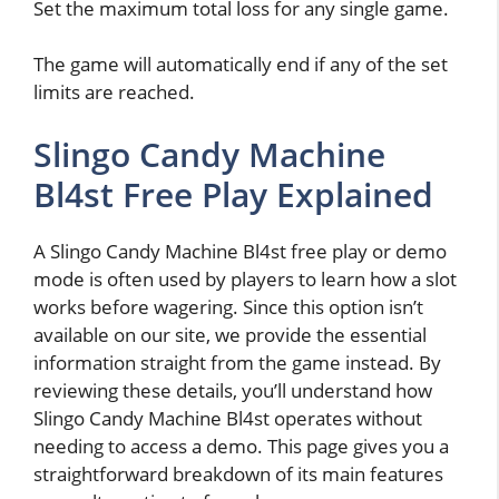
Set the maximum total loss for any single game.
The game will automatically end if any of the set
limits are reached.
Slingo Candy Machine
Bl4st Free Play Explained
A Slingo Candy Machine Bl4st free play or demo
mode is often used by players to learn how a slot
works before wagering. Since this option isn’t
available on our site, we provide the essential
information straight from the game instead. By
reviewing these details, you’ll understand how
Slingo Candy Machine Bl4st operates without
needing to access a demo. This page gives you a
straightforward breakdown of its main features