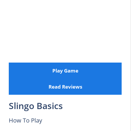
Play Game
Read Reviews
Slingo Basics
How To Play