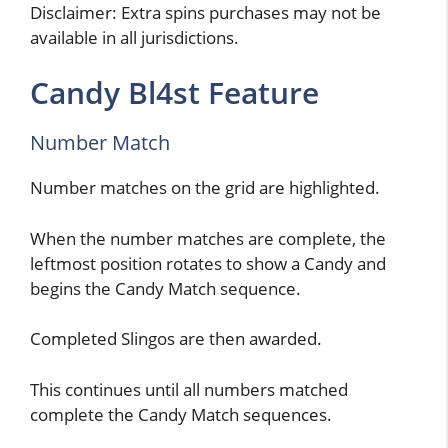
Disclaimer: Extra spins purchases may not be
available in all jurisdictions.
Candy Bl4st Feature
Number Match
Number matches on the grid are highlighted.
When the number matches are complete, the
leftmost position rotates to show a Candy and
begins the Candy Match sequence.
Completed Slingos are then awarded.
This continues until all numbers matched
complete the Candy Match sequences.