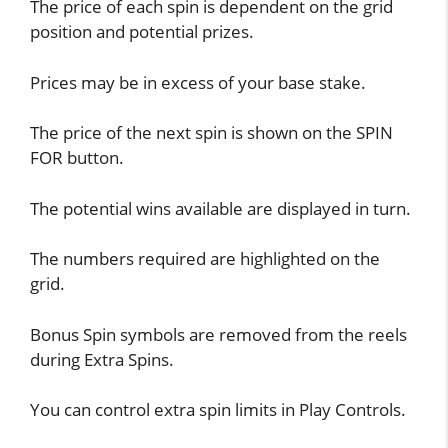
The price of each spin is dependent on the grid
position and potential prizes.
Prices may be in excess of your base stake.
The price of the next spin is shown on the SPIN
FOR button.
The potential wins available are displayed in turn.
The numbers required are highlighted on the
grid.
Bonus Spin symbols are removed from the reels
during Extra Spins.
You can control extra spin limits in Play Controls.