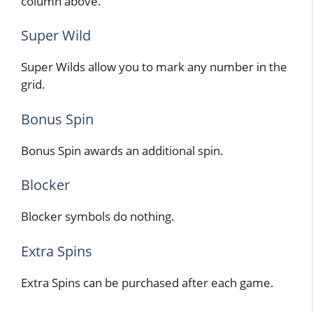
column above.
Super Wild
Super Wilds allow you to mark any number in the
grid.
Bonus Spin
Bonus Spin awards an additional spin.
Blocker
Blocker symbols do nothing.
Extra Spins
Extra Spins can be purchased after each game.