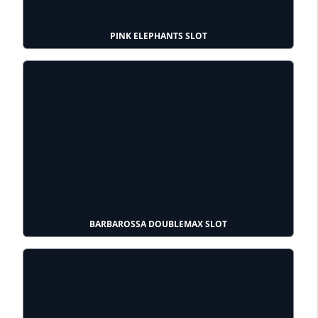
PINK ELEPHANTS SLOT
BARBAROSSA DOUBLEMAX SLOT