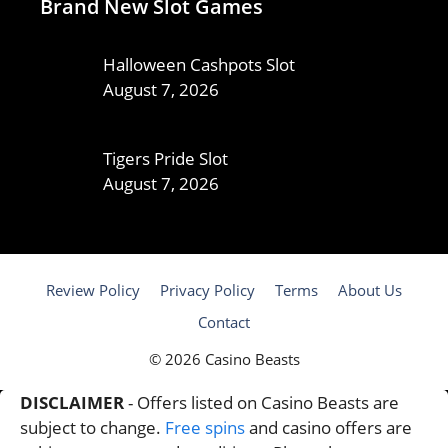
Brand New Slot Games
Halloween Cashpots Slot
August 7, 2026
Tigers Pride Slot
August 7, 2026
Review Policy
Privacy Policy
Terms
About Us
Contact
© 2026 Casino Beasts
DISCLAIMER
- Offers listed on Casino Beasts are
subject to change.
Free spins
and casino offers are