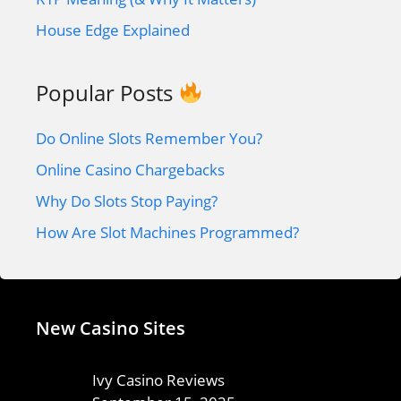
House Edge Explained
Popular Posts
Do Online Slots Remember You?
Online Casino Chargebacks
Why Do Slots Stop Paying?
How Are Slot Machines Programmed?
New Casino Sites
Ivy Casino Reviews