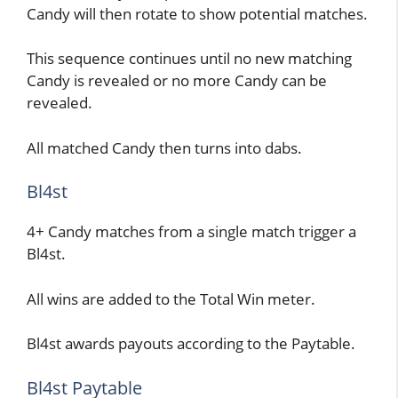
Candy will then rotate to show potential matches.
This sequence continues until no new matching
Candy is revealed or no more Candy can be
revealed.
All matched Candy then turns into dabs.
Bl4st
4+ Candy matches from a single match trigger a
Bl4st.
All wins are added to the Total Win meter.
Bl4st awards payouts according to the Paytable.
Bl4st Paytable