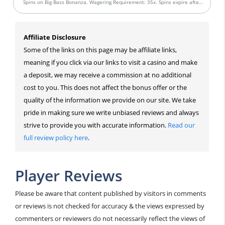
Spins on Big Bass Bonanza. Wagering Requirement: 35x. Spins expire after
24 hours. T&Cs apply.
Affiliate Disclosure
Some of the links on this page may be affiliate links,
meaning if you click via our links to visit a casino and make
a deposit, we may receive a commission at no additional
cost to you. This does not affect the bonus offer or the
quality of the information we provide on our site. We take
pride in making sure we write unbiased reviews and always
strive to provide you with accurate information.
Read our
full review policy here
.
Player Reviews
Please be aware that content published by visitors in comments
or reviews is not checked for accuracy & the views expressed by
commenters or reviewers do not necessarily reflect the views of