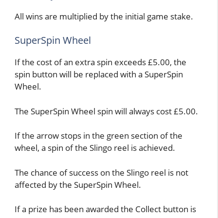
All wins are multiplied by the initial game stake.
SuperSpin Wheel
If the cost of an extra spin exceeds £5.00, the
spin button will be replaced with a SuperSpin
Wheel.
The SuperSpin Wheel spin will always cost £5.00.
If the arrow stops in the green section of the
wheel, a spin of the Slingo reel is achieved.
The chance of success on the Slingo reel is not
affected by the SuperSpin Wheel.
If a prize has been awarded the Collect button is