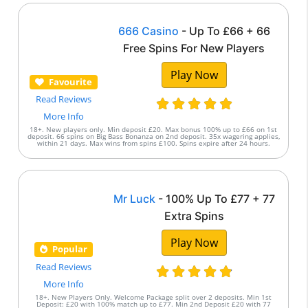
666 Casino
- Up To £66 + 66
Free Spins For New Players
Play Now
Favourite
Read Reviews
More Info
18+. New players only. Min deposit £20. Max bonus 100% up to £66 on 1st
deposit. 66 spins on Big Bass Bonanza on 2nd deposit. 35x wagering applies,
within 21 days. Max wins from spins £100. Spins expire after 24 hours.
Mr Luck
- 100% Up To £77 + 77
Extra Spins
Play Now
Popular
Read Reviews
More Info
18+. New Players Only. Welcome Package split over 2 deposits. Min 1st
Deposit: £20 with 100% match up to £77. Min 2nd Deposit £20 with 77