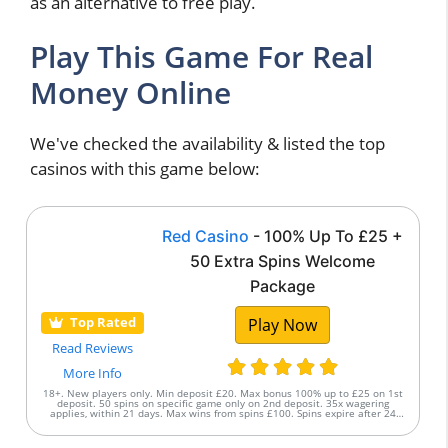
as an alternative to free play.
Play This Game For Real
Money Online
We've checked the availability & listed the top
casinos with this game below:
Red Casino
- 100% Up To £25 +
50 Extra Spins Welcome
Package
Top Rated
Play Now
Read Reviews
More Info
18+. New players only. Min deposit £20. Max bonus 100% up to £25 on 1st
deposit. 50 spins on specific game only on 2nd deposit. 35x wagering
applies, within 21 days. Max wins from spins £100. Spins expire after 24
hours. Full T&Cs apply.