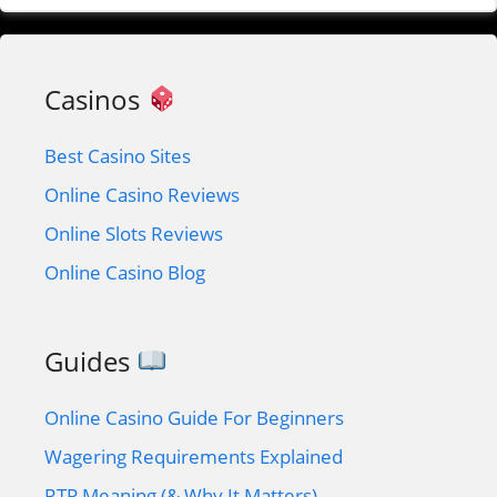
Casinos
Best Casino Sites
Online Casino Reviews
Online Slots Reviews
Online Casino Blog
Guides
Online Casino Guide For Beginners
Wagering Requirements Explained
RTP Meaning (& Why It Matters)