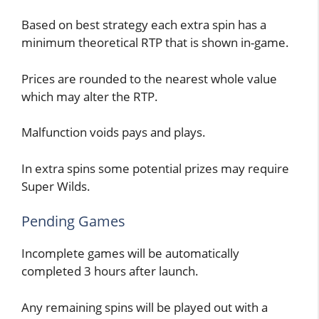
Based on best strategy each extra spin has a
minimum theoretical RTP that is shown in-game.
Prices are rounded to the nearest whole value
which may alter the RTP.
Malfunction voids pays and plays.
In extra spins some potential prizes may require
Super Wilds.
Pending Games
Incomplete games will be automatically
completed 3 hours after launch.
Any remaining spins will be played out with a