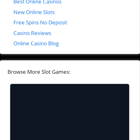
Best Online Casinos
New Online Slots
Free Spins No Deposit
Casino Reviews
Online Casino Blog
Browse More Slot Games: