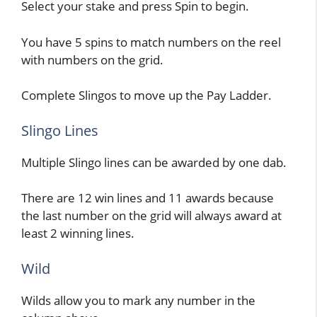
Select your stake and press Spin to begin.
You have 5 spins to match numbers on the reel
with numbers on the grid.
Complete Slingos to move up the Pay Ladder.
Slingo Lines
Multiple Slingo lines can be awarded by one dab.
There are 12 win lines and 11 awards because
the last number on the grid will always award at
least 2 winning lines.
Wild
Wilds allow you to mark any number in the