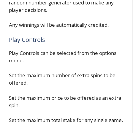
random number generator used to make any
player decisions.
Any winnings will be automatically credited.
Play Controls
Play Controls can be selected from the options
menu.
Set the maximum number of extra spins to be
offered.
Set the maximum price to be offered as an extra
spin.
Set the maximum total stake for any single game.