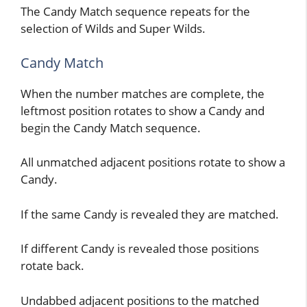
The Candy Match sequence repeats for the
selection of Wilds and Super Wilds.
Candy Match
When the number matches are complete, the
leftmost position rotates to show a Candy and
begin the Candy Match sequence.
All unmatched adjacent positions rotate to show a
Candy.
If the same Candy is revealed they are matched.
If different Candy is revealed those positions
rotate back.
Undabbed adjacent positions to the matched