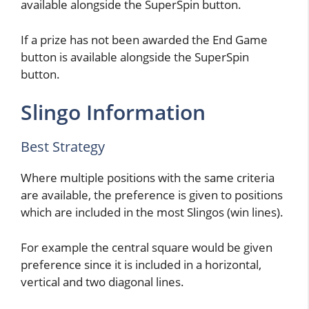
available alongside the SuperSpin button.
If a prize has not been awarded the End Game
button is available alongside the SuperSpin
button.
Slingo Information
Best Strategy
Where multiple positions with the same criteria
are available, the preference is given to positions
which are included in the most Slingos (win lines).
For example the central square would be given
preference since it is included in a horizontal,
vertical and two diagonal lines.