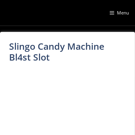
Skip
to
Menu
content
Slingo Candy Machine
Bl4st Slot