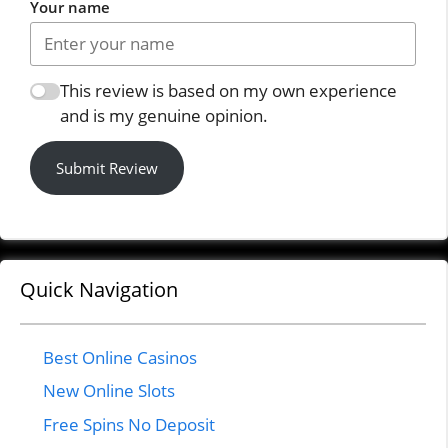
Your name
This review is based on my own experience
and is my genuine opinion.
Submit Review
Quick Navigation
Best Online Casinos
New Online Slots
Free Spins No Deposit