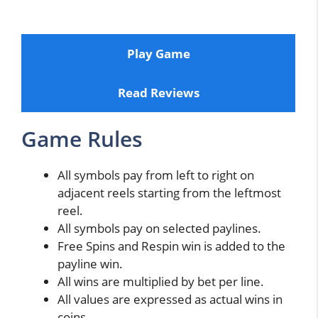
Play Game
Read Reviews
Game Rules
All symbols pay from left to right on
adjacent reels starting from the leftmost
reel.
All symbols pay on selected paylines.
Free Spins and Respin win is added to the
payline win.
All wins are multiplied by bet per line.
All values are expressed as actual wins in
coins.