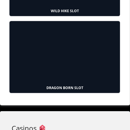
WILD HIKE SLOT
DRAGON BORN SLOT
Casinos