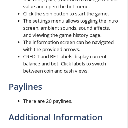
value and open the bet menu.
Click the spin button to start the game.
The settings menu allows toggling the intro
screen, ambient sounds, sound effects,
and viewing the game history page.
The information screen can be navigated
with the provided arrows.
CREDIT and BET labels display current
balance and bet. Click labels to switch
between coin and cash views.
Paylines
There are 20 paylines.
Additional Information