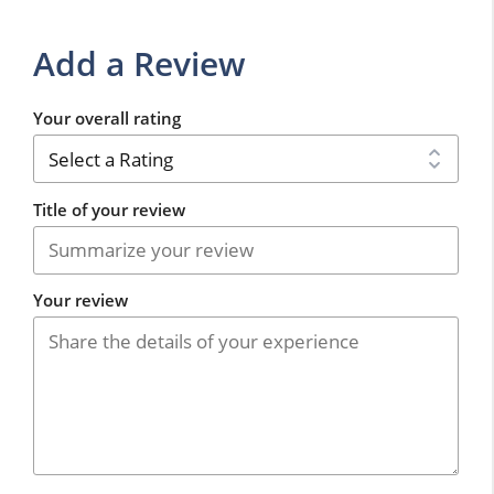
Add a Review
Your overall rating
Title of your review
Your review