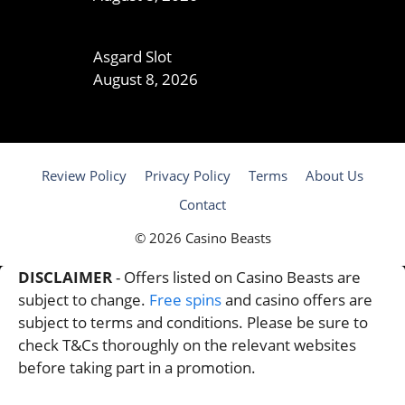
Asgard Slot
August 8, 2026
Review Policy
Privacy Policy
Terms
About Us
Contact
© 2026 Casino Beasts
DISCLAIMER
- Offers listed on Casino Beasts are
subject to change.
Free spins
and casino offers are
subject to terms and conditions. Please be sure to
check T&Cs thoroughly on the relevant websites
before taking part in a promotion.