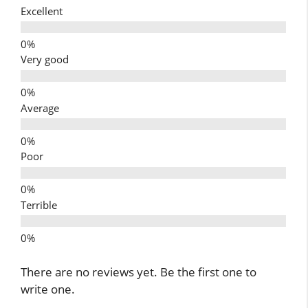
Excellent
Very good
Average
Poor
Terrible
There are no reviews yet. Be the first one to
write one.