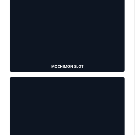
MOCHIMON SLOT