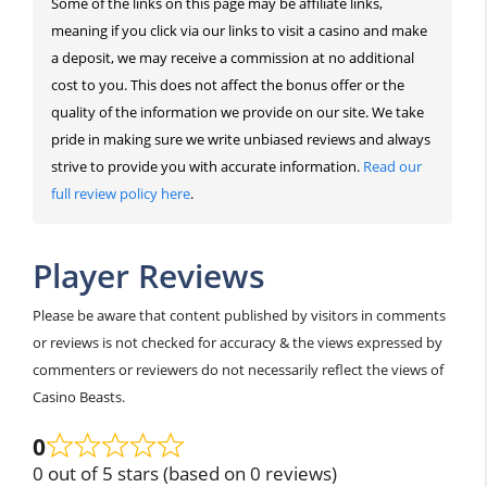
Some of the links on this page may be affiliate links,
meaning if you click via our links to visit a casino and make
a deposit, we may receive a commission at no additional
cost to you. This does not affect the bonus offer or the
quality of the information we provide on our site. We take
pride in making sure we write unbiased reviews and always
strive to provide you with accurate information.
Read our
full review policy here
.
Player Reviews
Please be aware that content published by visitors in comments
or reviews is not checked for accuracy & the views expressed by
commenters or reviewers do not necessarily reflect the views of
Casino Beasts.
0
0 out of 5 stars (based on 0 reviews)