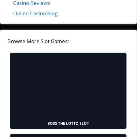
Casino Reviews
Online Casino Blog
Browse More Slot Games:
BOSS THE LOTTO SLOT