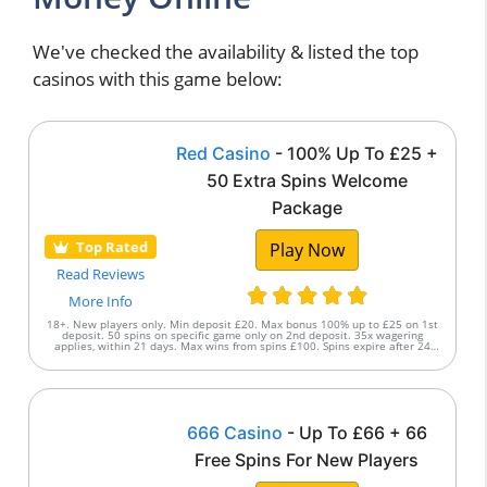
We've checked the availability & listed the top
casinos with this game below:
Red Casino
- 100% Up To £25 +
50 Extra Spins Welcome
Package
Top Rated
Play Now
Read Reviews
More Info
18+. New players only. Min deposit £20. Max bonus 100% up to £25 on 1st
deposit. 50 spins on specific game only on 2nd deposit. 35x wagering
applies, within 21 days. Max wins from spins £100. Spins expire after 24
hours. Full T&Cs apply.
666 Casino
- Up To £66 + 66
Free Spins For New Players