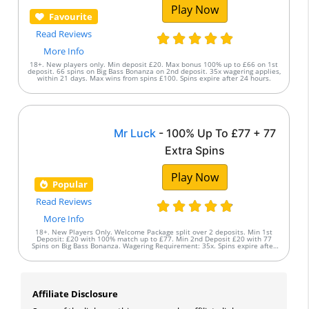
Play Now
Favourite
Read Reviews
More Info
18+. New players only. Min deposit £20. Max bonus 100% up to £66 on 1st
deposit. 66 spins on Big Bass Bonanza on 2nd deposit. 35x wagering applies,
within 21 days. Max wins from spins £100. Spins expire after 24 hours.
Mr Luck
- 100% Up To £77 + 77
Extra Spins
Play Now
Popular
Read Reviews
More Info
18+. New Players Only. Welcome Package split over 2 deposits. Min 1st
Deposit: £20 with 100% match up to £77. Min 2nd Deposit £20 with 77
Spins on Big Bass Bonanza. Wagering Requirement: 35x. Spins expire after
24 hours. T&Cs apply.
Affiliate Disclosure