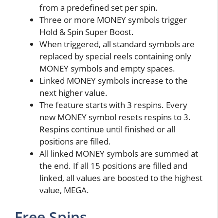
from a predefined set per spin.
Three or more MONEY symbols trigger
Hold & Spin Super Boost.
When triggered, all standard symbols are
replaced by special reels containing only
MONEY symbols and empty spaces.
Linked MONEY symbols increase to the
next higher value.
The feature starts with 3 respins. Every
new MONEY symbol resets respins to 3.
Respins continue until finished or all
positions are filled.
All linked MONEY symbols are summed at
the end. If all 15 positions are filled and
linked, all values are boosted to the highest
value, MEGA.
Free Spins