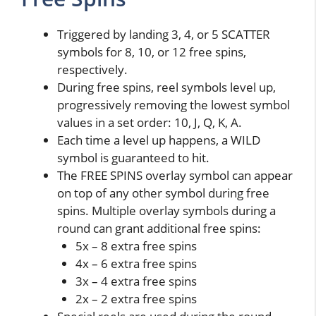
Triggered by landing 3, 4, or 5 SCATTER
symbols for 8, 10, or 12 free spins,
respectively.
During free spins, reel symbols level up,
progressively removing the lowest symbol
values in a set order: 10, J, Q, K, A.
Each time a level up happens, a WILD
symbol is guaranteed to hit.
The FREE SPINS overlay symbol can appear
on top of any other symbol during free
spins. Multiple overlay symbols during a
round can grant additional free spins:
5x – 8 extra free spins
4x – 6 extra free spins
3x – 4 extra free spins
2x – 2 extra free spins