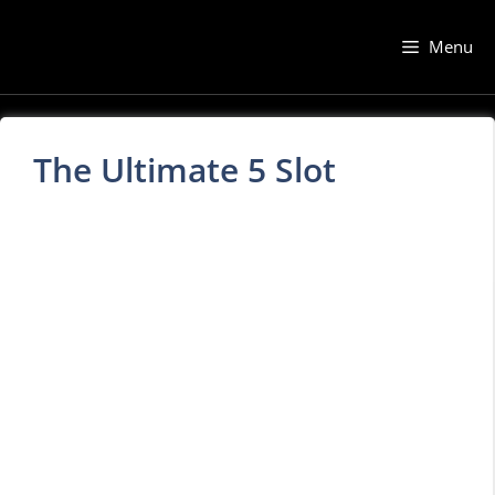
Skip
to
Menu
content
The Ultimate 5 Slot