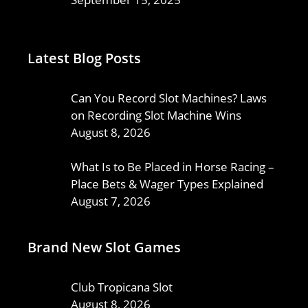
Latest Blog Posts
Can You Record Slot Machines? Laws
on Recording Slot Machine Wins
August 8, 2026
What Is to Be Placed in Horse Racing –
Place Bets & Wager Types Explained
August 7, 2026
Brand New Slot Games
Club Tropicana Slot
August 8, 2026