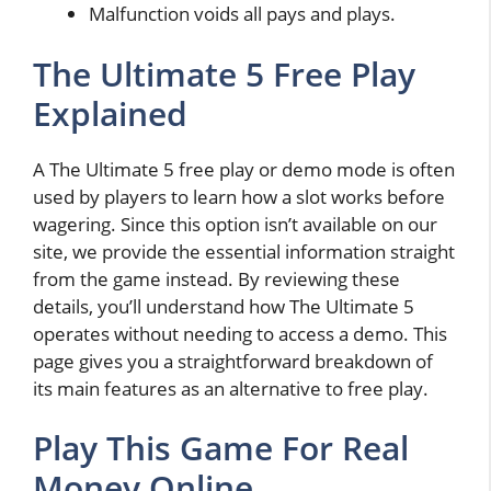
Malfunction voids all pays and plays.
The Ultimate 5 Free Play
Explained
A The Ultimate 5 free play or demo mode is often
used by players to learn how a slot works before
wagering. Since this option isn’t available on our
site, we provide the essential information straight
from the game instead. By reviewing these
details, you’ll understand how The Ultimate 5
operates without needing to access a demo. This
page gives you a straightforward breakdown of
its main features as an alternative to free play.
Play This Game For Real
Money Online