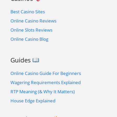
Best Casino Sites
Online Casino Reviews
Online Slots Reviews
Online Casino Blog
Guides
Online Casino Guide For Beginners
Wagering Requirements Explained
RTP Meaning (& Why It Matters)
House Edge Explained