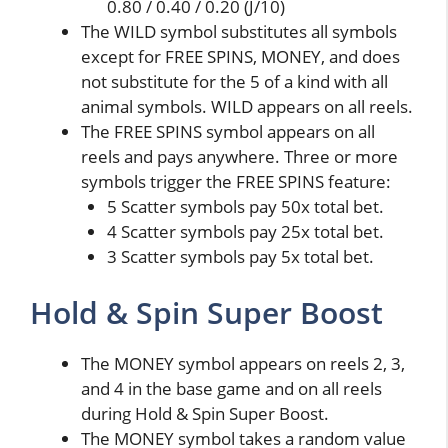
0.80 / 0.40 / 0.20 (J/10)
The WILD symbol substitutes all symbols
except for FREE SPINS, MONEY, and does
not substitute for the 5 of a kind with all
animal symbols. WILD appears on all reels.
The FREE SPINS symbol appears on all
reels and pays anywhere. Three or more
symbols trigger the FREE SPINS feature:
5 Scatter symbols pay 50x total bet.
4 Scatter symbols pay 25x total bet.
3 Scatter symbols pay 5x total bet.
Hold & Spin Super Boost
The MONEY symbol appears on reels 2, 3,
and 4 in the base game and on all reels
during Hold & Spin Super Boost.
The MONEY symbol takes a random value