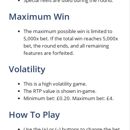
Special reels are used during the round.
Maximum Win
The maximum possible win is limited to
5,000x bet. If the total win reaches 5,000x
bet, the round ends, and all remaining
features are forfeited.
Volatility
This is a high volatility game.
The RTP value is shown in-game.
Minimum bet: £0.20. Maximum bet: £4.
How To Play
Use the (+) or (–) buttons to change the bet