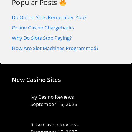
Popular Posts
Do Online Slots Remember You?
Online Casino Chargebacks
Why Do Slots Stop Paying?
How Are Slot Machines Programmed?
New Casino Sites
Ivy Casino Reviews
September 15, 2025
Rose Casino Reviews
September 15, 2025