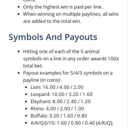
Only the highest win is paid per line.
When winning on multiple paylines, all wins
are added to the total win.
Symbols And Payouts
Hitting one of each of the 5 animal
symbols on a line in any order awards 100x
total bet.
Payout examples for 5/4/3 symbols on a
payline (in coins):
Lion: 16.00 / 4.00 / 2.00
Leopard: 10.00 / 3.20 / 1.60
Elephant: 8.00 / 2.40 / 1.20
Rhino: 4.00 / 2.00 / 1.00
Buffalo: 3.20 / 1.60 / 0.80
A/K/Q/J/10: 1.60 / 0.80 / 0.40 (A/K/Q);