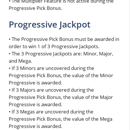
• The Multiplier Feature is not active during the
Progressive Pick Bonus.
Progressive Jackpot
• The Progressive Pick Bonus must be awarded in
order to win 1 of 3 Progressive Jackpots.
• The 3 Progressive Jackpots are: Minor, Major,
and Mega.
• If 3 Minors are uncovered during the
Progressive Pick Bonus, the value of the Minor
Progressive is awarded.
• If 3 Majors are uncovered during the
Progressive Pick Bonus, the value of the Major
Progressive is awarded.
• If 3 Megas are uncovered during the
Progressive Pick Bonus, the value of the Mega
Progressive is awarded.