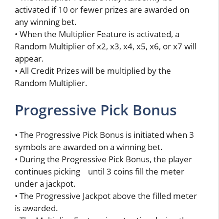
activated if 10 or fewer prizes are awarded on
any winning bet.
• When the Multiplier Feature is activated, a
Random Multiplier of x2, x3, x4, x5, x6, or x7 will
appear.
• All Credit Prizes will be multiplied by the
Random Multiplier.
Progressive Pick Bonus
• The Progressive Pick Bonus is initiated when 3
symbols are awarded on a winning bet.
• During the Progressive Pick Bonus, the player
continues picking
until 3 coins fill the meter
under a jackpot.
• The Progressive Jackpot above the filled meter
is awarded.