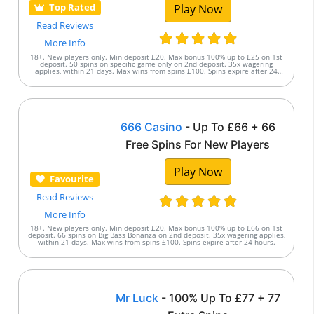
Top Rated
Play Now
Read Reviews
More Info
18+. New players only. Min deposit £20. Max bonus 100% up to £25 on 1st
deposit. 50 spins on specific game only on 2nd deposit. 35x wagering
applies, within 21 days. Max wins from spins £100. Spins expire after 24
hours. Full T&Cs apply.
666 Casino
- Up To £66 + 66
Free Spins For New Players
Play Now
Favourite
Read Reviews
More Info
18+. New players only. Min deposit £20. Max bonus 100% up to £66 on 1st
deposit. 66 spins on Big Bass Bonanza on 2nd deposit. 35x wagering applies,
within 21 days. Max wins from spins £100. Spins expire after 24 hours.
Mr Luck
- 100% Up To £77 + 77