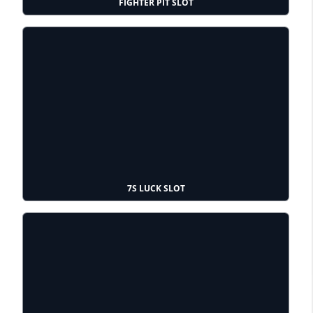
FIGHTER PIT SLOT
7S LUCK SLOT