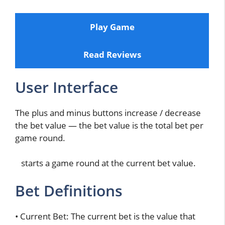
Play Game
Read Reviews
User Interface
The plus and minus buttons increase / decrease
the bet value — the bet value is the total bet per
game round.
starts a game round at the current bet value.
Bet Definitions
• Current Bet: The current bet is the value that