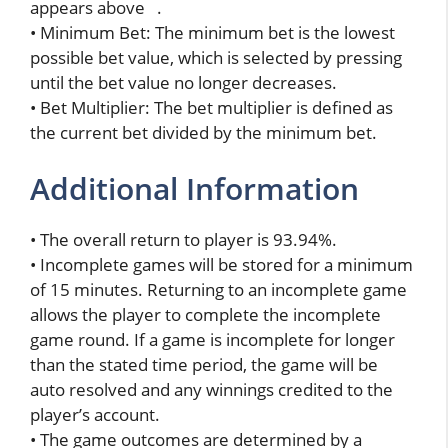
appears above
.
• Minimum Bet: The minimum bet is the lowest
possible bet value, which is selected by pressing
until the bet value no longer decreases.
• Bet Multiplier: The bet multiplier is defined as
the current bet divided by the minimum bet.
Additional Information
• The overall return to player is 93.94%.
• Incomplete games will be stored for a minimum
of 15 minutes. Returning to an incomplete game
allows the player to complete the incomplete
game round. If a game is incomplete for longer
than the stated time period, the game will be
auto resolved and any winnings credited to the
player’s account.
• The game outcomes are determined by a