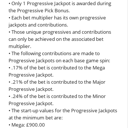
• Only 1 Progressive Jackpot is awarded during
the Progressive Pick Bonus.
• Each bet multiplier has its own progressive
jackpots and contributions.
• Those unique progressives and contributions
can only be achieved on the associated bet
multiplier.
• The following contributions are made to
Progressive Jackpots on each base game spin:
• .17% of the bet is contributed to the Mega
Progressive Jackpot.
• .21% of the bet is contributed to the Major
Progressive Jackpot.
• .24% of the bet is contributed to the Minor
Progressive Jackpot.
• The start-up values for the Progressive Jackpots
at the minimum bet are:
• Mega: £900.00