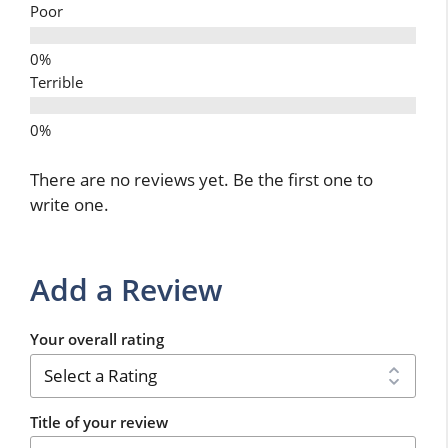
Poor
Terrible
There are no reviews yet. Be the first one to
write one.
Add a Review
Your overall rating
Title of your review