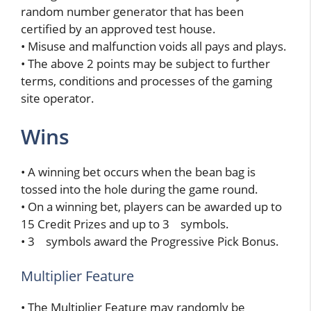
random number generator that has been
certified by an approved test house.
• Misuse and malfunction voids all pays and plays.
• The above 2 points may be subject to further
terms, conditions and processes of the gaming
site operator.
Wins
• A winning bet occurs when the bean bag is
tossed into the hole during the game round.
• On a winning bet, players can be awarded up to
15 Credit Prizes and up to 3
symbols.
• 3
symbols award the Progressive Pick Bonus.
Multiplier Feature
• The Multiplier Feature may randomly be