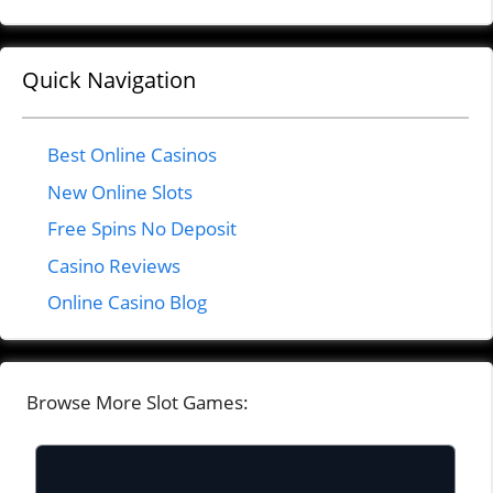
Quick Navigation
Best Online Casinos
New Online Slots
Free Spins No Deposit
Casino Reviews
Online Casino Blog
Browse More Slot Games: