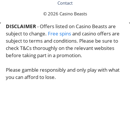
Contact
© 2026 Casino Beasts
DISCLAIMER
- Offers listed on Casino Beasts are
subject to change.
Free spins
and casino offers are
subject to terms and conditions. Please be sure to
check T&Cs thoroughly on the relevant websites
before taking part in a promotion.
Please gamble responsibly and only play with what
you can afford to lose.