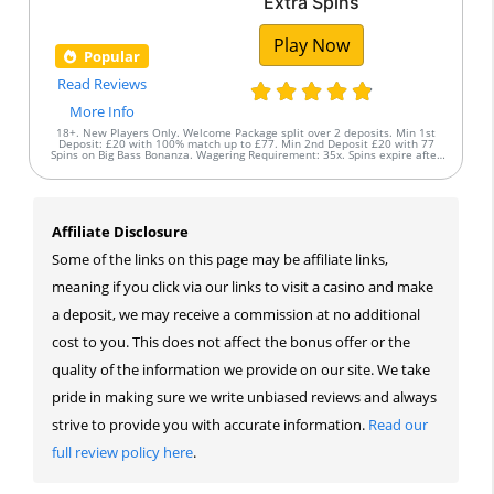
Extra Spins
Play Now
Popular
Read Reviews
More Info
18+. New Players Only. Welcome Package split over 2 deposits. Min 1st
Deposit: £20 with 100% match up to £77. Min 2nd Deposit £20 with 77
Spins on Big Bass Bonanza. Wagering Requirement: 35x. Spins expire after
24 hours. T&Cs apply.
Affiliate Disclosure
Some of the links on this page may be affiliate links,
meaning if you click via our links to visit a casino and make
a deposit, we may receive a commission at no additional
cost to you. This does not affect the bonus offer or the
quality of the information we provide on our site. We take
pride in making sure we write unbiased reviews and always
strive to provide you with accurate information.
Read our
full review policy here
.