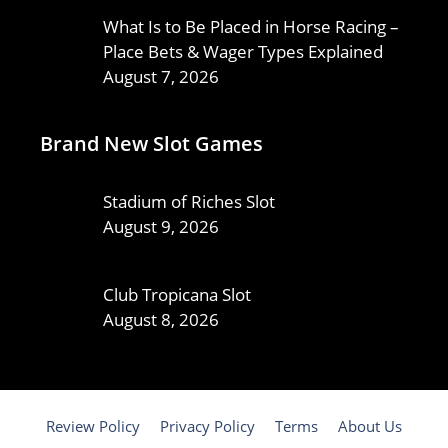
What Is to Be Placed in Horse Racing –
Place Bets & Wager Types Explained
August 7, 2026
Brand New Slot Games
Stadium of Riches Slot
August 9, 2026
Club Tropicana Slot
August 8, 2026
Review Policy
Privacy Policy
Terms
About Us