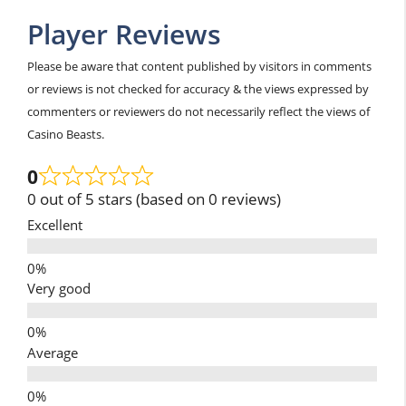
Player Reviews
Please be aware that content published by visitors in comments
or reviews is not checked for accuracy & the views expressed by
commenters or reviewers do not necessarily reflect the views of
Casino Beasts.
0
0 out of 5 stars (based on 0 reviews)
Excellent
Very good
Average