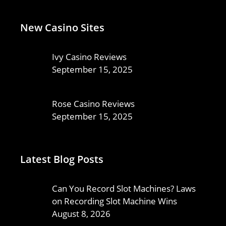
New Casino Sites
Ivy Casino Reviews
September 15, 2025
Rose Casino Reviews
September 15, 2025
Latest Blog Posts
Can You Record Slot Machines? Laws
on Recording Slot Machine Wins
August 8, 2026