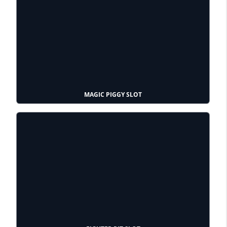
MAGIC PIGGY SLOT