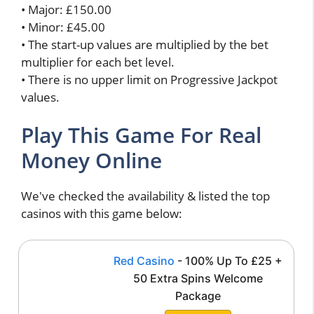
• Major: £150.00
• Minor: £45.00
• The start-up values are multiplied by the bet
multiplier for each bet level.
• There is no upper limit on Progressive Jackpot
values.
Play This Game For Real
Money Online
We've checked the availability & listed the top
casinos with this game below:
Red Casino
- 100% Up To £25 +
50 Extra Spins Welcome
Package