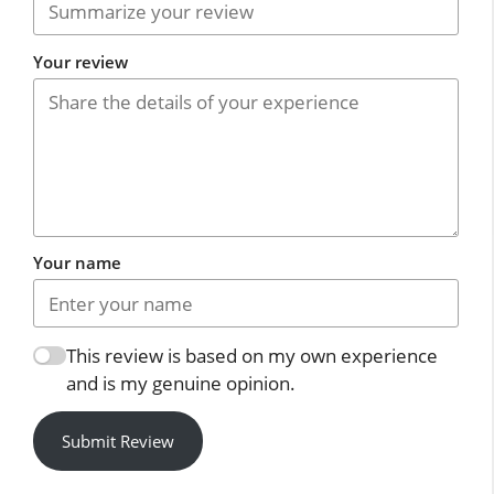
Your review
Your name
This review is based on my own experience
and is my genuine opinion.
Submit Review