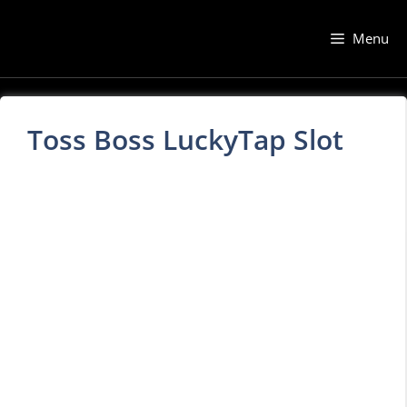
Skip
to
Menu
content
Toss Boss LuckyTap Slot