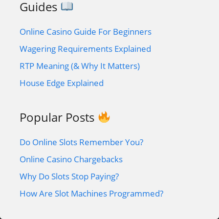
Guides
Online Casino Guide For Beginners
Wagering Requirements Explained
RTP Meaning (& Why It Matters)
House Edge Explained
Popular Posts
Do Online Slots Remember You?
Online Casino Chargebacks
Why Do Slots Stop Paying?
How Are Slot Machines Programmed?