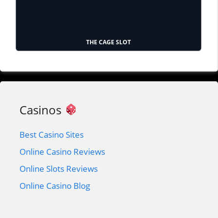
THE CAGE SLOT
Casinos
Best Casino Sites
Online Casino Reviews
Online Slots Reviews
Online Casino Blog