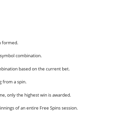
n formed.
 symbol combination.
bination based on the current bet.
g from a spin.
ine, only the highest win is awarded.
nnings of an entire Free Spins session.