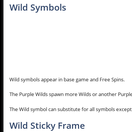
Wild Symbols
Wild symbols appear in base game and Free Spins.
The Purple Wilds spawn more Wilds or another Purpl
The Wild symbol can substitute for all symbols except
Wild Sticky Frame