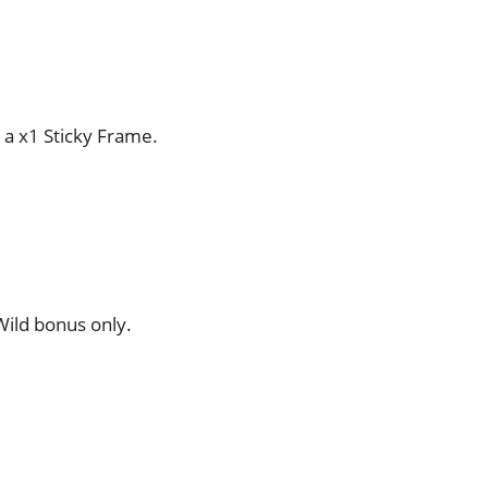
 a x1 Sticky Frame.
Wild bonus only.