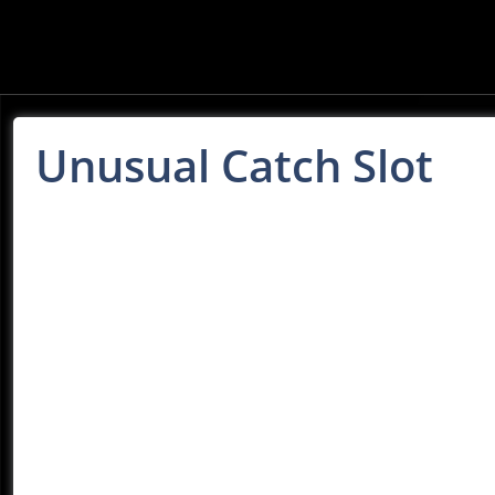
Skip
to
content
Unusual Catch Slot