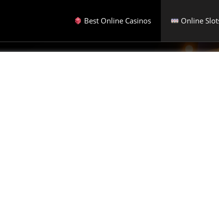
Best Online Casinos
Online Slot