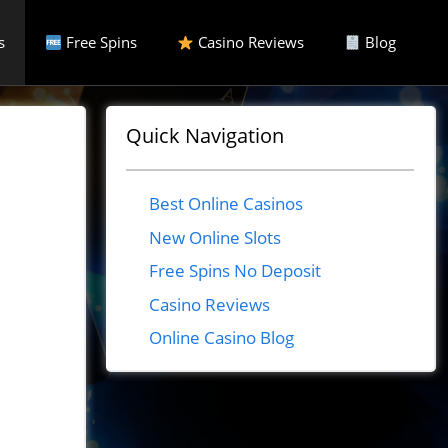
s
Free Spins
Casino Reviews
Blog
Quick Navigation
Best Online Casinos
New Online Slots
Free Spins No Deposit
Casino Reviews
Online Casino Blog