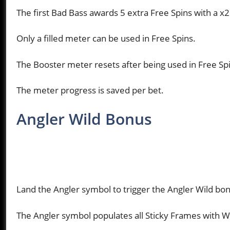
The first Bad Bass awards 5 extra Free Spins with a x2 
Only a filled meter can be used in Free Spins.
The Booster meter resets after being used in Free Sp
The meter progress is saved per bet.
Angler Wild Bonus
Land the Angler symbol to trigger the Angler Wild bo
The Angler symbol populates all Sticky Frames with W