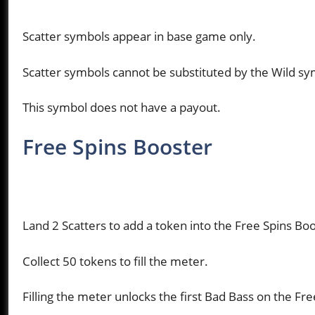
Scatter symbols appear in base game only.
Scatter symbols cannot be substituted by the Wild sy
This symbol does not have a payout.
Free Spins Booster
Land 2 Scatters to add a token into the Free Spins Bo
Collect 50 tokens to fill the meter.
Filling the meter unlocks the first Bad Bass on the Free