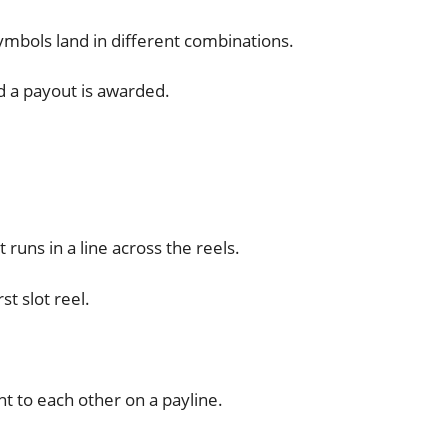
symbols land in different combinations.
d a payout is awarded.
 runs in a line across the reels.
st slot reel.
 to each other on a payline.