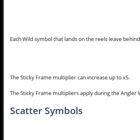
Each Wild symbol that lands on the reels leave behind
The Sticky Frame multiplier can increase up to x5.
The Sticky Frame multipliers apply during the Angler 
Scatter Symbols