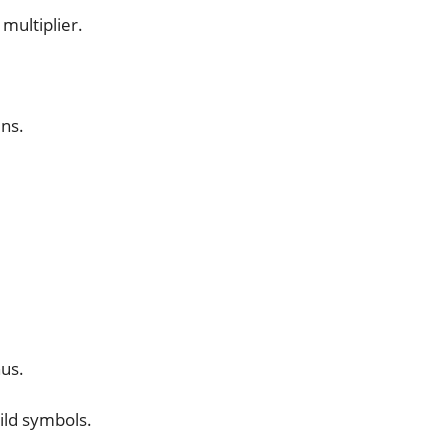
multiplier.
ins.
nus.
ild symbols.