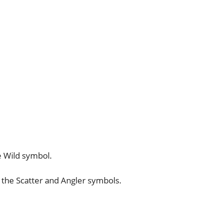
e Wild symbol.
 the Scatter and Angler symbols.