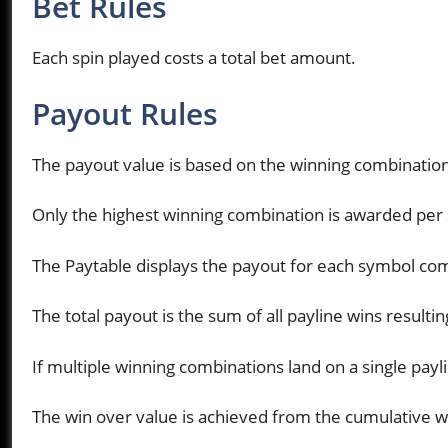
Bet Rules
Each spin played costs a total bet amount.
Payout Rules
The payout value is based on the winning combinatio
Only the highest winning combination is awarded per
The Paytable displays the payout for each symbol com
The total payout is the sum of all payline wins resultin
If multiple winning combinations land on a single payl
The win over value is achieved from the cumulative wi