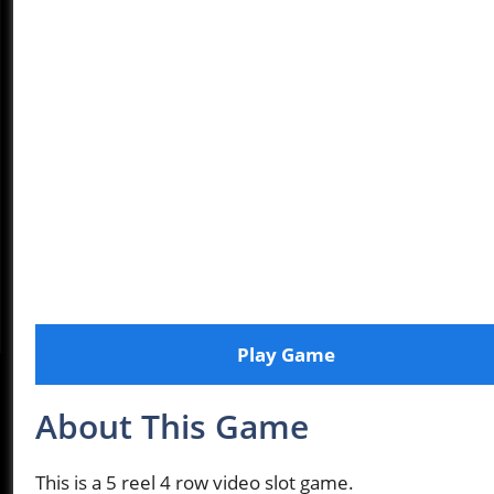
Play Game
About This Game
This is a 5 reel 4 row video slot game.