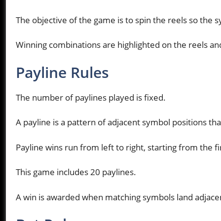
The objective of the game is to spin the reels so the 
Winning combinations are highlighted on the reels an
Payline Rules
The number of paylines played is fixed.
A payline is a pattern of adjacent symbol positions that
Payline wins run from left to right, starting from the fir
This game includes 20 paylines.
A win is awarded when matching symbols land adjacent