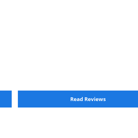
Read Reviews