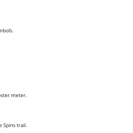
mbols.
oster meter.
 Spins trail.