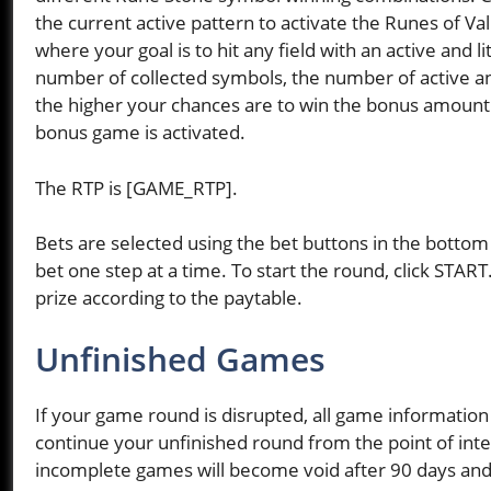
the current active pattern to activate the Runes of V
where your goal is to hit any field with an active an
number of collected symbols, the number of active an
the higher your chances are to win the bonus amount.
bonus game is activated.
The RTP is
[GAME_RTP]
.
Bets are selected using the bet buttons in the bottom
bet one step at a time. To start the round, click ST
prize according to the paytable.
Unfinished Games
If your game round is disrupted, all game informatio
continue your unfinished round from the point of int
incomplete games will become void after 90 days and wi