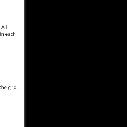
 All
 in each
he grid.