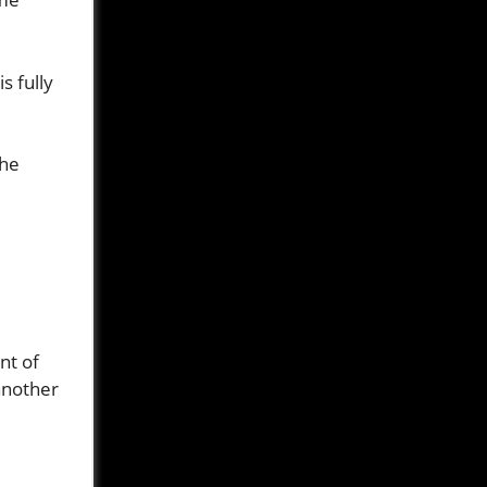
s fully
the
nt of
another