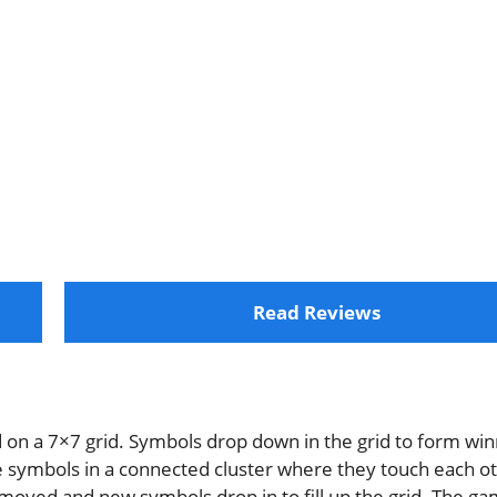
Read Reviews
d on a 7×7 grid. Symbols drop down in the grid to form win
e symbols in a connected cluster where they touch each o
emoved and new symbols drop in to fill up the grid. The g