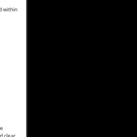
d within
ve
d clear