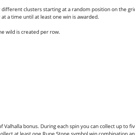
different clusters starting at a random position on the gri
at a time until at least one win is awarded.
e wild is created per row.
 Valhalla bonus. During each spin you can collect up to fi
ollect at least one Rune Stone symbol win combination an