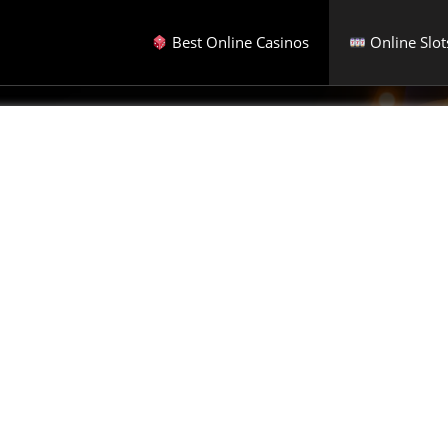
Best Online Casinos
Online Slot