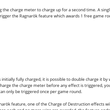
 the charge meter to charge up for a second time. A single
l trigger the Ragnarök feature which awards 1 free game ro
nitially fully charged, it is possible to double charge it by
charge the charge meter before any effect is triggered, you
can only be triggered once per game round.
ök feature, one of the Charge of Destruction effects will