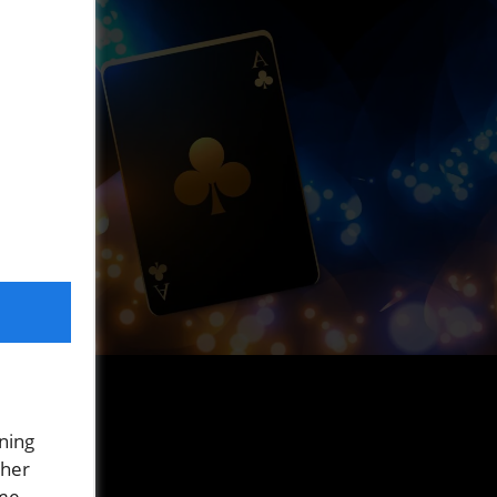
ning
ther
ame