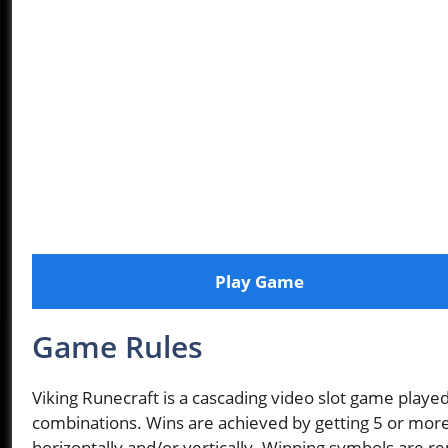
Play Game
Game Rules
Viking Runecraft is a cascading video slot game playe
combinations. Wins are achieved by getting 5 or mor
horizontally and/or vertically. Winning symbols are r