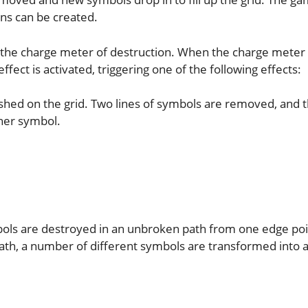
ns can be created.
 the charge meter of destruction. When the charge meter i
ect is activated, triggering one of the following effects:
ashed on the grid. Two lines of symbols are removed, and 
her symbol.
ols are destroyed in an unbroken path from one edge poi
 path, a number of different symbols are transformed into 