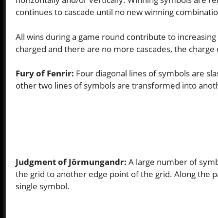
continues to cascade until no new winning combinatio
All wins during a game round contribute to increasing
charged and there are no more cascades, the charge eff
Fury of Fenrir:
Four diagonal lines of symbols are sl
other two lines of symbols are transformed into anot
Judgment of Jörmungandr:
A large number of symb
the grid to another edge point of the grid. Along the
single symbol.