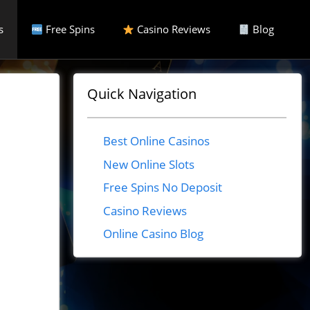
s
Free Spins
Casino Reviews
Blog
Quick Navigation
Best Online Casinos
New Online Slots
Free Spins No Deposit
Casino Reviews
Online Casino Blog