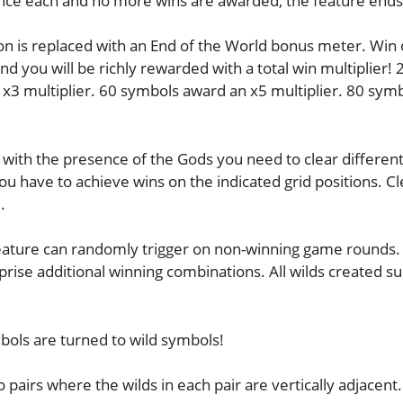
once each and no more wins are awarded, the feature ends
on is replaced with an End of the World bonus meter. Win
 you will be richly rewarded with a total win multiplier! 
x3 multiplier. 60 symbols award an x5 multiplier. 80 sym
 with the presence of the Gods you need to clear differen
ou have to achieve wins on the indicated grid positions. Cl
.
feature can randomly trigger on non-winning game rounds. 
rise additional winning combinations. All wilds created su
bols are turned to wild symbols!
pairs where the wilds in each pair are vertically adjacent.