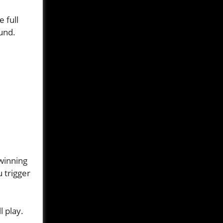
 full
und.
 winning
 trigger
 play.