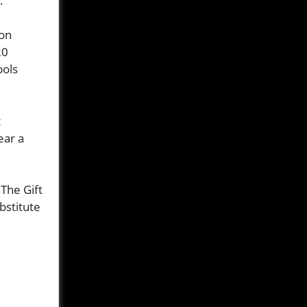
.
 on
20
bols
t
ear a
The Gift
bstitute