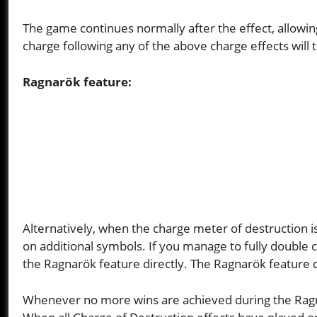
The game continues normally after the effect, allowing
charge following any of the above charge effects wil
Ragnarök feature:
Alternatively, when the charge meter of destruction is i
on additional symbols. If you manage to fully double 
the Ragnarök feature directly. The Ragnarök feature 
Whenever no more wins are achieved during the Ragnar