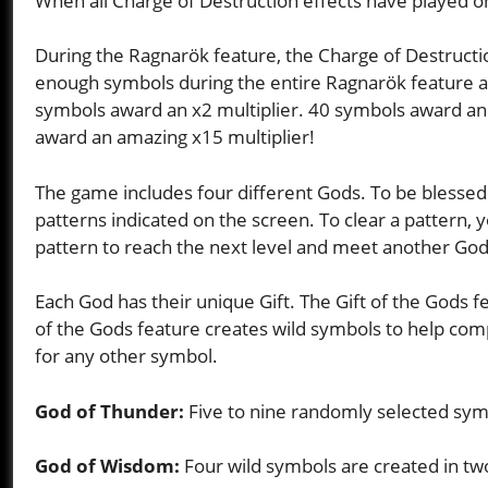
When all Charge of Destruction effects have played 
During the Ragnarök feature, the Charge of Destructi
enough symbols during the entire Ragnarök feature and
symbols award an x2 multiplier. 40 symbols award an 
award an amazing x15 multiplier!
The game includes four different Gods. To be blessed
patterns indicated on the screen. To clear a pattern, y
pattern to reach the next level and meet another God
Each God has their unique Gift. The Gift of the Gods 
of the Gods feature creates wild symbols to help comp
for any other symbol.
God of Thunder:
Five to nine randomly selected sym
God of Wisdom:
Four wild symbols are created in two 