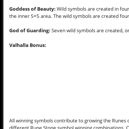
Goddess of Beauty:
Wild symbols are created in four 
the inner 5×5 area. The wild symbols are created four 
God of Guarding:
Seven wild symbols are created, on
Valhalla Bonus:
All winning symbols contribute to growing the Runes of
different Rune Stone symbol winning combinations. C