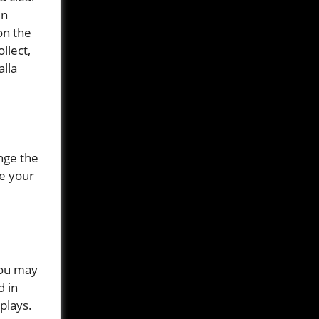
in
on the
llect,
alla
nge the
ne your
You may
d in
plays.