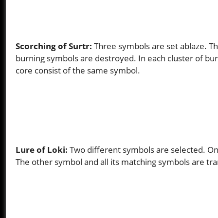
Scorching of Surtr:
Three symbols are set ablaze. T
burning symbols are destroyed. In each cluster of bur
core consist of the same symbol.
Lure of Loki:
Two different symbols are selected. On
The other symbol and all its matching symbols are t