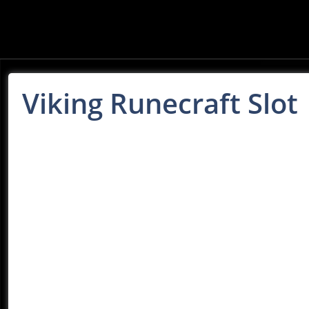
Skip
to
content
Viking Runecraft Slot