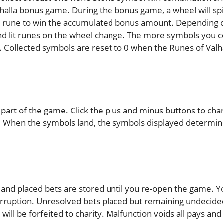
alhalla bonus game. During the bonus game, a wheel will sp
d lit rune to win the accumulated bonus amount. Depending 
d lit runes on the wheel change. The more symbols you co
 Collected symbols are reset to 0 when the Runes of Valh
 part of the game. Click the plus and minus buttons to cha
ART. When the symbols land, the symbols displayed determi
n and placed bets are stored until you re-open the game. 
erruption. Unresolved bets placed but remaining undecide
ll be forfeited to charity. Malfunction voids all pays and 