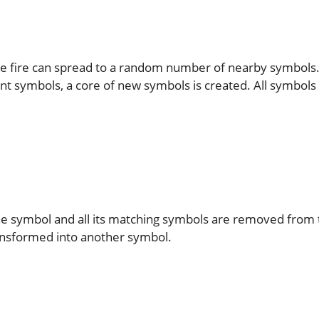
he fire can spread to a random number of nearby symbols.
nt symbols, a core of new symbols is created. All symbols
e symbol and all its matching symbols are removed from t
ransformed into another symbol.