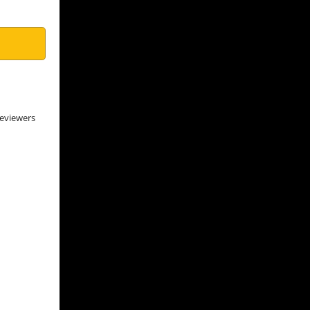
reviewers