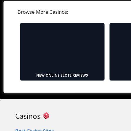
Browse More Casinos:
NEW ONLINE SLOTS REVIEWS
Casinos
Best Casino Sites