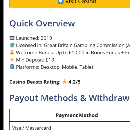
Visit Casino
Quick Overview
Launched: 2019
Licensed in: Great Britain Gambling Commission (
Welcome Bonus: Up to £1,000 in Bonus Funds + Fr
Min Deposit: £10
Platforms: Desktop, Mobile, Tablet
Casino Beasts Rating:
4.2/5
Payout Methods & Withdraw
Payment Method
Visa / Mastercard