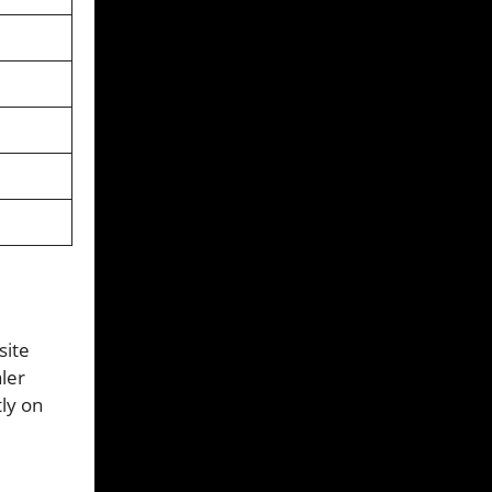
site
aler
ly on