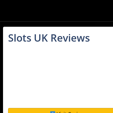
Skip
to
content
Slots UK Reviews