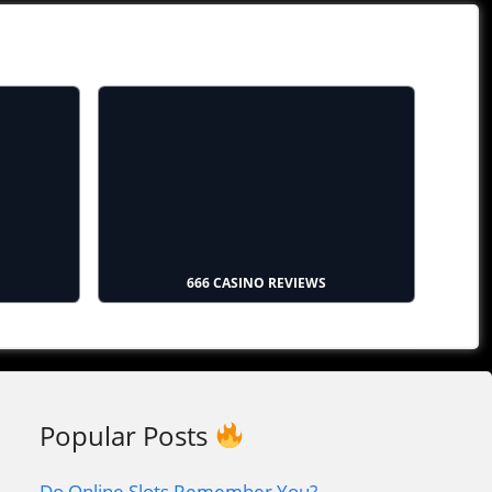
666 CASINO REVIEWS
Popular Posts
Do Online Slots Remember You?