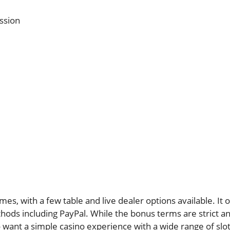
ssion
mes, with a few table and live dealer options available. It 
ds including PayPal. While the bonus terms are strict an
 want a simple casino experience with a wide range of slot 