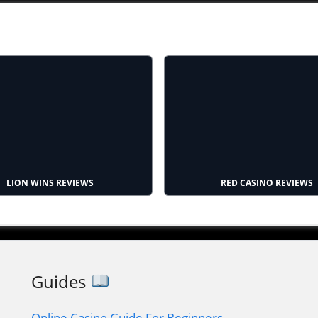
LION WINS REVIEWS
RED CASINO REVIEWS
Guides
Online Casino Guide For Beginners