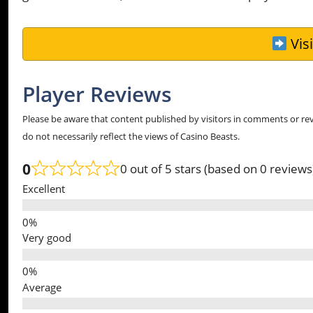
Vis
Player Reviews
Please be aware that content published by visitors in comments or re
do not necessarily reflect the views of Casino Beasts.
0
0 out of 5 stars (based on 0 reviews
Excellent
Very good
Average