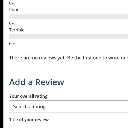
Poor
Terrible
There are no reviews yet. Be the first one to write on
Add a Review
Your overall rating
Title of your review