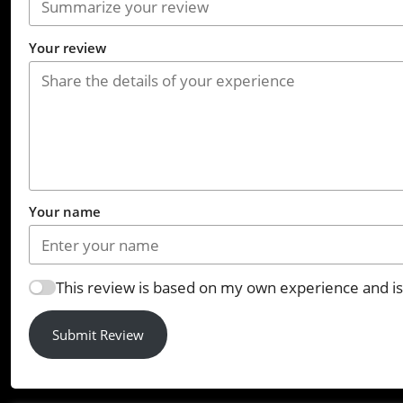
Your review
Your name
This review is based on my own experience and i
Submit Review