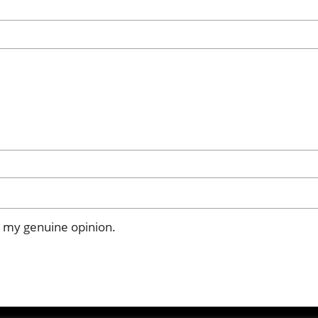
s my genuine opinion.