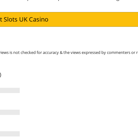
it Slots UK Casino
views is not checked for accuracy & the views expressed by commenters or 
)