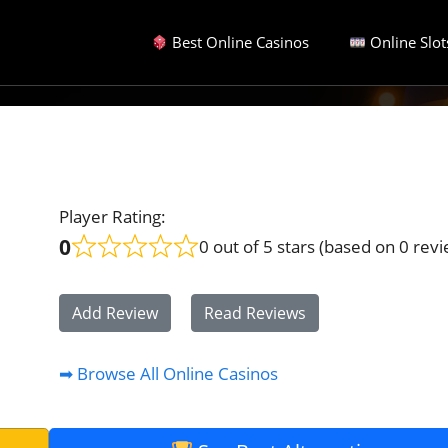
Best Online Casinos
Online Slot
Player Rating:
0
0 out of 5 stars (based on 0 rev
Add Review
Read Reviews
➡ Browse All Online Casinos