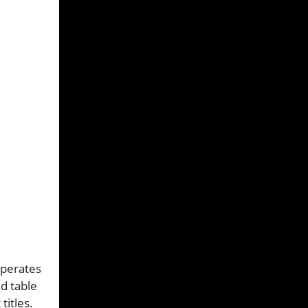
operates
d table
titles.