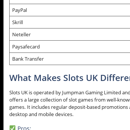
PayPal
Skrill
Neteller
Paysafecard
Bank Transfer
What Makes Slots UK Differe
Slots UK is operated by Jumpman Gaming Limited and 
offers a large collection of slot games from well-know
games. It includes regular deposit-based promotions 
desktop and mobile devices.
Pros: