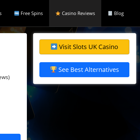
s
Free Spins
Casino Reviews
Blog
Visit Slots UK Casino
See Best Alternatives
iews)