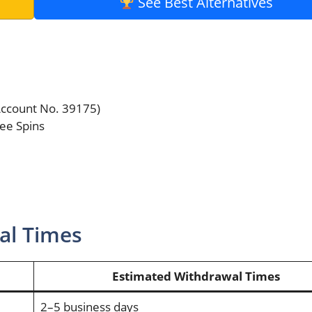
See Best Alternatives
Account No. 39175)
ee Spins
al Times
Estimated Withdrawal Times
2–5 business days