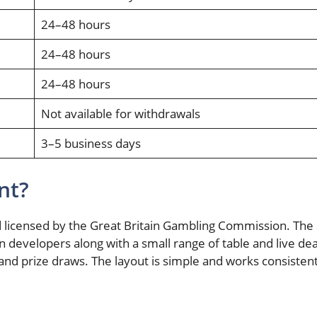
24–48 hours
24–48 hours
24–48 hours
Not available for withdrawals
3–5 business days
nt?
licensed by the Great Britain Gambling Commission. The 
n developers along with a small range of table and live de
and prize draws. The layout is simple and works consistent