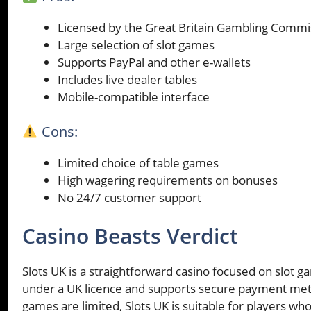
Licensed by the Great Britain Gambling Commi
Large selection of slot games
Supports PayPal and other e-wallets
Includes live dealer tables
Mobile-compatible interface
Cons:
Limited choice of table games
High wagering requirements on bonuses
No 24/7 customer support
Casino Beasts Verdict
Slots UK is a straightforward casino focused on slot ga
under a UK licence and supports secure payment metho
games are limited, Slots UK is suitable for players who