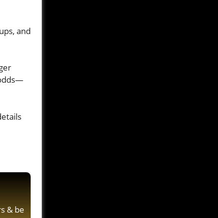
ups, and
ger
l odds—
etails
rs & be