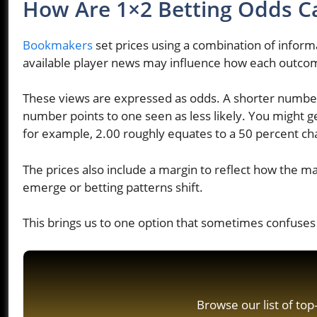
How Are 1×2 Betting Odds Ca
Bookmakers
set prices using a combination of infor
available player news may influence how each outcom
These views are expressed as odds. A shorter number
number points to one seen as less likely. You might g
for example, 2.00 roughly equates to a 50 percent ch
The prices also include a margin to reflect how the m
emerge or betting patterns shift.
This brings us to one option that sometimes confuses
Browse our list of to