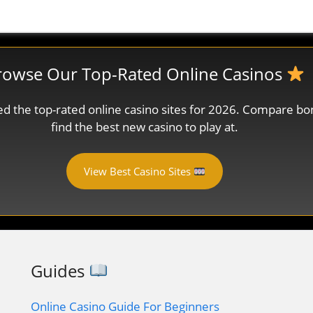
rowse Our Top-Rated Online Casinos
d the top-rated online casino sites for 2026. Compare b
find the best new casino to play at.
View Best Casino Sites
Guides
Online Casino Guide For Beginners