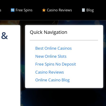
s
Free Spins
Casino Reviews
Blog
 &
Quick Navigation
Best Online Casinos
New Online Slots
Free Spins No Deposit
Casino Reviews
Online Casino Blog