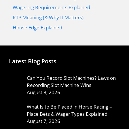
Wagering Requirements Explained
RTP Meaning (& Why It Matters)
House Edge Explained
Latest Blog Posts
Can You Record Slot Machines? Laws on
Recording Slot Machine Wins
August 8, 2026
What Is to Be Placed in Horse Racing –
Place Bets & Wager Types Explained
August 7, 2026