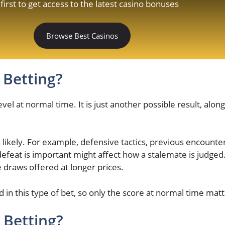
 first to get access to the latest casino bonuses
Browse Best Casinos
 Betting?
el at normal time. It is just another possible result, alon
ikely. For example, defensive tactics, previous encounte
efeat is important might affect how a stalemate is judged
 draws offered at longer prices.
d in this type of bet, so only the score at normal time matt
 Betting?