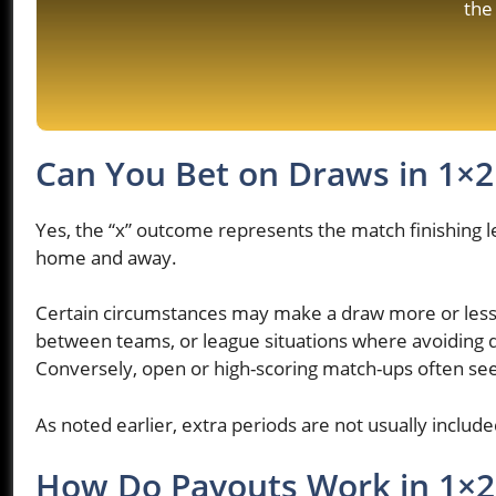
the
Can You Bet on Draws in 1×2
Yes, the “x” outcome represents the match finishing lev
home and away.
Certain circumstances may make a draw more or less l
between teams, or league situations where avoiding d
Conversely, open or high-scoring match-ups often see
As noted earlier, extra periods are not usually include
How Do Payouts Work in 1×2