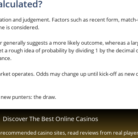
lculated?
mation and judgement. Factors such as recent form, match-
e is considered.
 generally suggests a more likely outcome, whereas a lar
et a rough idea of probability by dividing 1 by the decima
ance.
arket operates. Odds may change up until kick-off as new d
 new punters: the draw.
Discover The Best Online Casinos
p-recommended casino sites, read reviews from real playe