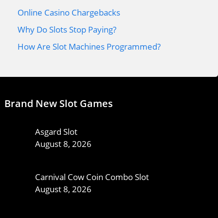
Online Casino Chargebacks
Why Do Slots Stop Paying?
How Are Slot Machines Programmed?
Brand New Slot Games
Asgard Slot
August 8, 2026
Carnival Cow Coin Combo Slot
August 8, 2026