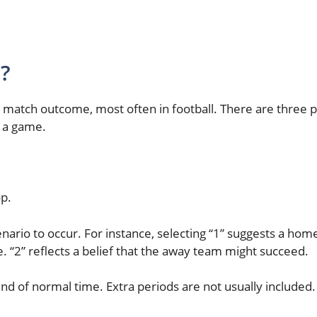
?
 a match outcome, most often in football. There are three 
f a game.
p.
enario to occur. For instance, selecting “1” suggests a ho
tle. “2” reflects a belief that the away team might succeed.
nd of normal time. Extra periods are not usually included.