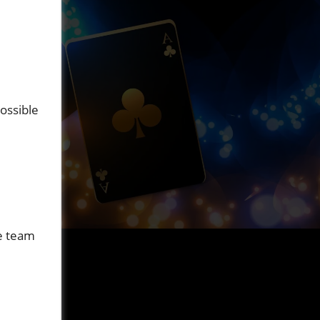
possible
me team