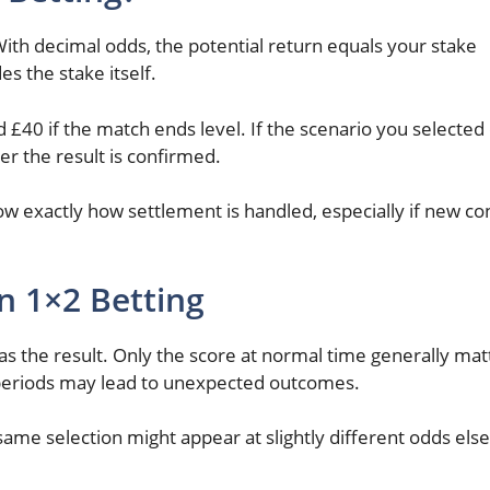
ith decimal odds, the potential return equals your stake
s the stake itself.
d £40 if the match ends level. If the scenario you selected
ter the result is confirmed.
 exactly how settlement is handled, especially if new co
n 1×2 Betting
 the result. Only the score at normal time generally mat
a periods may lead to unexpected outcomes.
 same selection might appear at slightly different odds els