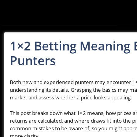
Skip
to
content
1×2 Betting Meaning 
Punters
Both new and experienced punters may encounter 1×2
understanding its details. Grasping the basics may mak
market and assess whether a price looks appealing.
This post breaks down what 1×2 means, how prices ar
returns are calculated, and where draws fit into the pic
common mistakes to be aware of, so you might approa
more clarity.