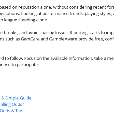
based on reputation alone, without considering recent fo
expectations. Looking at performance trends, playing styles,
an league standing alone.
ke breaks, and avoid chasing losses. If betting starts to imp
ions such as GamCare and GambleAware provide free, confi
rd to follow. Focus on the available information, take a m
oose to participate.
 & Simple Guide
Falling Odds?
 Odds & Tips