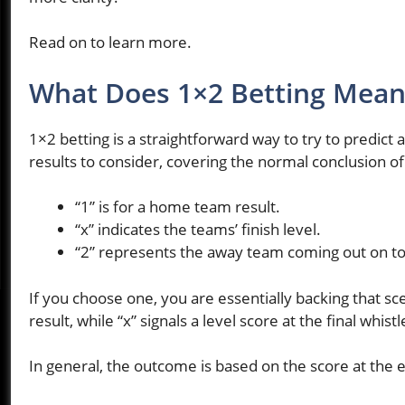
Read on to learn more.
What Does 1×2 Betting Mean
1×2 betting is a straightforward way to try to predict
results to consider, covering the normal conclusion o
“1” is for a home team result.
“x” indicates the teams’ finish level.
“2” represents the away team coming out on to
If you choose one, you are essentially backing that sc
result, while “x” signals a level score at the final whis
In general, the outcome is based on the score at the e