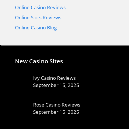
Online Casino Reviews
Online Slots Reviews
Online Casino Blog
New Casino Sites
Ivy Casino Reviews
September 15, 2025
Rose Casino Reviews
September 15, 2025