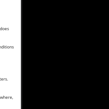
 does
nditions
ters.
ewhere,