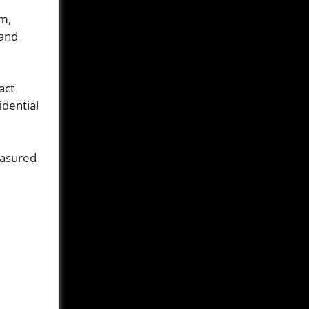
rm,
 and
act
dential
easured