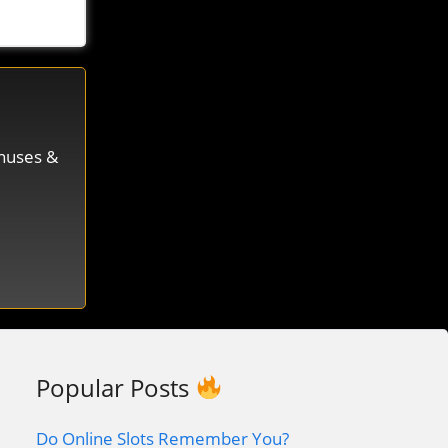
onuses &
Popular Posts
Do Online Slots Remember You?