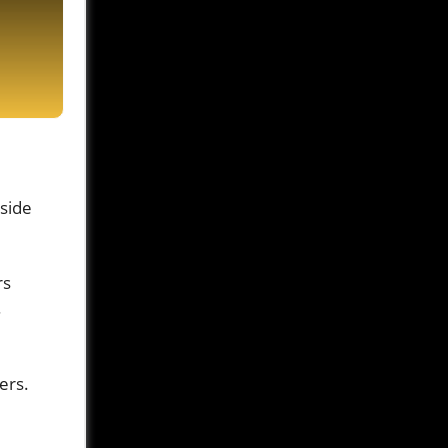
gside
rs
.
ers.