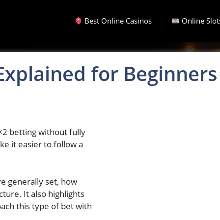
Best Online Casinos
Online Slot
Explained for Beginners
 betting without fully
e it easier to follow a
e generally set, how
ture. It also highlights
ch this type of bet with