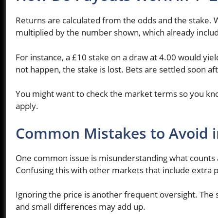
Returns are calculated from the odds and the stake. W
multiplied by the number shown, which already include
For instance, a £10 stake on a draw at 4.00 would yiel
not happen, the stake is lost. Bets are settled soon af
You might want to check the market terms so you know
apply.
Common Mistakes to Avoid i
One common issue is misunderstanding what counts as
Confusing this with other markets that include extr
Ignoring the price is another frequent oversight. The
and small differences may add up.