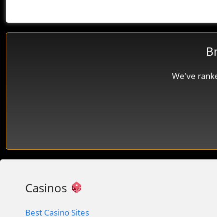
B
We've ranke
Casinos
Best Casino Sites