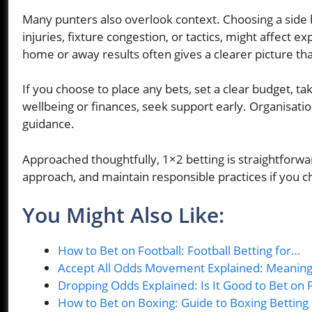
Many punters also overlook context. Choosing a side 
injuries, fixture congestion, or tactics, might affect 
home or away results often gives a clearer picture th
If you choose to place any bets, set a clear budget, ta
wellbeing or finances, seek support early. Organisat
guidance.
Approached thoughtfully, 1×2 betting is straightforwa
approach, and maintain responsible practices if you ch
You Might Also Like:
How to Bet on Football: Football Betting for…
Accept All Odds Movement Explained: Meaning
Dropping Odds Explained: Is It Good to Bet on 
How to Bet on Boxing: Guide to Boxing Betting