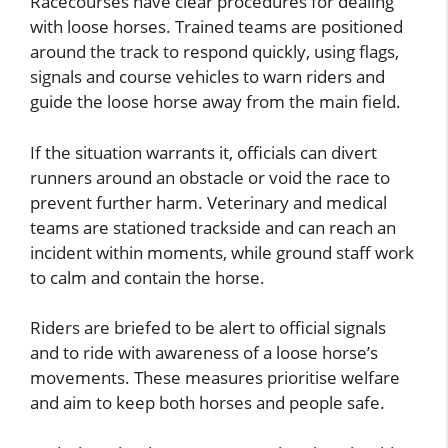
Racecourses have clear procedures for dealing
with loose horses. Trained teams are positioned
around the track to respond quickly, using flags,
signals and course vehicles to warn riders and
guide the loose horse away from the main field.
If the situation warrants it, officials can divert
runners around an obstacle or void the race to
prevent further harm. Veterinary and medical
teams are stationed trackside and can reach an
incident within moments, while ground staff work
to calm and contain the horse.
Riders are briefed to be alert to official signals
and to ride with awareness of a loose horse’s
movements. These measures prioritise welfare
and aim to keep both horses and people safe.