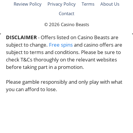
Review Policy
Privacy Policy
Terms
About Us
Contact
© 2026 Casino Beasts
DISCLAIMER
- Offers listed on Casino Beasts are
subject to change.
Free spins
and casino offers are
subject to terms and conditions. Please be sure to
check T&Cs thoroughly on the relevant websites
before taking part in a promotion.
Please gamble responsibly and only play with what
you can afford to lose.