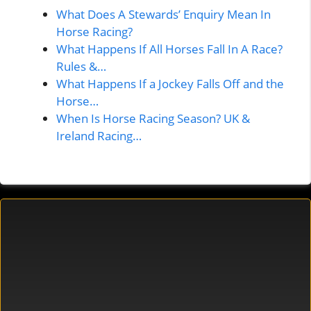
What Does A Stewards’ Enquiry Mean In
Horse Racing?
What Happens If All Horses Fall In A Race?
Rules &…
What Happens If a Jockey Falls Off and the
Horse…
When Is Horse Racing Season? UK &
Ireland Racing…