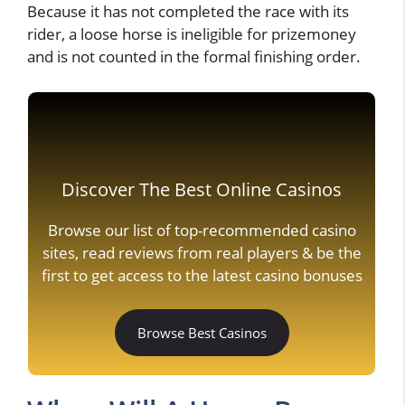
Because it has not completed the race with its
rider, a loose horse is ineligible for prizemoney
and is not counted in the formal finishing order.
Discover The Best Online Casinos
Browse our list of top-recommended casino
sites, read reviews from real players & be the
first to get access to the latest casino bonuses
Browse Best Casinos