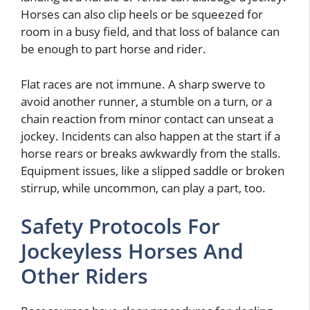
Horses can also clip heels or be squeezed for
room in a busy field, and that loss of balance can
be enough to part horse and rider.
Flat races are not immune. A sharp swerve to
avoid another runner, a stumble on a turn, or a
chain reaction from minor contact can unseat a
jockey. Incidents can also happen at the start if a
horse rears or breaks awkwardly from the stalls.
Equipment issues, like a slipped saddle or broken
stirrup, while uncommon, can play a part, too.
Safety Protocols For
Jockeyless Horses And
Other Riders