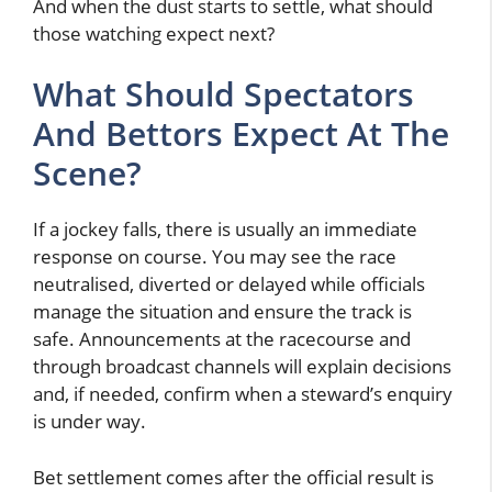
And when the dust starts to settle, what should
those watching expect next?
What Should Spectators
And Bettors Expect At The
Scene?
If a jockey falls, there is usually an immediate
response on course. You may see the race
neutralised, diverted or delayed while officials
manage the situation and ensure the track is
safe. Announcements at the racecourse and
through broadcast channels will explain decisions
and, if needed, confirm when a steward’s enquiry
is under way.
Bet settlement comes after the official result is