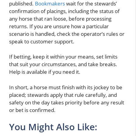
published.
Bookmakers
wait for the stewards’
confirmation of placings, including the status of
any horse that ran loose, before processing
returns. If you are unsure how a particular
scenario is handled, check the operator’s rules or
speak to customer support.
If betting, keep it within your means, set limits
that suit your circumstances, and take breaks.
Help is available if you need it.
In short, a horse must finish with its jockey to be
placed; stewards apply that rule carefully, and
safety on the day takes priority before any result
or bet is confirmed.
You Might Also Like: