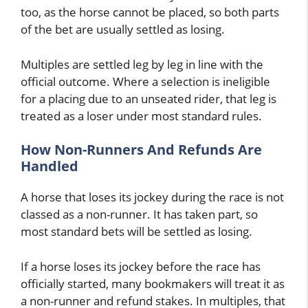
too, as the horse cannot be placed, so both parts
of the bet are usually settled as losing.
Multiples are settled leg by leg in line with the
official outcome. Where a selection is ineligible
for a placing due to an unseated rider, that leg is
treated as a loser under most standard rules.
How Non-Runners And Refunds Are
Handled
A horse that loses its jockey during the race is not
classed as a non-runner. It has taken part, so
most standard bets will be settled as losing.
If a horse loses its jockey before the race has
officially started, many bookmakers will treat it as
a non-runner and refund stakes. In multiples, that