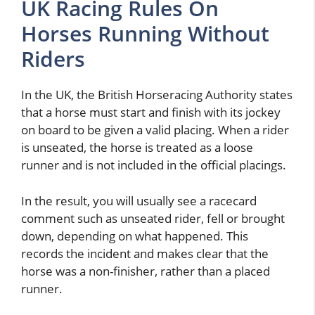
UK Racing Rules On
Horses Running Without
Riders
In the UK, the British Horseracing Authority states
that a horse must start and finish with its jockey
on board to be given a valid placing. When a rider
is unseated, the horse is treated as a loose
runner and is not included in the official placings.
In the result, you will usually see a racecard
comment such as unseated rider, fell or brought
down, depending on what happened. This
records the incident and makes clear that the
horse was a non-finisher, rather than a placed
runner.