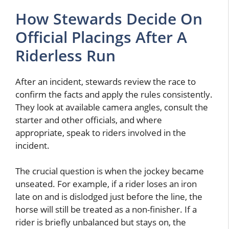
How Stewards Decide On
Official Placings After A
Riderless Run
After an incident, stewards review the race to
confirm the facts and apply the rules consistently.
They look at available camera angles, consult the
starter and other officials, and where
appropriate, speak to riders involved in the
incident.
The crucial question is when the jockey became
unseated. For example, if a rider loses an iron
late on and is dislodged just before the line, the
horse will still be treated as a non-finisher. If a
rider is briefly unbalanced but stays on, the