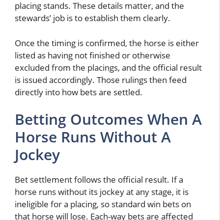
placing stands. These details matter, and the
stewards’ job is to establish them clearly.
Once the timing is confirmed, the horse is either
listed as having not finished or otherwise
excluded from the placings, and the official result
is issued accordingly. Those rulings then feed
directly into how bets are settled.
Betting Outcomes When A
Horse Runs Without A
Jockey
Bet settlement follows the official result. If a
horse runs without its jockey at any stage, it is
ineligible for a placing, so standard win bets on
that horse will lose. Each-way bets are affected