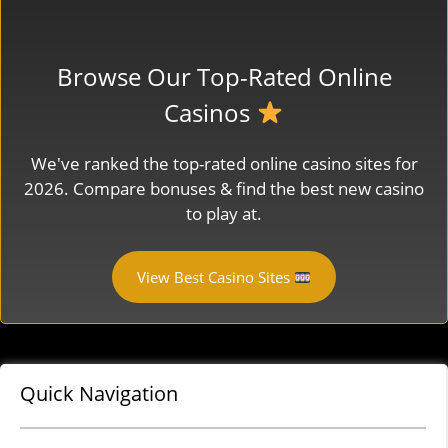
Browse Our Top-Rated Online
Casinos
We've ranked the top-rated online casino sites for
2026. Compare bonuses & find the best new casino
to play at.
View Best Casino Sites
Quick Navigation