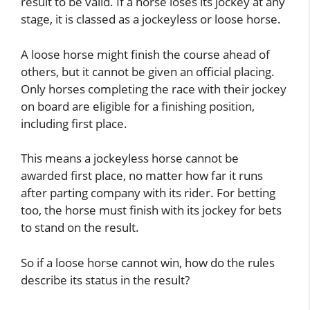
result to be valid. If a horse loses its jockey at any
stage, it is classed as a jockeyless or loose horse.
A loose horse might finish the course ahead of
others, but it cannot be given an official placing.
Only horses completing the race with their jockey
on board are eligible for a finishing position,
including first place.
This means a jockeyless horse cannot be
awarded first place, no matter how far it runs
after parting company with its rider. For betting
too, the horse must finish with its jockey for bets
to stand on the result.
So if a loose horse cannot win, how do the rules
describe its status in the result?