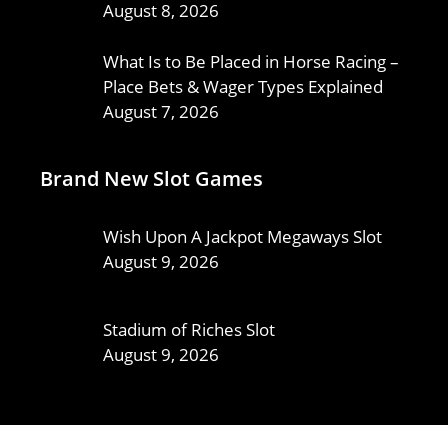
August 8, 2026
What Is to Be Placed in Horse Racing –
Place Bets & Wager Types Explained
August 7, 2026
Brand New Slot Games
Wish Upon A Jackpot Megaways Slot
August 9, 2026
Stadium of Riches Slot
August 9, 2026