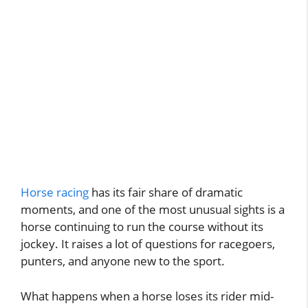
Horse racing
has its fair share of dramatic
moments, and one of the most unusual sights is a
horse continuing to run the course without its
jockey. It raises a lot of questions for racegoers,
punters, and anyone new to the sport.
What happens when a horse loses its rider mid-