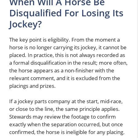
When Will A Horse Be
Disqualified For Losing Its
Jockey?
The key point is eligibility. From the moment a
horse is no longer carrying its jockey, it cannot be
placed. In practice, this is not always recorded as
a formal disqualification in the result; more often,
the horse appears as a non-finisher with the
relevant comment, and it is excluded from the
placings and prizes.
If a jockey parts company at the start, mid-race,
or close to the line, the same principle applies.
Stewards may review the footage to confirm
exactly when the separation occurred, but once
confirmed, the horse is ineligible for any placing.