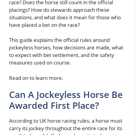
race? Does the horse still count in the official
placings? How do stewards approach these
situations, and what does it mean for those who
have placed a bet on the race?
This guide explains the official rules around
jockeyless horses, how decisions are made, what
to expect with bet settlement, and the safety
measures used on course.
Read on to learn more.
Can A Jockeyless Horse Be
Awarded First Place?
According to UK horse racing rules, a horse must
carry its jockey throughout the entire race for its