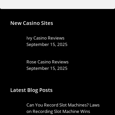
New Casino Sites
Ivy Casino Reviews
September 15, 2025
Rose Casino Reviews
September 15, 2025
Latest Blog Posts
Can You Record Slot Machines? Laws
on Recording Slot Machine Wins