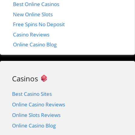
Best Online Casinos
New Online Slots
Free Spins No Deposit
Casino Reviews
Online Casino Blog
Casinos
Best Casino Sites
Online Casino Reviews
Online Slots Reviews
Online Casino Blog