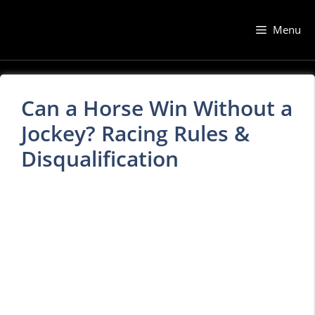
Skip
to
Menu
content
Can a Horse Win Without a
Jockey? Racing Rules &
Disqualification