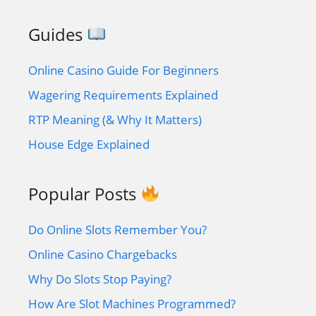
Guides
Online Casino Guide For Beginners
Wagering Requirements Explained
RTP Meaning (& Why It Matters)
House Edge Explained
Popular Posts
Do Online Slots Remember You?
Online Casino Chargebacks
Why Do Slots Stop Paying?
How Are Slot Machines Programmed?