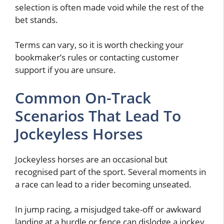
selection is often made void while the rest of the
bet stands.
Terms can vary, so it is worth checking your
bookmaker’s rules or contacting customer
support if you are unsure.
Common On-Track
Scenarios That Lead To
Jockeyless Horses
Jockeyless horses are an occasional but
recognised part of the sport. Several moments in
a race can lead to a rider becoming unseated.
In jump racing, a misjudged take-off or awkward
landing at a hurdle or fence can dislodge a jockey.