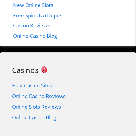
New Online Slots
Free Spins No Deposit
Casino Reviews
Online Casino Blog
Casinos
Best Casino Sites
Online Casino Reviews
Online Slots Reviews
Online Casino Blog