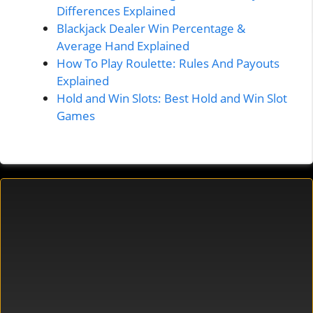
Differences Explained
Blackjack Dealer Win Percentage &
Average Hand Explained
How To Play Roulette: Rules And Payouts
Explained
Hold and Win Slots: Best Hold and Win Slot
Games