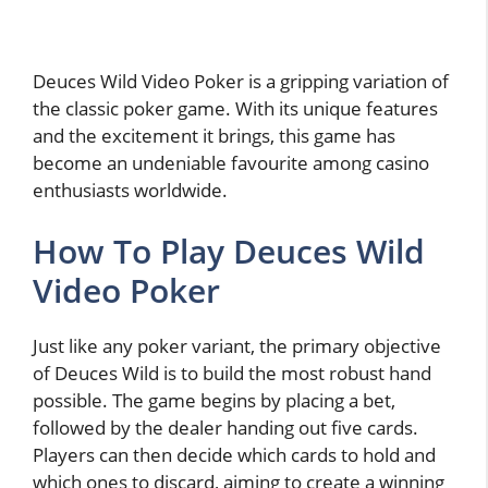
Deuces Wild Video Poker is a gripping variation of
the classic poker game. With its unique features
and the excitement it brings, this game has
become an undeniable favourite among casino
enthusiasts worldwide.
How To Play Deuces Wild
Video Poker
Just like any poker variant, the primary objective
of Deuces Wild is to build the most robust hand
possible. The game begins by placing a bet,
followed by the dealer handing out five cards.
Players can then decide which cards to hold and
which ones to discard, aiming to create a winning