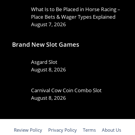
What Is to Be Placed in Horse Racing –
Place Bets & Wager Types Explained
August 7, 2026
Brand New Slot Games
Asgard Slot
August 8, 2026
Carnival Cow Coin Combo Slot
August 8, 2026
Review Policy
Privacy Policy
Terms
About Us