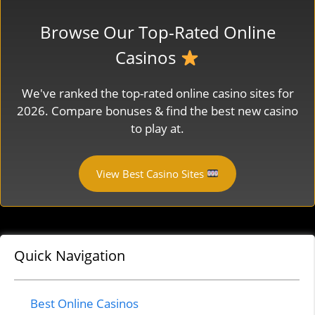
Browse Our Top-Rated Online
Casinos
We've ranked the top-rated online casino sites for
2026. Compare bonuses & find the best new casino
to play at.
View Best Casino Sites
Quick Navigation
Best Online Casinos