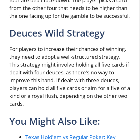
four are dealt face-down. The player picks a card
from the other four that needs to be higher than
the one facing up for the gamble to be successful.
Deuces Wild Strategy
For players to increase their chances of winning,
they need to adopt a well-structured strategy.
This strategy might involve holding all five cards if
dealt with four deuces, as there’s no way to
improve this hand. If dealt with three deuces,
players can hold all five cards or aim for a five of a
kind or a royal flush, depending on the other two
cards.
You Might Also Like:
Texas Hold'em vs Regular Poker: Key