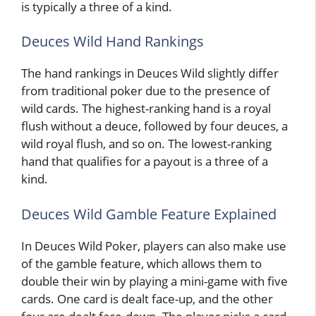
is typically a three of a kind.
Deuces Wild Hand Rankings
The hand rankings in Deuces Wild slightly differ
from traditional poker due to the presence of
wild cards. The highest-ranking hand is a royal
flush without a deuce, followed by four deuces, a
wild royal flush, and so on. The lowest-ranking
hand that qualifies for a payout is a three of a
kind.
Deuces Wild Gamble Feature Explained
In Deuces Wild Poker, players can also make use
of the gamble feature, which allows them to
double their win by playing a mini-game with five
cards. One card is dealt face-up, and the other