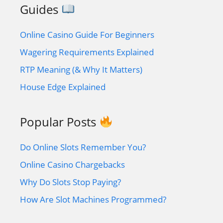
Guides
Online Casino Guide For Beginners
Wagering Requirements Explained
RTP Meaning (& Why It Matters)
House Edge Explained
Popular Posts
Do Online Slots Remember You?
Online Casino Chargebacks
Why Do Slots Stop Paying?
How Are Slot Machines Programmed?