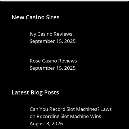
New Casino Sites
Ivy Casino Reviews
September 15, 2025
Rose Casino Reviews
September 15, 2025
Latest Blog Posts
Can You Record Slot Machines? Laws
on Recording Slot Machine Wins
August 8, 2026