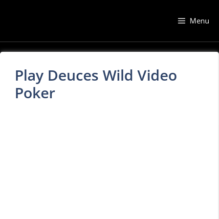
Skip
to
Menu
content
Play Deuces Wild Video
Poker