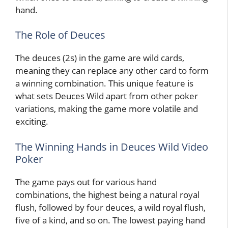
hand.
The Role of Deuces
The deuces (2s) in the game are wild cards,
meaning they can replace any other card to form
a winning combination. This unique feature is
what sets Deuces Wild apart from other poker
variations, making the game more volatile and
exciting.
The Winning Hands in Deuces Wild Video
Poker
The game pays out for various hand
combinations, the highest being a natural royal
flush, followed by four deuces, a wild royal flush,
five of a kind, and so on. The lowest paying hand