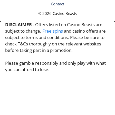
Contact
© 2026 Casino Beasts
DISCLAIMER
- Offers listed on Casino Beasts are
subject to change.
Free spins
and casino offers are
subject to terms and conditions. Please be sure to
check T&Cs thoroughly on the relevant websites
before taking part in a promotion.
Please gamble responsibly and only play with what
you can afford to lose.