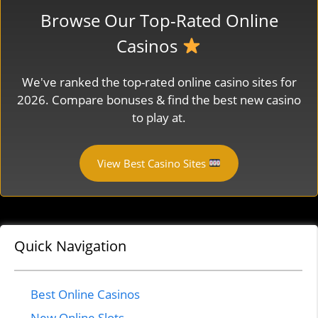
Browse Our Top-Rated Online
Casinos
We've ranked the top-rated online casino sites for
2026. Compare bonuses & find the best new casino
to play at.
View Best Casino Sites
Quick Navigation
Best Online Casinos
New Online Slots