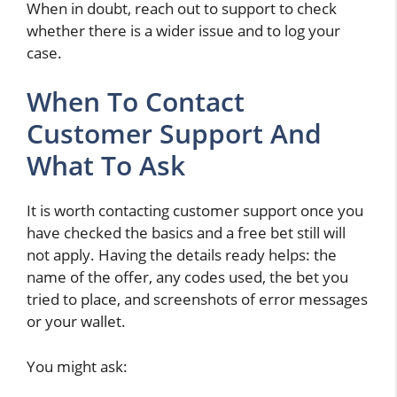
When in doubt, reach out to support to check
whether there is a wider issue and to log your
case.
When To Contact
Customer Support And
What To Ask
It is worth contacting customer support once you
have checked the basics and a free bet still will
not apply. Having the details ready helps: the
name of the offer, any codes used, the bet you
tried to place, and screenshots of error messages
or your wallet.
You might ask: