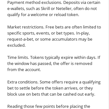
Payment method exclusions. Deposits via certain
e-wallets, such as Skrill or Neteller, often do not
qualify for a welcome or reload token.
Market restrictions. Free bets are often limited to
specific sports, events, or bet types. In-play,
request-a-bet, or some accumulators may be
excluded.
Time limits. Tokens typically expire within days. If
the window has passed, the offer is removed
from the account.
Extra conditions. Some offers require a qualifying
bet to settle before the token arrives, or they
block use on bets that can be cashed out early.
Reading those few points before placing the