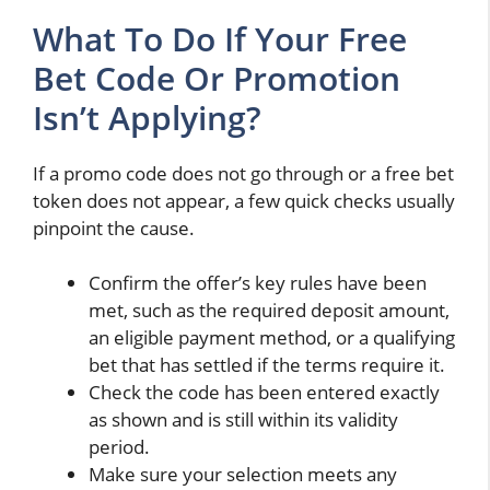
What To Do If Your Free
Bet Code Or Promotion
Isn’t Applying?
If a promo code does not go through or a free bet
token does not appear, a few quick checks usually
pinpoint the cause.
Confirm the offer’s key rules have been
met, such as the required deposit amount,
an eligible payment method, or a qualifying
bet that has settled if the terms require it.
Check the code has been entered exactly
as shown and is still within its validity
period.
Make sure your selection meets any