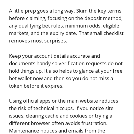
A little prep goes a long way. Skim the key terms
before claiming, focusing on the deposit method,
any qualifying bet rules, minimum odds, eligible
markets, and the expiry date. That small checklist
removes most surprises.
Keep your account details accurate and
documents handy so verification requests do not
hold things up. It also helps to glance at your free
bet wallet now and then so you do not miss a
token before it expires.
Using official apps or the main website reduces
the risk of technical hiccups. If you notice site
issues, clearing cache and cookies or trying a
different browser often avoids frustration.
Maintenance notices and emails from the