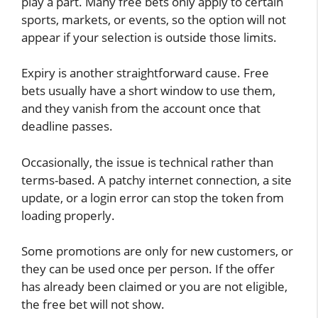
play a part. Many free bets only apply to certain
sports, markets, or events, so the option will not
appear if your selection is outside those limits.
Expiry is another straightforward cause. Free
bets usually have a short window to use them,
and they vanish from the account once that
deadline passes.
Occasionally, the issue is technical rather than
terms-based. A patchy internet connection, a site
update, or a login error can stop the token from
loading properly.
Some promotions are only for new customers, or
they can be used once per person. If the offer
has already been claimed or you are not eligible,
the free bet will not show.