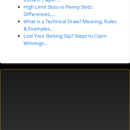
High Limit Slots vs Penny Slots:
Differences,…
What Is a Technical Draw? Meaning, Rules
& Examples…
Lost Your Betting Slip? Steps to Claim
Winnings…