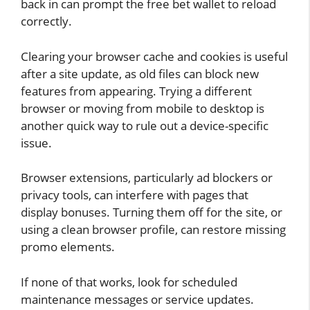
back in can prompt the free bet wallet to reload
correctly.
Clearing your browser cache and cookies is useful
after a site update, as old files can block new
features from appearing. Trying a different
browser or moving from mobile to desktop is
another quick way to rule out a device-specific
issue.
Browser extensions, particularly ad blockers or
privacy tools, can interfere with pages that
display bonuses. Turning them off for the site, or
using a clean browser profile, can restore missing
promo elements.
If none of that works, look for scheduled
maintenance messages or service updates.