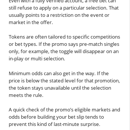
Even with a fully verified account, a free bet can
still refuse to apply on a particular selection. That
usually points to a restriction on the event or
market in the offer.
Tokens are often tailored to specific competitions
or bet types. If the promo says pre-match singles
only, for example, the toggle will disappear on an
in-play or multi selection.
Minimum odds can also get in the way. If the
price is below the stated level for that promotion,
the token stays unavailable until the selection
meets the rule.
A quick check of the promo’s eligible markets and
odds before building your bet slip tends to
prevent this kind of last-minute surprise.