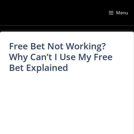
Skip
to
Menu
content
Free Bet Not Working?
Why Can’t I Use My Free
Bet Explained