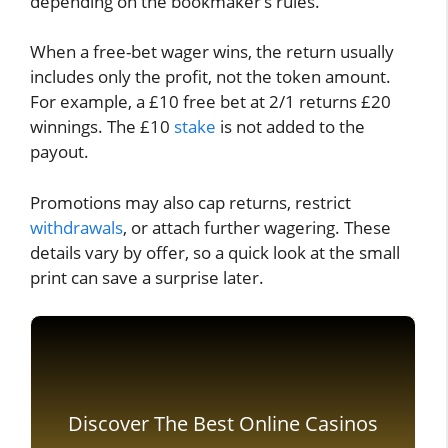
depending on the bookmaker’s rules.
When a free-bet wager wins, the return usually
includes only the profit, not the token amount.
For example, a £10 free bet at 2/1 returns £20
winnings. The £10
stake
is not added to the
payout.
Promotions may also cap returns, restrict
withdrawals
, or attach further wagering. These
details vary by offer, so a quick look at the small
print can save a surprise later.
Discover The Best Online Casinos