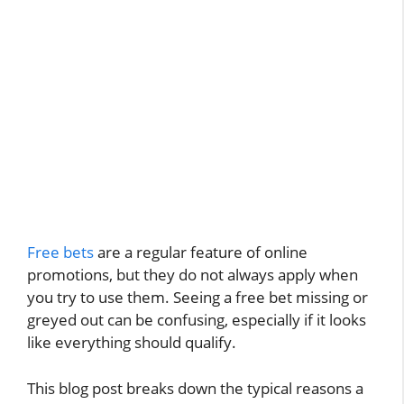
Free bets
are a regular feature of online
promotions, but they do not always apply when
you try to use them. Seeing a free bet missing or
greyed out can be confusing, especially if it looks
like everything should qualify.
This blog post breaks down the typical reasons a