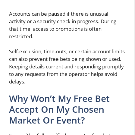
Accounts can be paused if there is unusual
activity or a security check in progress. During
that time, access to promotions is often
restricted.
Self-exclusion, time-outs, or certain account limits
can also prevent free bets being shown or used.
Keeping details current and responding promptly
to any requests from the operator helps avoid
delays.
Why Won’t My Free Bet
Accept On My Chosen
Market Or Event?