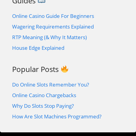
Guides
Online Casino Guide For Beginners
Wagering Requirements Explained
RTP Meaning (& Why It Matters)
House Edge Explained
Popular Posts
Do Online Slots Remember You?
Online Casino Chargebacks
Why Do Slots Stop Paying?
How Are Slot Machines Programmed?