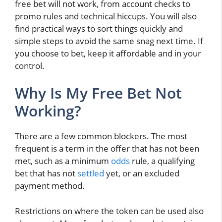
free bet will not work, from account checks to
promo rules and technical hiccups. You will also
find practical ways to sort things quickly and
simple steps to avoid the same snag next time. If
you choose to bet, keep it affordable and in your
control.
Why Is My Free Bet Not
Working?
There are a few common blockers. The most
frequent is a term in the offer that has not been
met, such as a minimum
odds
rule, a qualifying
bet that has not
settled
yet, or an excluded
payment method.
Restrictions on where the token can be used also