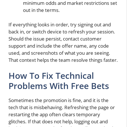
minimum odds and market restrictions set
out in the terms.
If everything looks in order, try signing out and
back in, or switch device to refresh your session.
Should the issue persist, contact customer
support and include the offer name, any code
used, and screenshots of what you are seeing.
That context helps the team resolve things faster.
How To Fix Technical
Problems With Free Bets
Sometimes the promotion is fine, and it is the
tech that is misbehaving. Refreshing the page or
restarting the app often clears temporary
glitches. If that does not help, logging out and