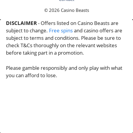
© 2026 Casino Beasts
DISCLAIMER
- Offers listed on Casino Beasts are
subject to change.
Free spins
and casino offers are
subject to terms and conditions. Please be sure to
check T&Cs thoroughly on the relevant websites
before taking part in a promotion.
Please gamble responsibly and only play with what
you can afford to lose.