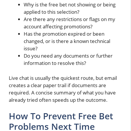
Why is the free bet not showing or being
applied to this selection?
Are there any restrictions or flags on my
account affecting promotions?
Has the promotion expired or been
changed, or is there a known technical
issue?
Do you need any documents or further
information to resolve this?
Live chat is usually the quickest route, but email
creates a clear paper trail if documents are
required. A concise summary of what you have
already tried often speeds up the outcome.
How To Prevent Free Bet
Problems Next Time