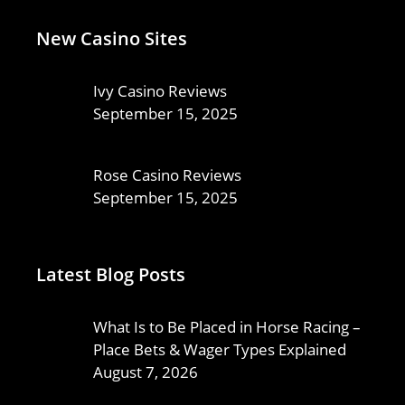
New Casino Sites
Ivy Casino Reviews
September 15, 2025
Rose Casino Reviews
September 15, 2025
Latest Blog Posts
What Is to Be Placed in Horse Racing –
Place Bets & Wager Types Explained
August 7, 2026