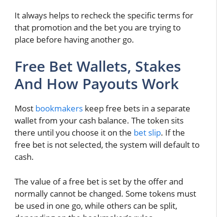
It always helps to recheck the specific terms for
that promotion and the bet you are trying to
place before having another go.
Free Bet Wallets, Stakes
And How Payouts Work
Most
bookmakers
keep free bets in a separate
wallet from your cash balance. The token sits
there until you choose it on the
bet slip
. If the
free bet is not selected, the system will default to
cash.
The value of a free bet is set by the offer and
normally cannot be changed. Some tokens must
be used in one go, while others can be split,