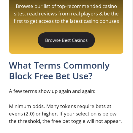
Browse our list of top-recommended casino
sites, read reviews from real players & be the
first to get access to the latest casino bonuses
Browse Best Casinos
What Terms Commonly
Block Free Bet Use?
A few terms show up again and again:
Minimum odds. Many tokens require bets at
evens (2.0) or higher. If your selection is below
the threshold, the free bet toggle will not appear.