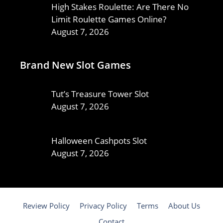
High Stakes Roulette: Are There No
Limit Roulette Games Online?
August 7, 2026
Brand New Slot Games
Tut’s Treasure Tower Slot
August 7, 2026
Halloween Cashpots Slot
August 7, 2026
Review Policy
Privacy Policy
Terms
About Us
Contact