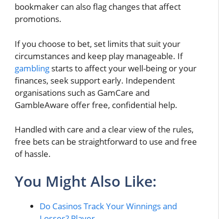
bookmaker can also flag changes that affect
promotions.
If you choose to bet, set limits that suit your
circumstances and keep play manageable. If
gambling
starts to affect your well-being or your
finances, seek support early. Independent
organisations such as GamCare and
GambleAware offer free, confidential help.
Handled with care and a clear view of the rules,
free bets can be straightforward to use and free
of hassle.
You Might Also Like:
Do Casinos Track Your Winnings and
Losses? Player…