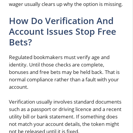
wager usually clears up why the option is missing.
How Do Verification And
Account Issues Stop Free
Bets?
Regulated bookmakers must verify age and
identity. Until those checks are complete,
bonuses and free bets may be held back. That is
normal compliance rather than a fault with your
account.
Verification usually involves standard documents
such as a passport or driving licence and a recent
utility bill or bank statement. If something does
not match your account details, the token might
not be released until it is fixed.