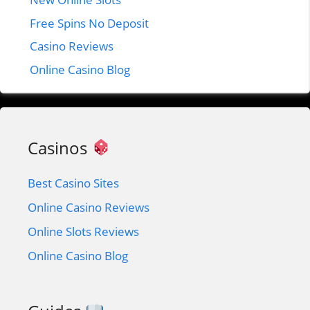
Free Spins No Deposit
Casino Reviews
Online Casino Blog
Casinos
Best Casino Sites
Online Casino Reviews
Online Slots Reviews
Online Casino Blog