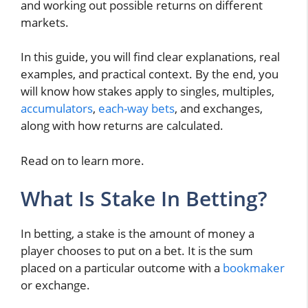
and working out possible returns on different
markets.
In this guide, you will find clear explanations, real
examples, and practical context. By the end, you
will know how stakes apply to singles, multiples,
accumulators
,
each-way bets
, and exchanges,
along with how returns are calculated.
Read on to learn more.
What Is Stake In Betting?
In betting, a stake is the amount of money a
player chooses to put on a bet. It is the sum
placed on a particular outcome with a
bookmaker
or exchange.