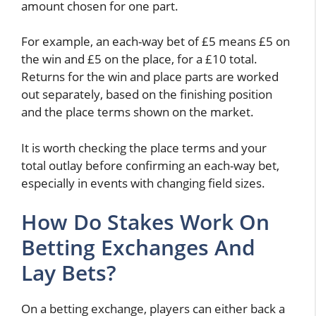
amount chosen for one part.
For example, an each-way bet of £5 means £5 on
the win and £5 on the place, for a £10 total.
Returns for the win and place parts are worked
out separately, based on the finishing position
and the place terms shown on the market.
It is worth checking the place terms and your
total outlay before confirming an each-way bet,
especially in events with changing field sizes.
How Do Stakes Work On
Betting Exchanges And
Lay Bets?
On a betting exchange, players can either back a