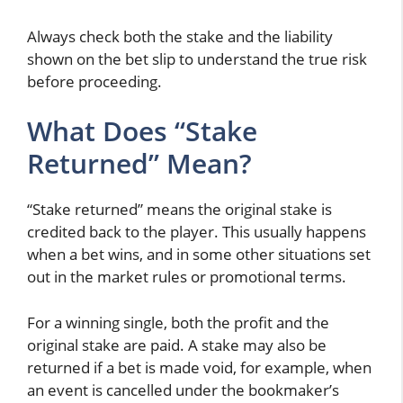
Always check both the stake and the liability
shown on the bet slip to understand the true risk
before proceeding.
What Does “Stake
Returned” Mean?
“Stake returned” means the original stake is
credited back to the player. This usually happens
when a bet wins, and in some other situations set
out in the market rules or promotional terms.
For a winning single, both the profit and the
original stake are paid. A stake may also be
returned if a bet is made void, for example, when
an event is cancelled under the bookmaker’s