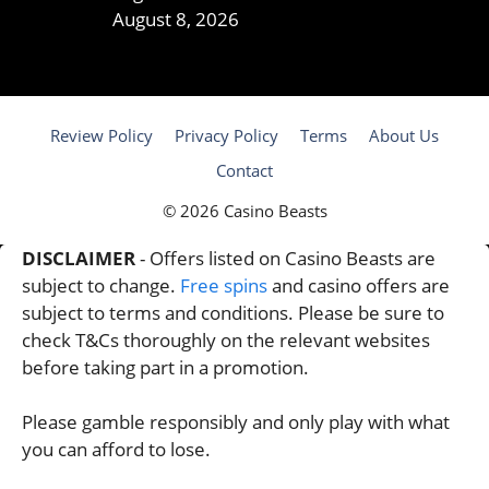
August 8, 2026
Review Policy
Privacy Policy
Terms
About Us
Contact
© 2026 Casino Beasts
DISCLAIMER
- Offers listed on Casino Beasts are
subject to change.
Free spins
and casino offers are
subject to terms and conditions. Please be sure to
check T&Cs thoroughly on the relevant websites
before taking part in a promotion.
Please gamble responsibly and only play with what
you can afford to lose.