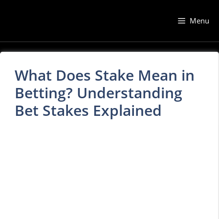
Skip
to
Menu
content
What Does Stake Mean in
Betting? Understanding
Bet Stakes Explained