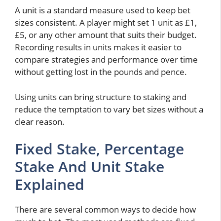
A unit is a standard measure used to keep bet
sizes consistent. A player might set 1 unit as £1,
£5, or any other amount that suits their budget.
Recording results in units makes it easier to
compare strategies and performance over time
without getting lost in the pounds and pence.
Using units can bring structure to staking and
reduce the temptation to vary bet sizes without a
clear reason.
Fixed Stake, Percentage
Stake And Unit Stake
Explained
There are several common ways to decide how