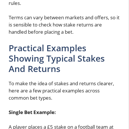
rules.
Terms can vary between markets and offers, so it
is sensible to check how stake returns are
handled before placing a bet.
Practical Examples
Showing Typical Stakes
And Returns
To make the idea of stakes and returns clearer,
here are a few practical examples across
common bet types.
Single Bet Example:
A player places a £5 stake on a football team at