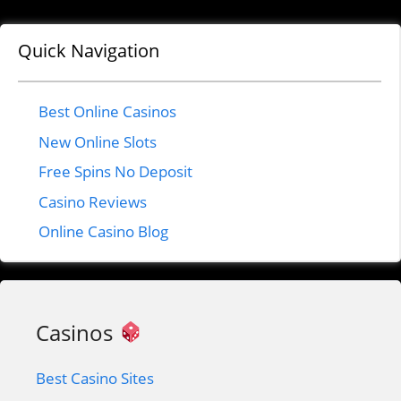
Quick Navigation
Best Online Casinos
New Online Slots
Free Spins No Deposit
Casino Reviews
Online Casino Blog
Casinos
Best Casino Sites