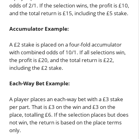
odds of 2/1. If the selection wins, the profit is £10,
and the total return is £15, including the £5 stake.
Accumulator Example:
A £2 stake is placed on a four-fold accumulator
with combined odds of 10/1. If all selections win,
the profit is £20, and the total return is £22,
including the £2 stake.
Each-Way Bet Example:
A player places an each-way bet with a £3 stake
per part. That is £3 on the win and £3 on the
place, totalling £6. If the selection places but does
not win, the return is based on the place terms
only.