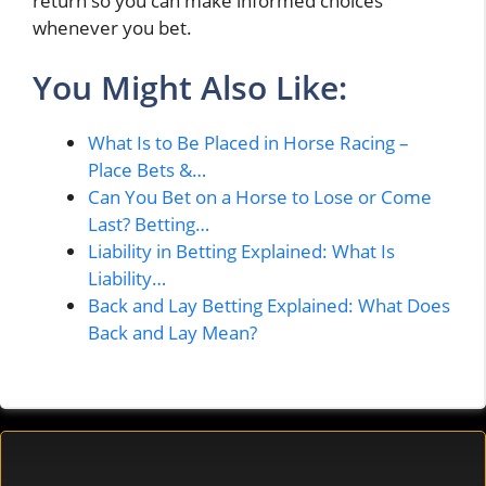
return so you can make informed choices
whenever you bet.
You Might Also Like:
What Is to Be Placed in Horse Racing –
Place Bets &…
Can You Bet on a Horse to Lose or Come
Last? Betting…
Liability in Betting Explained: What Is
Liability…
Back and Lay Betting Explained: What Does
Back and Lay Mean?