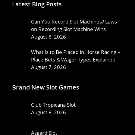
Latest Blog Posts
Can You Record Slot Machines? Laws
on Recording Slot Machine Wins
August 8, 2026
What Is to Be Placed in Horse Racing –
Place Bets & Wager Types Explained
August 7, 2026
Brand New Slot Games
Club Tropicana Slot
August 8, 2026
Asgard Slot