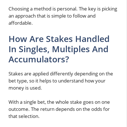
Choosing a method is personal. The key is picking
an approach that is simple to follow and
affordable.
How Are Stakes Handled
In Singles, Multiples And
Accumulators?
Stakes are applied differently depending on the
bet type, so it helps to understand how your
money is used.
With a single bet, the whole stake goes on one
outcome. The return depends on the odds for
that selection.