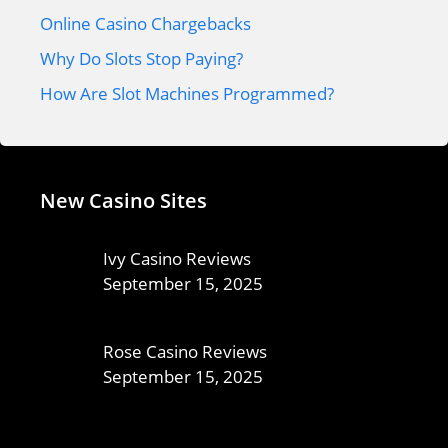
Online Casino Chargebacks
Why Do Slots Stop Paying?
How Are Slot Machines Programmed?
New Casino Sites
Ivy Casino Reviews
September 15, 2025
Rose Casino Reviews
September 15, 2025