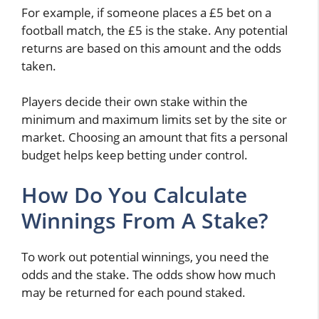
For example, if someone places a £5 bet on a
football match, the £5 is the stake. Any potential
returns are based on this amount and the odds
taken.
Players decide their own stake within the
minimum and maximum limits set by the site or
market. Choosing an amount that fits a personal
budget helps keep betting under control.
How Do You Calculate
Winnings From A Stake?
To work out potential winnings, you need the
odds and the stake. The odds show how much
may be returned for each pound staked.