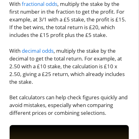
With
fractional odds
, multiply the stake by the
first number in the fraction to get the profit. For
example, at 3/1 with a £5 stake, the profit is £15.
If the bet wins, the total return is £20, which
includes the £15 profit plus the £5 stake.
With
decimal odds
, multiply the stake by the
decimal to get the total return. For example, at
2.50 with a £10 stake, the calculation is £10 x
2.50, giving a £25 return, which already includes
the stake.
Bet calculators can help check figures quickly and
avoid mistakes, especially when comparing
different prices or combining selections.