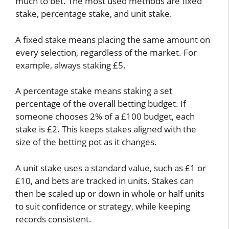
much to bet. The most used methods are fixed
stake, percentage stake, and unit stake.
A fixed stake means placing the same amount on
every selection, regardless of the market. For
example, always staking £5.
A percentage stake means staking a set
percentage of the overall betting budget. If
someone chooses 2% of a £100 budget, each
stake is £2. This keeps stakes aligned with the
size of the betting pot as it changes.
A unit stake uses a standard value, such as £1 or
£10, and bets are tracked in units. Stakes can
then be scaled up or down in whole or half units
to suit confidence or strategy, while keeping
records consistent.