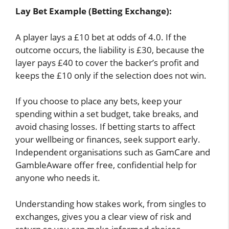
Lay Bet Example (Betting Exchange):
A player lays a £10 bet at odds of 4.0. If the
outcome occurs, the liability is £30, because the
layer pays £40 to cover the backer’s profit and
keeps the £10 only if the selection does not win.
If you choose to place any bets, keep your
spending within a set budget, take breaks, and
avoid chasing losses. If betting starts to affect
your wellbeing or finances, seek support early.
Independent organisations such as GamCare and
GambleAware offer free, confidential help for
anyone who needs it.
Understanding how stakes work, from singles to
exchanges, gives you a clear view of risk and