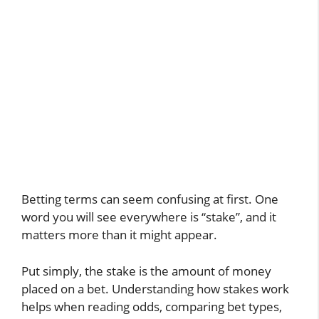
Betting terms can seem confusing at first. One
word you will see everywhere is “stake”, and it
matters more than it might appear.
Put simply, the stake is the amount of money
placed on a bet. Understanding how stakes work
helps when reading odds, comparing bet types,