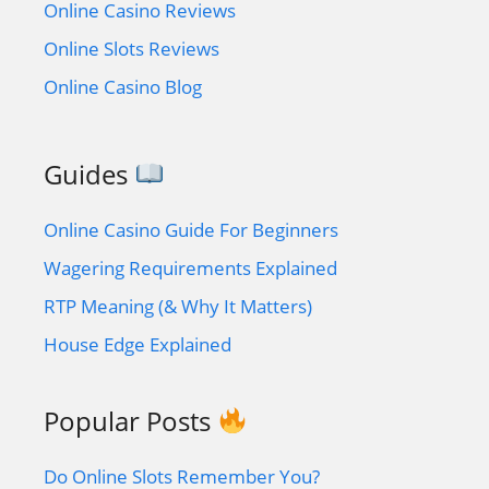
Online Casino Reviews
Online Slots Reviews
Online Casino Blog
Guides
Online Casino Guide For Beginners
Wagering Requirements Explained
RTP Meaning (& Why It Matters)
House Edge Explained
Popular Posts
Do Online Slots Remember You?