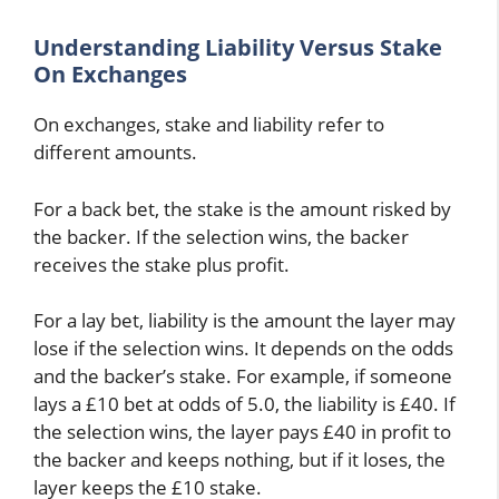
Understanding Liability Versus Stake
On Exchanges
On exchanges, stake and liability refer to
different amounts.
For a back bet, the stake is the amount risked by
the backer. If the selection wins, the backer
receives the stake plus profit.
For a lay bet, liability is the amount the layer may
lose if the selection wins. It depends on the odds
and the backer’s stake. For example, if someone
lays a £10 bet at odds of 5.0, the liability is £40. If
the selection wins, the layer pays £40 in profit to
the backer and keeps nothing, but if it loses, the
layer keeps the £10 stake.