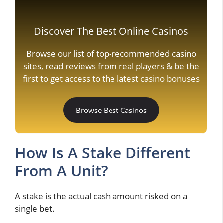
Discover The Best Online Casinos
Browse our list of top-recommended casino
sites, read reviews from real players & be the
first to get access to the latest casino bonuses
Browse Best Casinos
How Is A Stake Different
From A Unit?
A stake is the actual cash amount risked on a
single bet.