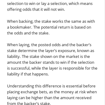
selection to win or lay a selection, which means
offering odds that it will not win.
When backing, the stake works the same as with
a bookmaker. The potential return is based on
the odds and the stake.
When laying, the posted odds and the backer’s
stake determine the layer’s exposure, known as
liability. The stake shown on the market is the
amount the backer stands to win if the selection
is successful, while the layer is responsible for the
liability if that happens.
Understanding this difference is essential before
placing exchange bets, as the money at risk when
laying can be higher than the amount received
from the backer’s stake.