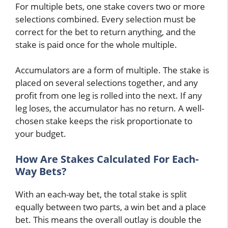
For multiple bets, one stake covers two or more
selections combined. Every selection must be
correct for the bet to return anything, and the
stake is paid once for the whole multiple.
Accumulators are a form of multiple. The stake is
placed on several selections together, and any
profit from one leg is rolled into the next. If any
leg loses, the accumulator has no return. A well-
chosen stake keeps the risk proportionate to
your budget.
How Are Stakes Calculated For Each-
Way Bets?
With an each-way bet, the total stake is split
equally between two parts, a win bet and a place
bet. This means the overall outlay is double the