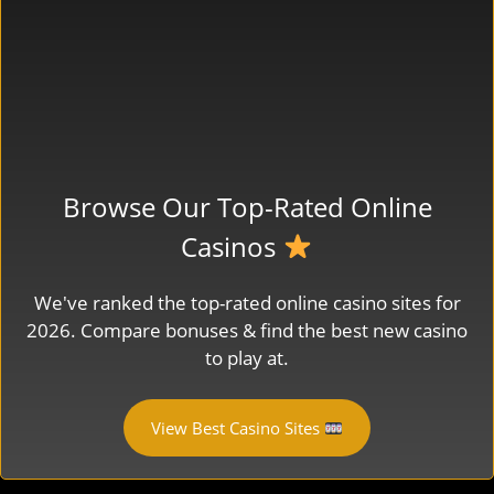
Browse Our Top-Rated Online
Casinos
We've ranked the top-rated online casino sites for
2026. Compare bonuses & find the best new casino
to play at.
View Best Casino Sites