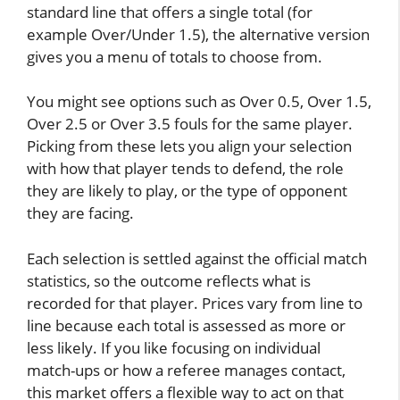
standard line that offers a single total (for
example Over/Under 1.5), the alternative version
gives you a menu of totals to choose from.
You might see options such as Over 0.5, Over 1.5,
Over 2.5 or Over 3.5 fouls for the same player.
Picking from these lets you align your selection
with how that player tends to defend, the role
they are likely to play, or the type of opponent
they are facing.
Each selection is settled against the official match
statistics, so the outcome reflects what is
recorded for that player. Prices vary from line to
line because each total is assessed as more or
less likely. If you like focusing on individual
match-ups or how a referee manages contact,
this market offers a flexible way to act on that