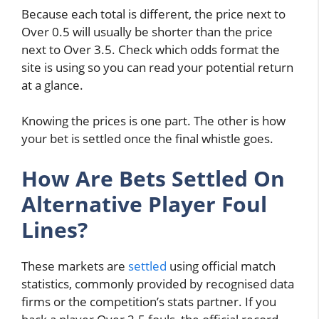
Because each total is different, the price next to
Over 0.5 will usually be shorter than the price
next to Over 3.5. Check which odds format the
site is using so you can read your potential return
at a glance.
Knowing the prices is one part. The other is how
your bet is settled once the final whistle goes.
How Are Bets Settled On
Alternative Player Foul
Lines?
These markets are
settled
using official match
statistics, commonly provided by recognised data
firms or the competition’s stats partner. If you