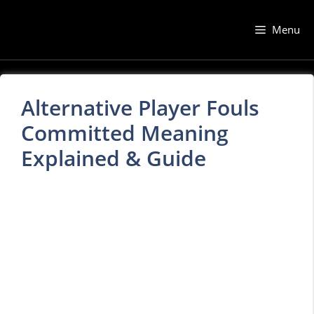
Skip
to
Menu
content
Alternative Player Fouls
Committed Meaning
Explained & Guide