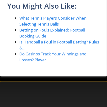
You Might Also Like:
What Tennis Players Consider When
Selecting Tennis Balls
Betting on Fouls Explained: Football
Booking Guide
Is Handball a Foul in Football Betting? Rules
&…
Do Casinos Track Your Winnings and
Losses? Player…