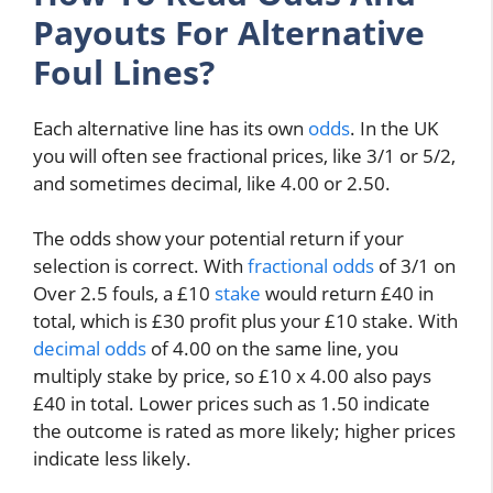
Payouts For Alternative
Foul Lines?
Each alternative line has its own
odds
. In the UK
you will often see fractional prices, like 3/1 or 5/2,
and sometimes decimal, like 4.00 or 2.50.
The odds show your potential return if your
selection is correct. With
fractional odds
of 3/1 on
Over 2.5 fouls, a £10
stake
would return £40 in
total, which is £30 profit plus your £10 stake. With
decimal odds
of 4.00 on the same line, you
multiply stake by price, so £10 x 4.00 also pays
£40 in total. Lower prices such as 1.50 indicate
the outcome is rated as more likely; higher prices
indicate less likely.