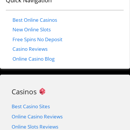
Quick Navigation
Best Online Casinos
New Online Slots
Free Spins No Deposit
Casino Reviews
Online Casino Blog
Casinos
Best Casino Sites
Online Casino Reviews
Online Slots Reviews