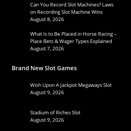
Can You Record Slot Machines? Laws
on Recording Slot Machine Wins
August 8, 2026
What Is to Be Placed in Horse Racing –
Place Bets & Wager Types Explained
August 7, 2026
Brand New Slot Games
Wish Upon A Jackpot Megaways Slot
August 9, 2026
Stadium of Riches Slot
August 9, 2026