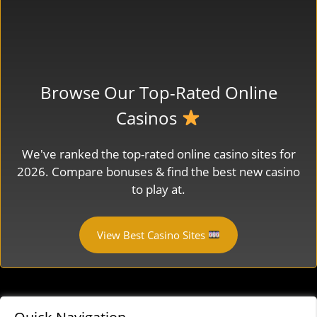
Browse Our Top-Rated Online
Casinos
We've ranked the top-rated online casino sites for
2026. Compare bonuses & find the best new casino
to play at.
View Best Casino Sites