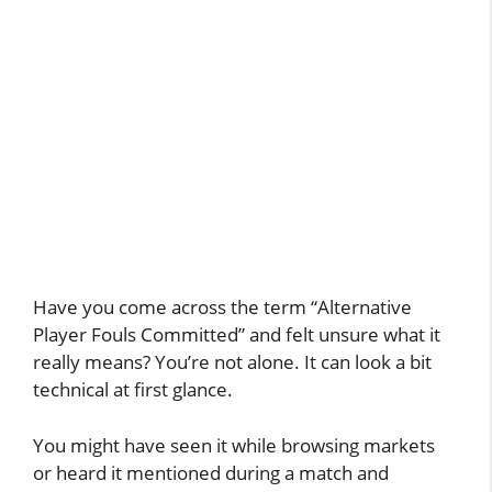
Have you come across the term “Alternative
Player Fouls Committed” and felt unsure what it
really means? You’re not alone. It can look a bit
technical at first glance.
You might have seen it while browsing markets
or heard it mentioned during a match and