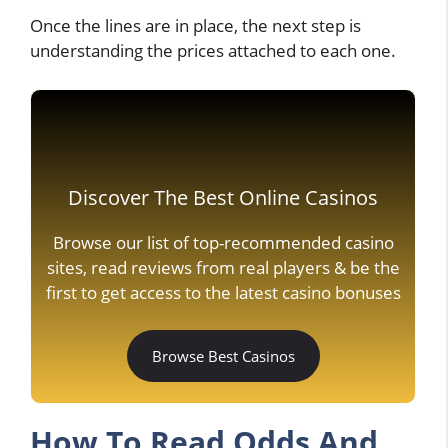
Once the lines are in place, the next step is
understanding the prices attached to each one.
Discover The Best Online Casinos
Browse our list of top-recommended casino
sites, read reviews from real players & be the
first to get access to the latest casino bonuses
Browse Best Casinos
How To Read Odds And