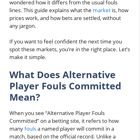
wondered how it differs from the usual fouls
lines. This guide explains what the
market
is, how
prices work, and how bets are settled, without
any jargon.
If you want to feel confident the next time you
spot these markets, you’re in the right place. Let’s
make it simple.
What Does Alternative
Player Fouls Committed
Mean?
When you see “Alternative Player Fouls
Committed” on a betting site, it refers to how
many
fouls
a named player will commit in a
match, based on the official record. Unlike a