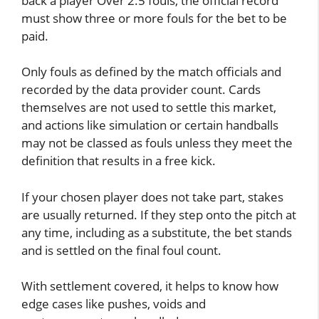
back a player Over 2.5 fouls, the official record
must show three or more fouls for the bet to be
paid.
Only fouls as defined by the match officials and
recorded by the data provider count. Cards
themselves are not used to settle this market,
and actions like simulation or certain handballs
may not be classed as fouls unless they meet the
definition that results in a free kick.
If your chosen player does not take part, stakes
are usually returned. If they step onto the pitch at
any time, including as a substitute, the bet stands
and is settled on the final foul count.
With settlement covered, it helps to know how
edge cases like pushes, voids and