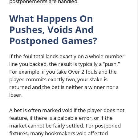
postponements are handled.
What Happens On
Pushes, Voids And
Postponed Games?
If the foul total lands exactly on a whole-number
line you backed, the result is typically a “push.”
For example, if you take Over 2 fouls and the
player commits exactly two, your stake is
returned and the bet is neither a winner nor a
loser.
A bet is often marked void if the player does not
feature, if there is a palpable error, or if the
market cannot be fairly settled. For postponed
fixtures, many bookmakers void affected