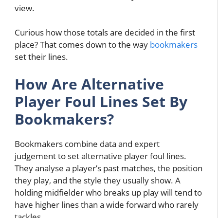
view.
Curious how those totals are decided in the first
place? That comes down to the way
bookmakers
set their lines.
How Are Alternative
Player Foul Lines Set By
Bookmakers?
Bookmakers combine data and expert
judgement to set alternative player foul lines.
They analyse a player’s past matches, the position
they play, and the style they usually show. A
holding midfielder who breaks up play will tend to
have higher lines than a wide forward who rarely
tackles.