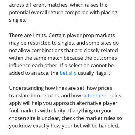
across different matches, which raises the
potential overall return compared with placing
singles.
There are limits. Certain player prop markets
may be restricted to singles, and some sites do
not allow combinations that are closely related
within the same match because the outcomes
influence each other. If a selection cannot be
added to an acca, the
bet slip
usually flags it.
Understanding how lines are set, how prices
translate into returns, and how
settlement
rules
apply will help you approach alternative player
foul markets with clarity. If anything on your
chosen site is unclear, check the market rules so
you know exactly how your bet will be handled.