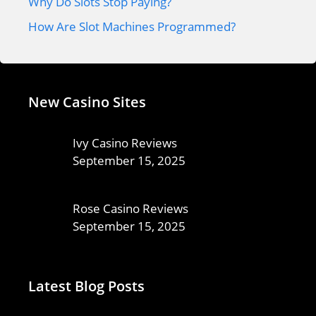
Why Do Slots Stop Paying?
How Are Slot Machines Programmed?
New Casino Sites
Ivy Casino Reviews
September 15, 2025
Rose Casino Reviews
September 15, 2025
Latest Blog Posts