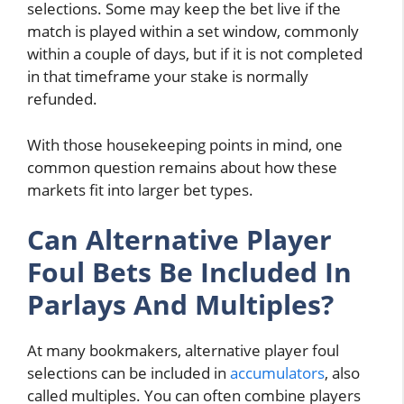
selections. Some may keep the bet live if the
match is played within a set window, commonly
within a couple of days, but if it is not completed
in that timeframe your stake is normally
refunded.
With those housekeeping points in mind, one
common question remains about how these
markets fit into larger bet types.
Can Alternative Player
Foul Bets Be Included In
Parlays And Multiples?
At many bookmakers, alternative player foul
selections can be included in
accumulators
, also
called multiples. You can often combine players