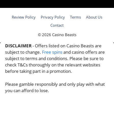
Review Policy
Privacy Policy
Terms
About Us
Contact
© 2026 Casino Beasts
DISCLAIMER
- Offers listed on Casino Beasts are
subject to change.
Free spins
and casino offers are
subject to terms and conditions. Please be sure to
check T&Cs thoroughly on the relevant websites
before taking part in a promotion.
Please gamble responsibly and only play with what
you can afford to lose.