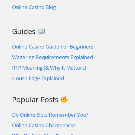
Online Casino Blog
Guides
Online Casino Guide For Beginners
Wagering Requirements Explained
RTP Meaning (& Why It Matters)
House Edge Explained
Popular Posts
Do Online Slots Remember You?
Online Casino Chargebacks