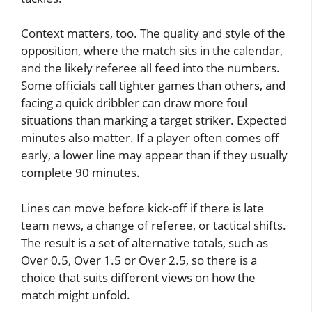
Context matters, too. The quality and style of the
opposition, where the match sits in the calendar,
and the likely referee all feed into the numbers.
Some officials call tighter games than others, and
facing a quick dribbler can draw more foul
situations than marking a target striker. Expected
minutes also matter. If a player often comes off
early, a lower line may appear than if they usually
complete 90 minutes.
Lines can move before kick-off if there is late
team news, a change of referee, or tactical shifts.
The result is a set of alternative totals, such as
Over 0.5, Over 1.5 or Over 2.5, so there is a
choice that suits different views on how the
match might unfold.