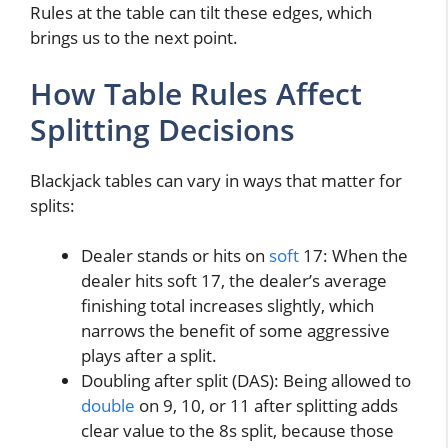
Rules at the table can tilt these edges, which
brings us to the next point.
How Table Rules Affect
Splitting Decisions
Blackjack tables can vary in ways that matter for
splits:
Dealer stands or hits on
soft
17: When the
dealer hits soft 17, the dealer’s average
finishing total increases slightly, which
narrows the benefit of some aggressive
plays after a split.
Doubling after split (DAS): Being allowed to
double
on 9, 10, or 11 after splitting adds
clear value to the 8s split, because those