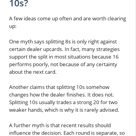
10s?
A few ideas come up often and are worth clearing
up:
One myth says splitting 8s is only right against
certain dealer upcards. In fact, many strategies
support the split in most situations because 16
performs poorly, not because of any certainty
about the next card.
Another claims that splitting 10s somehow
changes how the dealer finishes. It does not.
Splitting 10s usually trades a strong 20 for two
weaker hands, which is why it is rarely advised.
A further myth is that recent results should
influence the decision. Each round is separate, so