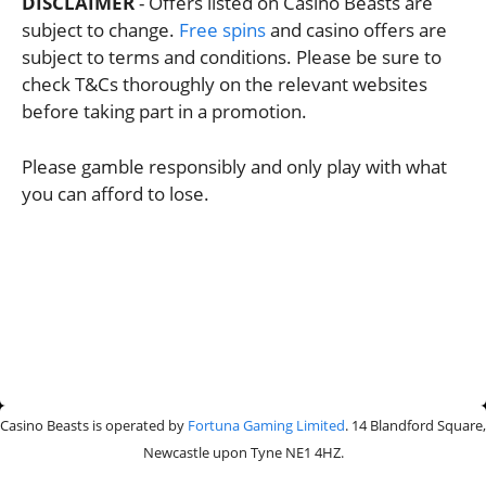
DISCLAIMER
- Offers listed on Casino Beasts are
subject to change.
Free spins
and casino offers are
subject to terms and conditions. Please be sure to
check T&Cs thoroughly on the relevant websites
before taking part in a promotion.
Please gamble responsibly and only play with what
you can afford to lose.
Casino Beasts is operated by
Fortuna Gaming Limited
. 14 Blandford Square,
Newcastle upon Tyne NE1 4HZ.