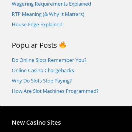
Wagering Requirements Explained
RTP Meaning (& Why It Matters)
House Edge Explained
Popular Posts
Do Online Slots Remember You?
Online Casino Chargebacks
Why Do Slots Stop Paying?
How Are Slot Machines Programmed?
New Casino Sites