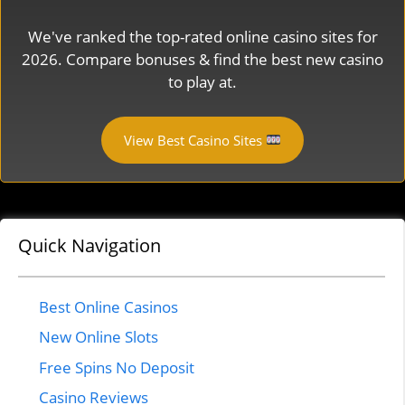
We've ranked the top-rated online casino sites for
2026. Compare bonuses & find the best new casino
to play at.
View Best Casino Sites
Quick Navigation
Best Online Casinos
New Online Slots
Free Spins No Deposit
Casino Reviews