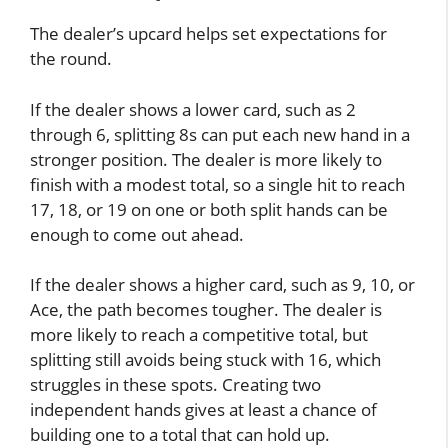
The dealer’s upcard helps set expectations for
the round.
If the dealer shows a lower card, such as 2
through 6, splitting 8s can put each new hand in a
stronger position. The dealer is more likely to
finish with a modest total, so a single hit to reach
17, 18, or 19 on one or both split hands can be
enough to come out ahead.
If the dealer shows a higher card, such as 9, 10, or
Ace, the path becomes tougher. The dealer is
more likely to reach a competitive total, but
splitting still avoids being stuck with 16, which
struggles in these spots. Creating two
independent hands gives at least a chance of
building one to a total that can hold up.