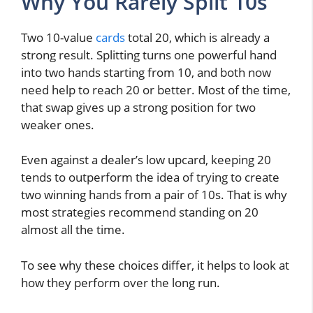
Why You Rarely Split 10s
Two 10-value
cards
total 20, which is already a
strong result. Splitting turns one powerful hand
into two hands starting from 10, and both now
need help to reach 20 or better. Most of the time,
that swap gives up a strong position for two
weaker ones.
Even against a dealer’s low upcard, keeping 20
tends to outperform the idea of trying to create
two winning hands from a pair of 10s. That is why
most strategies recommend standing on 20
almost all the time.
To see why these choices differ, it helps to look at
how they perform over the long run.