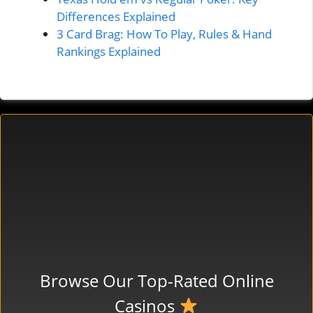
Differences Explained
3 Card Brag: How To Play, Rules & Hand
Rankings Explained
Browse Our Top-Rated Online
Casinos