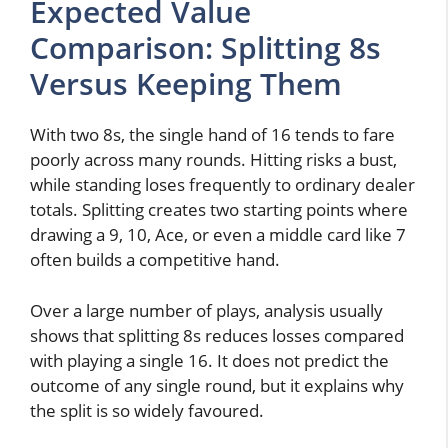
Expected Value
Comparison: Splitting 8s
Versus Keeping Them
With two 8s, the single hand of 16 tends to fare
poorly across many rounds. Hitting risks a bust,
while standing loses frequently to ordinary dealer
totals. Splitting creates two starting points where
drawing a 9, 10, Ace, or even a middle card like 7
often builds a competitive hand.
Over a large number of plays, analysis usually
shows that splitting 8s reduces losses compared
with playing a single 16. It does not predict the
outcome of any single round, but it explains why
the split is so widely favoured.