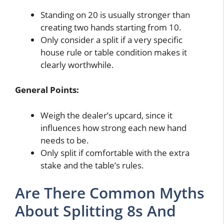
Standing on 20 is usually stronger than
creating two hands starting from 10.
Only consider a split if a very specific
house rule or table condition makes it
clearly worthwhile.
General Points:
Weigh the dealer’s upcard, since it
influences how strong each new hand
needs to be.
Only split if comfortable with the extra
stake and the table’s rules.
Are There Common Myths
About Splitting 8s And