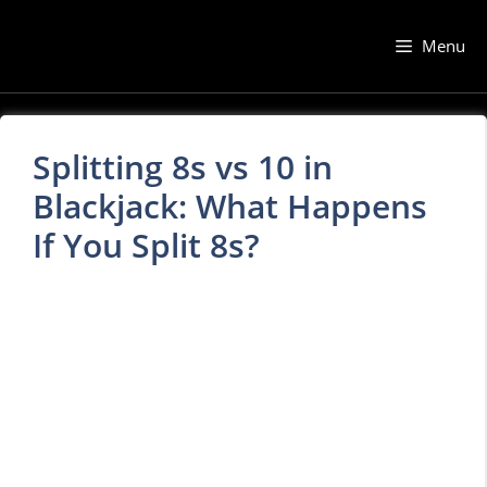
Skip
to
Menu
content
Splitting 8s vs 10 in
Blackjack: What Happens
If You Split 8s?