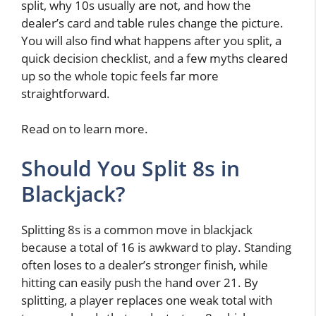
split, why 10s usually are not, and how the
dealer’s card and table rules change the picture.
You will also find what happens after you split, a
quick decision checklist, and a few myths cleared
up so the whole topic feels far more
straightforward.
Read on to learn more.
Should You Split 8s in
Blackjack?
Splitting 8s is a common move in blackjack
because a total of 16 is awkward to play. Standing
often loses to a dealer’s stronger finish, while
hitting can easily push the hand over 21. By
splitting, a player replaces one weak total with