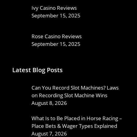
Ivy Casino Reviews
September 15, 2025
Rose Casino Reviews
September 15, 2025
Latest Blog Posts
Can You Record Slot Machines? Laws
on Recording Slot Machine Wins
August 8, 2026
What Is to Be Placed in Horse Racing –
Place Bets & Wager Types Explained
August 7, 2026