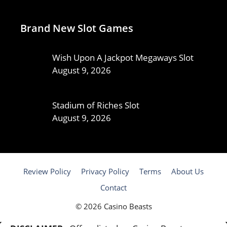
Brand New Slot Games
Wish Upon A Jackpot Megaways Slot
August 9, 2026
Stadium of Riches Slot
August 9, 2026
Review Policy
Privacy Policy
Terms
About Us
Contact
© 2026 Casino Beasts