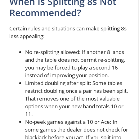
When Is Splitting 8s Not
Recommended?
Certain rules and situations can make splitting 8s
less appealing:
No re-splitting allowed: If another 8 lands
and the table does not permit re-splitting,
you may be forced to play a second 16
instead of improving your position.
Limited doubling after split: Some tables
restrict doubling once a pair has been split.
That removes one of the most valuable
options when your new hand totals 10 or
11.
No-peek games against a 10 or Ace: In
some games the dealer does not check for
blackjack before you act. If you split into