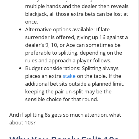
multiple hands and the dealer then reveals
blackjack, all those extra bets can be lost at
once.
Alternative options available: If late
surrender is offered, giving up 16 against a
dealer’s 9, 10, or Ace can sometimes be
preferable to splitting, depending on the
rules and approach a player follows.
Budget considerations: Splitting always
places an extra
stake
on the table. If the
additional bet sits outside a planned limit,
keeping the pair un-split may be the
sensible choice for that round.
And if splitting 8s gets so much attention, what
about 10s?