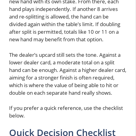
new hand with its own stake. From there, each
hand plays independently. If another 8 arrives
and re-splitting is allowed, the hand can be
divided again within the table’s limit. If doubling
after split is permitted, totals like 10 or 11 on a
new hand may benefit from that option.
The dealer’s upcard still sets the tone. Against a
lower dealer card, a moderate total on a split
hand can be enough. Against a higher dealer card,
aiming for a stronger finish is often required,
which is where the value of being able to hit or
double on each separate hand really shows.
If you prefer a quick reference, use the checklist
below.
Quick Decision Checklist