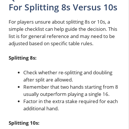
For Splitting 8s Versus 10s
For players unsure about splitting 8s or 10s, a
simple checklist can help guide the decision. This
list is for general reference and may need to be
adjusted based on specific table rules.
Splitting 8s:
Check whether re-splitting and doubling
after split are allowed.
Remember that two hands starting from 8
usually outperform playing a single 16.
Factor in the extra stake required for each
additional hand.
Splitting 10s: