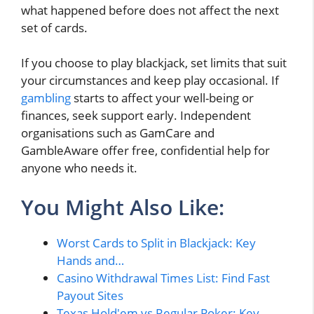
what happened before does not affect the next
set of cards.
If you choose to play blackjack, set limits that suit
your circumstances and keep play occasional. If
gambling
starts to affect your well-being or
finances, seek support early. Independent
organisations such as GamCare and
GambleAware offer free, confidential help for
anyone who needs it.
You Might Also Like:
Worst Cards to Split in Blackjack: Key
Hands and…
Casino Withdrawal Times List: Find Fast
Payout Sites
Texas Hold'em vs Regular Poker: Key