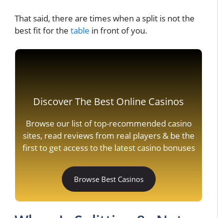
That said, there are times when a split is not the
best fit for the
table
in front of you.
Discover The Best Online Casinos
Browse our list of top-recommended casino
sites, read reviews from real players & be the
first to get access to the latest casino bonuses
Browse Best Casinos