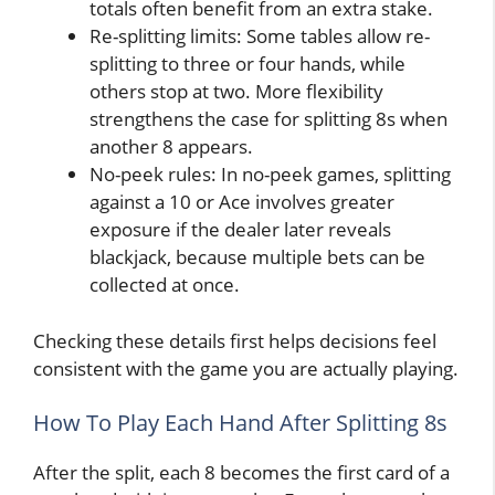
totals often benefit from an extra stake.
Re-splitting limits: Some tables allow re-
splitting to three or four hands, while
others stop at two. More flexibility
strengthens the case for splitting 8s when
another 8 appears.
No-peek rules: In no-peek games, splitting
against a 10 or Ace involves greater
exposure if the dealer later reveals
blackjack, because multiple bets can be
collected at once.
Checking these details first helps decisions feel
consistent with the game you are actually playing.
How To Play Each Hand After Splitting 8s
After the split, each 8 becomes the first card of a