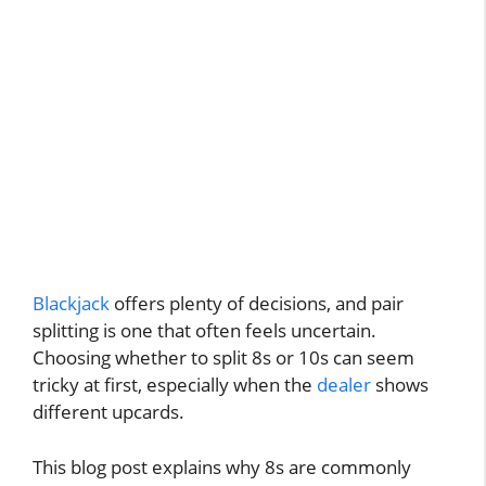
Blackjack
offers plenty of decisions, and pair
splitting is one that often feels uncertain.
Choosing whether to split 8s or 10s can seem
tricky at first, especially when the
dealer
shows
different upcards.
This blog post explains why 8s are commonly