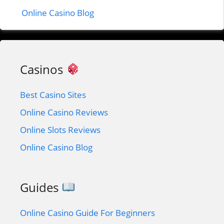
Online Casino Blog
Casinos
Best Casino Sites
Online Casino Reviews
Online Slots Reviews
Online Casino Blog
Guides
Online Casino Guide For Beginners