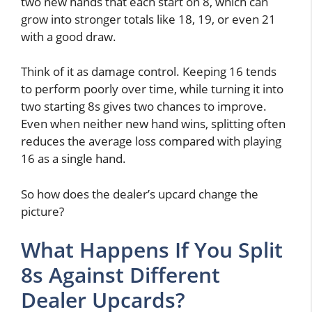
two new hands that each start on 8, which can
grow into stronger totals like 18, 19, or even 21
with a good draw.
Think of it as damage control. Keeping 16 tends
to perform poorly over time, while turning it into
two starting 8s gives two chances to improve.
Even when neither new hand wins, splitting often
reduces the average loss compared with playing
16 as a single hand.
So how does the dealer’s upcard change the
picture?
What Happens If You Split
8s Against Different
Dealer Upcards?