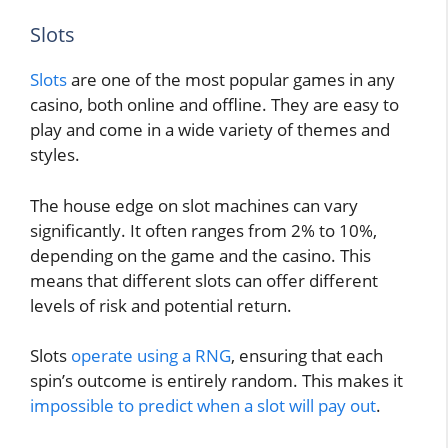
Slots
Slots
are one of the most popular games in any
casino, both online and offline. They are easy to
play and come in a wide variety of themes and
styles.
The house edge on slot machines can vary
significantly. It often ranges from 2% to 10%,
depending on the game and the casino. This
means that different slots can offer different
levels of risk and potential return.
Slots
operate using a RNG
, ensuring that each
spin’s outcome is entirely random. This makes it
impossible to predict when a slot will pay out
.