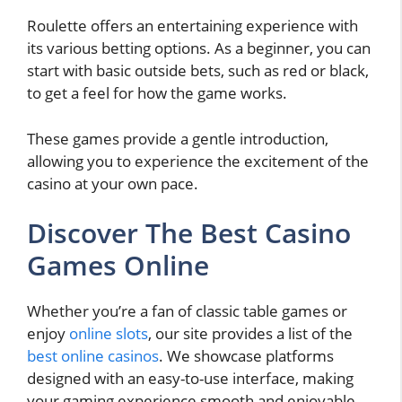
Roulette offers an entertaining experience with
its various betting options. As a beginner, you can
start with basic outside bets, such as red or black,
to get a feel for how the game works.
These games provide a gentle introduction,
allowing you to experience the excitement of the
casino at your own pace.
Discover The Best Casino
Games Online
Whether you’re a fan of classic table games or
enjoy
online slots
, our site provides a list of the
best online casinos
. We showcase platforms
designed with an easy-to-use interface, making
your gaming experience smooth and enjoyable.