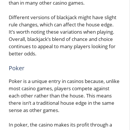
than in many other casino games.
Different versions of blackjack might have slight
rule changes, which can affect the house edge.
It’s worth noting these variations when playing.
Overall, blackjack’s blend of chance and choice
continues to appeal to many players looking for
better odds.
Poker
Poker is a unique entry in casinos because, unlike
most casino games, players compete against
each other rather than the house. This means
there isn’t a traditional house edge in the same
sense as other games.
In poker, the casino makes its profit through a