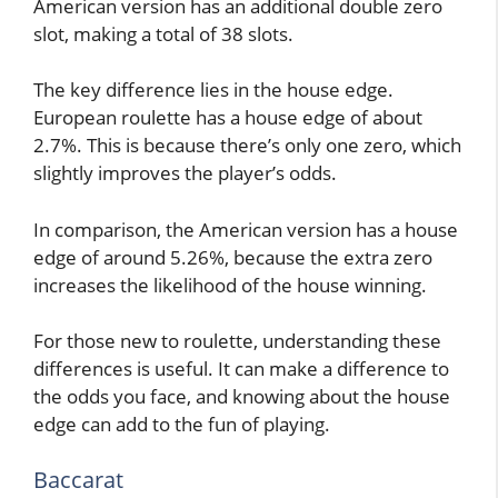
American version has an additional double zero
slot, making a total of 38 slots.
The key difference lies in the house edge.
European roulette has a house edge of about
2.7%. This is because there’s only one zero, which
slightly improves the player’s odds.
In comparison, the American version has a house
edge of around 5.26%, because the extra zero
increases the likelihood of the house winning.
For those new to roulette, understanding these
differences is useful. It can make a difference to
the odds you face, and knowing about the house
edge can add to the fun of playing.
Baccarat