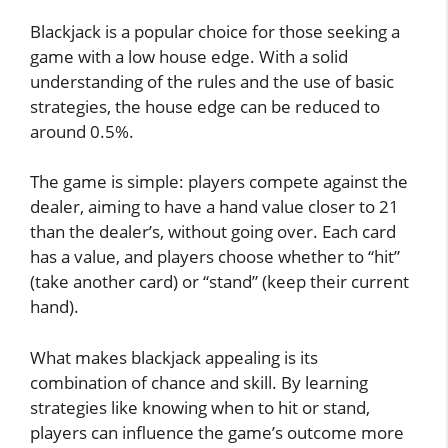
Blackjack is a popular choice for those seeking a
game with a low house edge. With a solid
understanding of the rules and the use of basic
strategies, the house edge can be reduced to
around 0.5%.
The game is simple: players compete against the
dealer, aiming to have a hand value closer to 21
than the dealer’s, without going over. Each card
has a value, and players choose whether to “hit”
(take another card) or “stand” (keep their current
hand).
What makes blackjack appealing is its
combination of chance and skill. By learning
strategies like knowing when to hit or stand,
players can influence the game’s outcome more