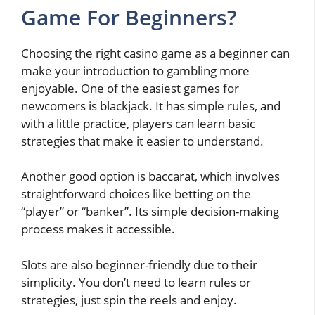
Game For Beginners?
Choosing the right casino game as a beginner can
make your introduction to gambling more
enjoyable. One of the easiest games for
newcomers is blackjack. It has simple rules, and
with a little practice, players can learn basic
strategies that make it easier to understand.
Another good option is baccarat, which involves
straightforward choices like betting on the
“player” or “banker”. Its simple decision-making
process makes it accessible.
Slots are also beginner-friendly due to their
simplicity. You don’t need to learn rules or
strategies, just spin the reels and enjoy.