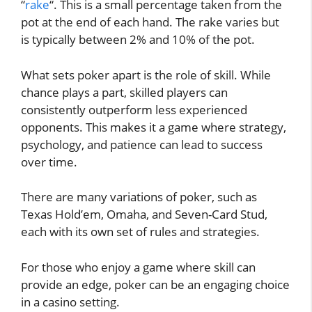
“
rake
“. This is a small percentage taken from the
pot at the end of each hand. The rake varies but
is typically between 2% and 10% of the pot.
What sets poker apart is the role of skill. While
chance plays a part, skilled players can
consistently outperform less experienced
opponents. This makes it a game where strategy,
psychology, and patience can lead to success
over time.
There are many variations of poker, such as
Texas Hold’em, Omaha, and Seven-Card Stud,
each with its own set of rules and strategies.
For those who enjoy a game where skill can
provide an edge, poker can be an engaging choice
in a casino setting.