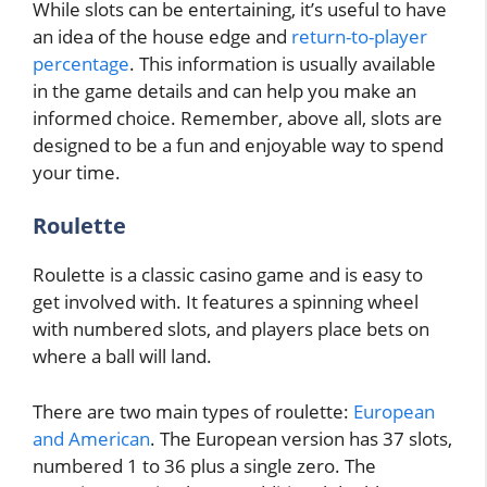
While slots can be entertaining, it’s useful to have
an idea of the house edge and
return-to-player
percentage
. This information is usually available
in the game details and can help you make an
informed choice. Remember, above all, slots are
designed to be a fun and enjoyable way to spend
your time.
Roulette
Roulette is a classic casino game and is easy to
get involved with. It features a spinning wheel
with numbered slots, and players place bets on
where a ball will land.
There are two main types of roulette:
European
and American
. The European version has 37 slots,
numbered 1 to 36 plus a single zero. The