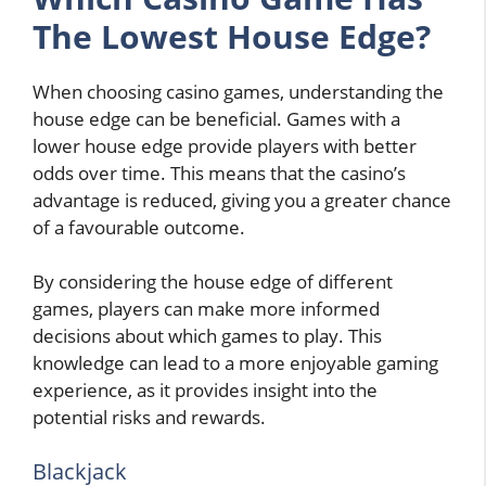
The Lowest House Edge?
When choosing casino games, understanding the
house edge can be beneficial. Games with a
lower house edge provide players with better
odds over time. This means that the casino’s
advantage is reduced, giving you a greater chance
of a favourable outcome.
By considering the house edge of different
games, players can make more informed
decisions about which games to play. This
knowledge can lead to a more enjoyable gaming
experience, as it provides insight into the
potential risks and rewards.
Blackjack