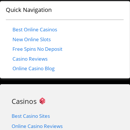
Quick Navigation
Best Online Casinos
New Online Slots
Free Spins No Deposit
Casino Reviews
Online Casino Blog
Casinos
Best Casino Sites
Online Casino Reviews