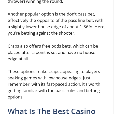
thrower) winning the round.
Another popular option is the don’t pass bet,
effectively the opposite of the pass line bet, with
a slightly lower house edge of about 1.36%. Here,
you’re betting against the shooter.
Craps also offers free odds bets, which can be
placed after a point is set and have no house
edge at all.
These options make craps appealing to players
seeking games with low house edges. Just
remember, with its fast-paced action, it’s worth
getting familiar with the basic rules and betting
options.
What Is The Best Casino