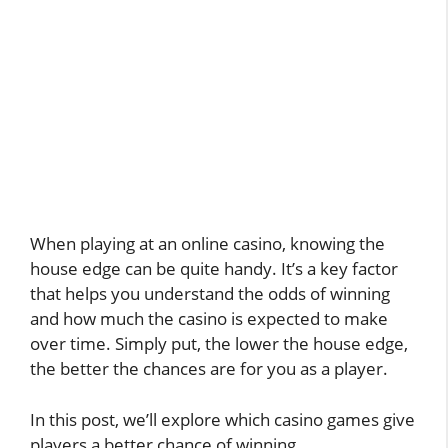
When playing at an online casino, knowing the
house edge can be quite handy. It’s a key factor
that helps you understand the odds of winning
and how much the casino is expected to make
over time. Simply put, the lower the house edge,
the better the chances are for you as a player.
In this post, we’ll explore which casino games give
players a better chance of winning.