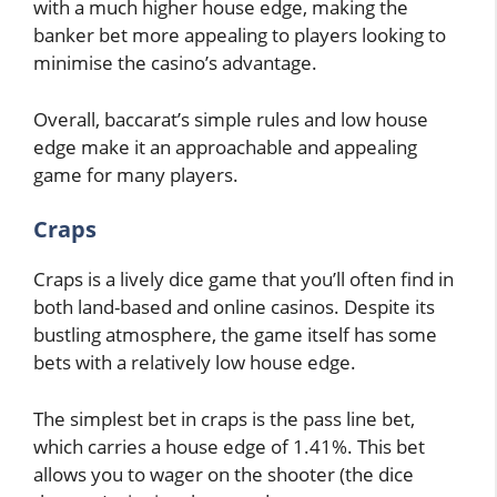
with a much higher house edge, making the
banker bet more appealing to players looking to
minimise the casino’s advantage.
Overall, baccarat’s simple rules and low house
edge make it an approachable and appealing
game for many players.
Craps
Craps is a lively dice game that you’ll often find in
both land-based and online casinos. Despite its
bustling atmosphere, the game itself has some
bets with a relatively low house edge.
The simplest bet in craps is the pass line bet,
which carries a house edge of 1.41%. This bet
allows you to wager on the shooter (the dice