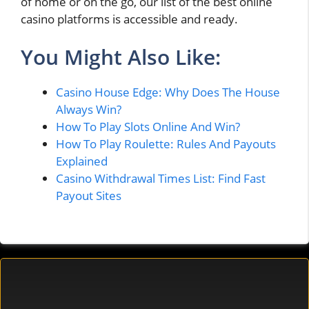
of home or on the go, our list of the best online
casino platforms is accessible and ready.
You Might Also Like:
Casino House Edge: Why Does The House
Always Win?
How To Play Slots Online And Win?
How To Play Roulette: Rules And Payouts
Explained
Casino Withdrawal Times List: Find Fast
Payout Sites