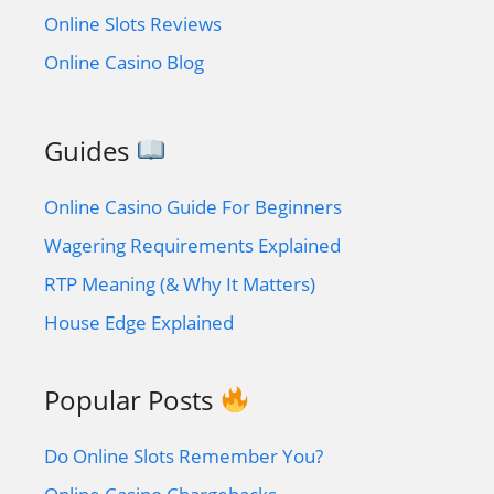
Online Slots Reviews
Online Casino Blog
Guides
Online Casino Guide For Beginners
Wagering Requirements Explained
RTP Meaning (& Why It Matters)
House Edge Explained
Popular Posts
Do Online Slots Remember You?