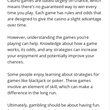
Casino games are based largely on chance, which
means there’s no guaranteed way to win every
time you play. Each game has rules and odds that
are designed to give the casino a slight advantage
over time.
However, understanding the games you’re
playing can help. Knowledge about how a game
works, its odds, and any strategies can increase
your enjoyment and potentially improve your
chances.
Some people enjoy learning about strategies for
games like blackjack or poker. These games
involve an element of skill, which can make a
difference in the long run.
Ultimately, gambling should be about having fun.