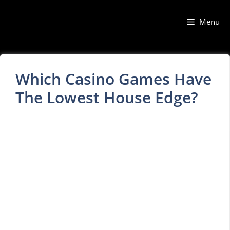
Skip
to
Menu
content
Which Casino Games Have
The Lowest House Edge?