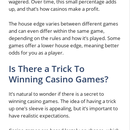
wagered. Over time, this small percentage adds
up, and that’s how casinos make a profit.
The house edge varies between different games
and can even differ within the same game,
depending on the rules and how it’s played. Some
games offer a lower house edge, meaning better
odds for you as a player.
Is There a Trick To
Winning Casino Games?
It’s natural to wonder if there is a secret to
winning casino games. The idea of having a trick
up one’s sleeve is appealing, but it’s important to
have realistic expectations.