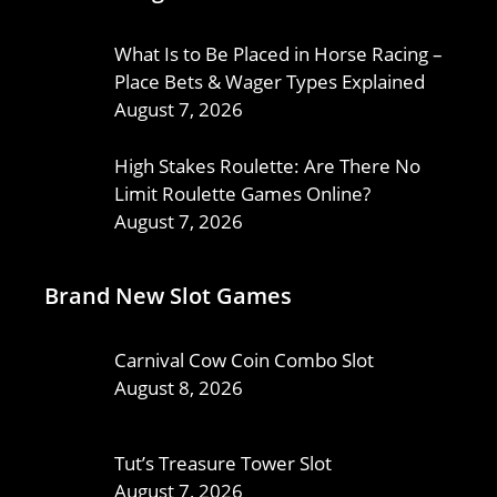
What Is to Be Placed in Horse Racing –
Place Bets & Wager Types Explained
August 7, 2026
High Stakes Roulette: Are There No
Limit Roulette Games Online?
August 7, 2026
Brand New Slot Games
Carnival Cow Coin Combo Slot
August 8, 2026
Tut’s Treasure Tower Slot
August 7, 2026