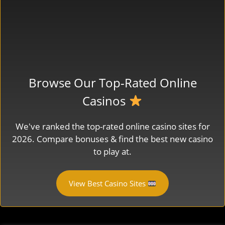
Browse Our Top-Rated Online
Casinos
We've ranked the top-rated online casino sites for
2026. Compare bonuses & find the best new casino
to play at.
View Best Casino Sites