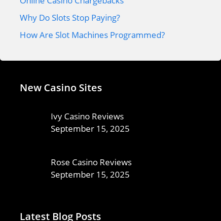
Online Casino Chargebacks
Why Do Slots Stop Paying?
How Are Slot Machines Programmed?
New Casino Sites
Ivy Casino Reviews
September 15, 2025
Rose Casino Reviews
September 15, 2025
Latest Blog Posts