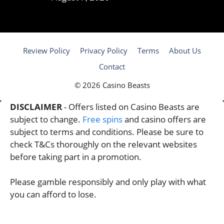
Review Policy
Privacy Policy
Terms
About Us
Contact
© 2026 Casino Beasts
DISCLAIMER
- Offers listed on Casino Beasts are
subject to change.
Free spins
and casino offers are
subject to terms and conditions. Please be sure to
check T&Cs thoroughly on the relevant websites
before taking part in a promotion.
Please gamble responsibly and only play with what
you can afford to lose.