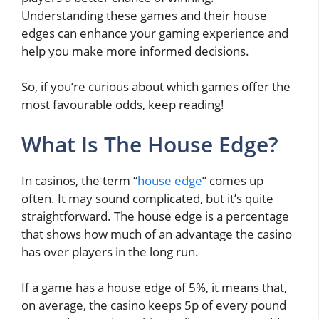
Understanding these games and their house
edges can enhance your gaming experience and
help you make more informed decisions.
So, if you’re curious about which games offer the
most favourable odds, keep reading!
What Is The House Edge?
In casinos, the term “
house edge
” comes up
often. It may sound complicated, but it’s quite
straightforward. The house edge is a percentage
that shows how much of an advantage the casino
has over players in the long run.
If a game has a house edge of 5%, it means that,
on average, the casino keeps 5p of every pound