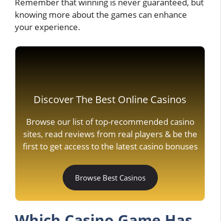
Remember that winning is never guaranteed, but
knowing more about the games can enhance
your experience.
Discover The Best Online Casinos
Browse our list of top-recommended casino
sites, read reviews from real players & be the
first to get access to the latest casino bonuses
Browse Best Casinos
Which Casino Game Has