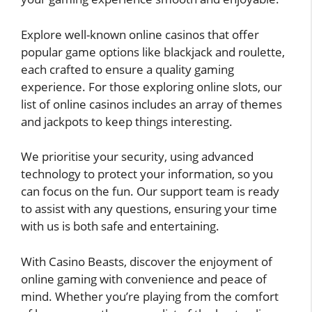
Explore well-known online casinos that offer
popular game options like blackjack and roulette,
each crafted to ensure a quality gaming
experience. For those exploring online slots, our
list of online casinos includes an array of themes
and jackpots to keep things interesting.
We prioritise your security, using advanced
technology to protect your information, so you
can focus on the fun. Our support team is ready
to assist with any questions, ensuring your time
with us is both safe and entertaining.
With Casino Beasts, discover the enjoyment of
online gaming with convenience and peace of
mind. Whether you’re playing from the comfort