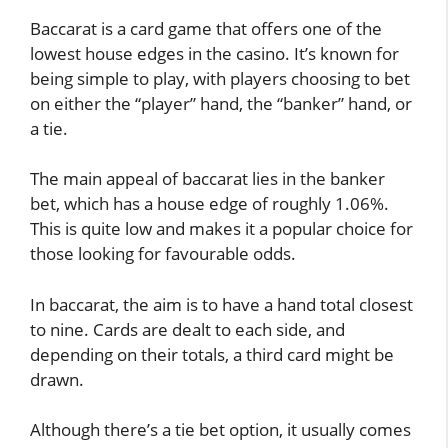
Baccarat is a card game that offers one of the
lowest house edges in the casino. It’s known for
being simple to play, with players choosing to bet
on either the “player” hand, the “banker” hand, or
a tie.
The main appeal of baccarat lies in the banker
bet, which has a house edge of roughly 1.06%.
This is quite low and makes it a popular choice for
those looking for favourable odds.
In baccarat, the aim is to have a hand total closest
to nine. Cards are dealt to each side, and
depending on their totals, a third card might be
drawn.
Although there’s a tie bet option, it usually comes