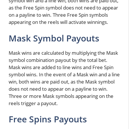
symbol win and a line win, both wins are paid out,
as the Free Spin symbol does not need to appear
on a payline to win. Three Free Spin symbols
appearing on the reels will activate winnings.
Mask Symbol Payouts
Mask wins are calculated by multiplying the Mask
symbol combination payout by the total bet.
Mask wins are added to line wins and Free Spin
symbol wins. In the event of a Mask win and a line
win, both wins are paid out, as the Mask symbol
does not need to appear on a payline to win.
Three or more Mask symbols appearing on the
reels trigger a payout.
Free Spins Payouts