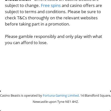
subject to change.
Free spins
and casino offers are
subject to terms and conditions. Please be sure to
check T&Cs thoroughly on the relevant websites
before taking part in a promotion.
Please gamble responsibly and only play with what
you can afford to lose.
Casino Beasts is operated by
Fortuna Gaming Limited
. 14 Blandford Square,
Newcastle upon Tyne NE1 4HZ.