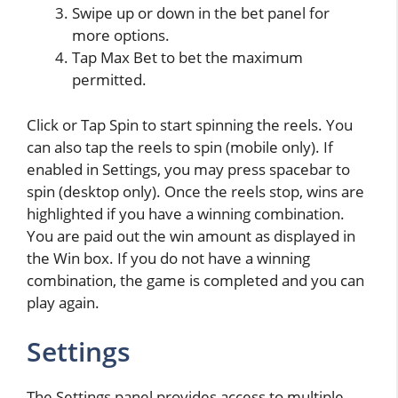
Swipe up or down in the bet panel for
more options.
Tap Max Bet to bet the maximum
permitted.
Click or Tap Spin to start spinning the reels. You
can also tap the reels to spin (mobile only). If
enabled in Settings, you may press spacebar to
spin (desktop only). Once the reels stop, wins are
highlighted if you have a winning combination.
You are paid out the win amount as displayed in
the Win box. If you do not have a winning
combination, the game is completed and you can
play again.
Settings
The Settings panel provides access to multiple