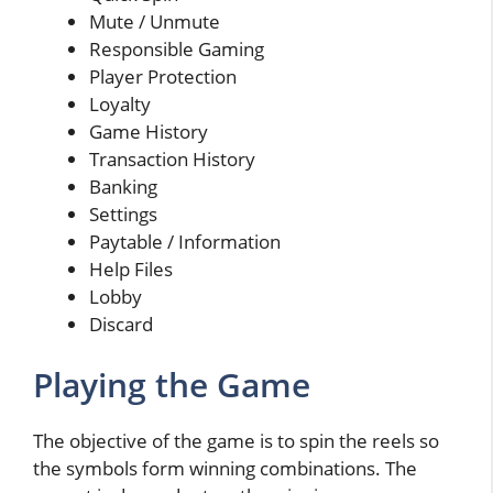
Mute / Unmute
Responsible Gaming
Player Protection
Loyalty
Game History
Transaction History
Banking
Settings
Paytable / Information
Help Files
Lobby
Discard
Playing the Game
The objective of the game is to spin the reels so
the symbols form winning combinations. The