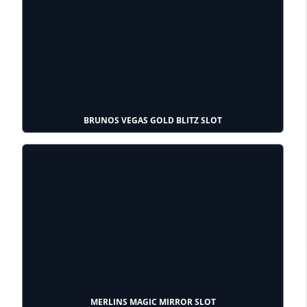
BRUNOS VEGAS GOLD BLITZ SLOT
MERLINS MAGIC MIRROR SLOT