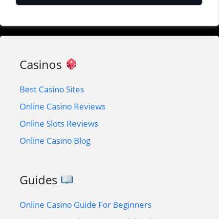
Casinos
Best Casino Sites
Online Casino Reviews
Online Slots Reviews
Online Casino Blog
Guides
Online Casino Guide For Beginners