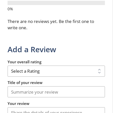
There are no reviews yet. Be the first one to
write one.
Add a Review
Your overall rating
Title of your review
Your review