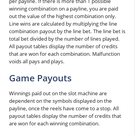
per payline. If there is more than 1 possible
winning combination on a payline, you are paid
out the value of the highest combination only.
Line wins are calculated by multiplying the line
combination payout by the line bet. The line bet is
total bet divided by the number of lines played.
All payout tables display the number of credits
that are won for each combination. Malfunction
voids all pays and plays.
Game Payouts
Winnings paid out on the slot machine are
dependent on the symbols displayed on the
payline, once the reels have come to a stop. All
payout tables display the number of credits that
are won for each winning combination.