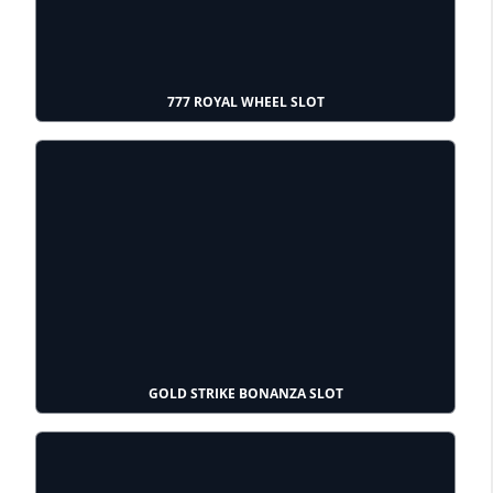
777 ROYAL WHEEL SLOT
GOLD STRIKE BONANZA SLOT