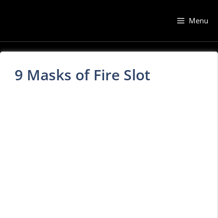
Skip
to
Menu
content
9 Masks of Fire Slot