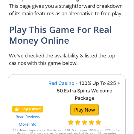
This page gives you a straightforward breakdown
of its main features as an alternative to free play.
Play This Game For Real
Money Online
We've checked the availability & listed the top
casinos with this game below:
Red Casino
- 100% Up To £25 +
50 Extra Spins Welcome
Package
Top Rated
Play Now
Read Reviews
More Info
18+. New players only. Min deposit £20. Max bonus 100% up to £25 on 1st
deposit. 50 spins on specific game only on 2nd deposit. 35x wagering