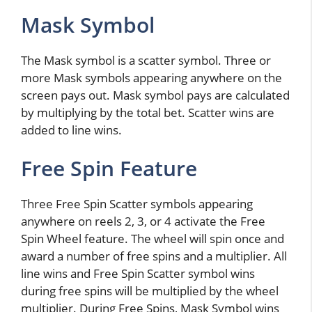
Mask Symbol
The Mask symbol is a scatter symbol. Three or
more Mask symbols appearing anywhere on the
screen pays out. Mask symbol pays are calculated
by multiplying by the total bet. Scatter wins are
added to line wins.
Free Spin Feature
Three Free Spin Scatter symbols appearing
anywhere on reels 2, 3, or 4 activate the Free
Spin Wheel feature. The wheel will spin once and
award a number of free spins and a multiplier. All
line wins and Free Spin Scatter symbol wins
during free spins will be multiplied by the wheel
multiplier. During Free Spins, Mask Symbol wins