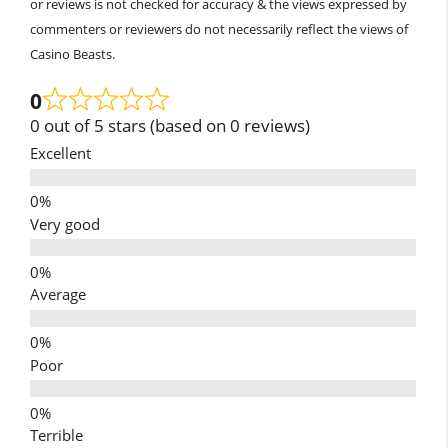
or reviews is not checked for accuracy & the views expressed by
commenters or reviewers do not necessarily reflect the views of
Casino Beasts.
0
0 out of 5 stars (based on 0 reviews)
Excellent
Very good
Average
Poor
Terrible