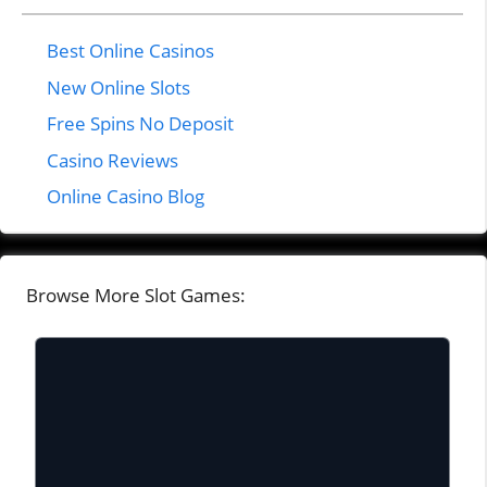
Best Online Casinos
New Online Slots
Free Spins No Deposit
Casino Reviews
Online Casino Blog
Browse More Slot Games: