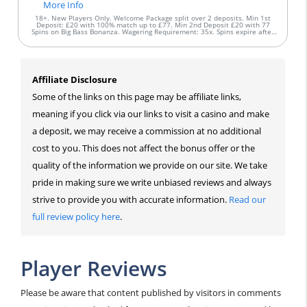
More Info
18+. New Players Only. Welcome Package split over 2 deposits. Min 1st
Deposit: £20 with 100% match up to £77. Min 2nd Deposit £20 with 77
Spins on Big Bass Bonanza. Wagering Requirement: 35x. Spins expire after
24 hours. T&Cs apply.
Affiliate Disclosure
Some of the links on this page may be affiliate links,
meaning if you click via our links to visit a casino and make
a deposit, we may receive a commission at no additional
cost to you. This does not affect the bonus offer or the
quality of the information we provide on our site. We take
pride in making sure we write unbiased reviews and always
strive to provide you with accurate information.
Read our
full review policy here
.
Player Reviews
Please be aware that content published by visitors in comments