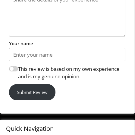
Your name
This review is based on my own experience
and is my genuine opinion.
Submit Review
Quick Navigation