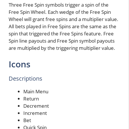
Three Free Spin symbols trigger a spin of the
Free Spin Wheel. Each wedge of the Free Spin
Wheel will grant free spins and a multiplier value.
All bets played in Free Spins are the same as the
spin that triggered the Free Spins feature. Free
Spin line payouts and Free Spin symbol payouts
are multiplied by the triggering multiplier value.
Icons
Descriptions
Main Menu
Return
Decrement
Increment
Bet
Quick Spin