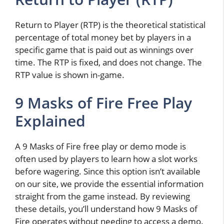
Return to Player (RTP) is the theoretical statistical
percentage of total money bet by players in a
specific game that is paid out as winnings over
time. The RTP is fixed, and does not change. The
RTP value is shown in-game.
9 Masks of Fire Free Play
Explained
A 9 Masks of Fire free play or demo mode is
often used by players to learn how a slot works
before wagering. Since this option isn’t available
on our site, we provide the essential information
straight from the game instead. By reviewing
these details, you’ll understand how 9 Masks of
Fire operates without needing to access a demo.