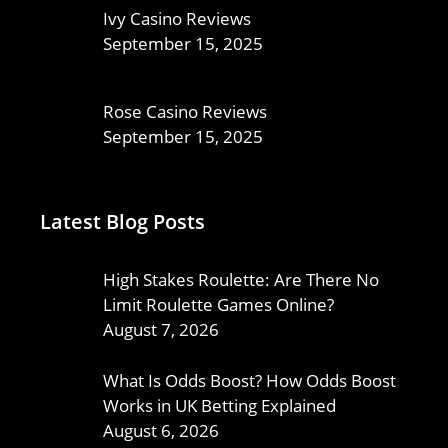
Ivy Casino Reviews
September 15, 2025
Rose Casino Reviews
September 15, 2025
Latest Blog Posts
High Stakes Roulette: Are There No
Limit Roulette Games Online?
August 7, 2026
What Is Odds Boost? How Odds Boost
Works in UK Betting Explained
August 6, 2026