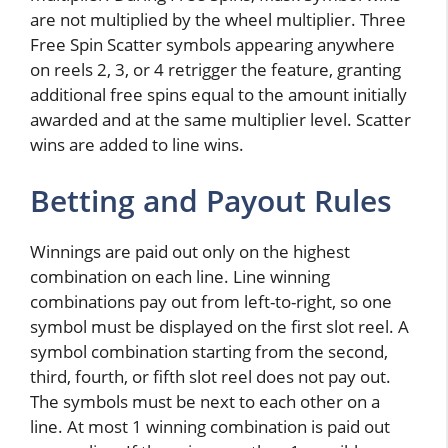
are not multiplied by the wheel multiplier. Three
Free Spin Scatter symbols appearing anywhere
on reels 2, 3, or 4 retrigger the feature, granting
additional free spins equal to the amount initially
awarded and at the same multiplier level. Scatter
wins are added to line wins.
Betting and Payout Rules
Winnings are paid out only on the highest
combination on each line. Line winning
combinations pay out from left-to-right, so one
symbol must be displayed on the first slot reel. A
symbol combination starting from the second,
third, fourth, or fifth slot reel does not pay out.
The symbols must be next to each other on a
line. At most 1 winning combination is paid out