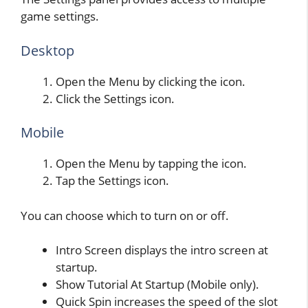
game settings.
Desktop
Open the Menu by clicking the icon.
Click the Settings icon.
Mobile
Open the Menu by tapping the icon.
Tap the Settings icon.
You can choose which to turn on or off.
Intro Screen displays the intro screen at
startup.
Show Tutorial At Startup (Mobile only).
Quick Spin increases the speed of the slot