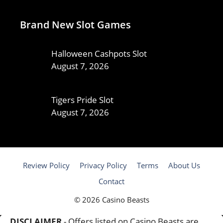
Brand New Slot Games
Halloween Cashpots Slot
August 7, 2026
Tigers Pride Slot
August 7, 2026
Review Policy
Privacy Policy
Terms
About Us
Contact
© 2026 Casino Beasts
DISCLAIMER
- Offers listed on Casino Beasts are