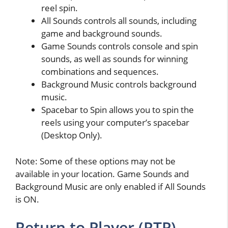
reel spin.
All Sounds controls all sounds, including
game and background sounds.
Game Sounds controls console and spin
sounds, as well as sounds for winning
combinations and sequences.
Background Music controls background
music.
Spacebar to Spin allows you to spin the
reels using your computer’s spacebar
(Desktop Only).
Note: Some of these options may not be
available in your location. Game Sounds and
Background Music are only enabled if All Sounds
is ON.
Return to Player (RTP)