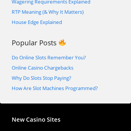
Wagering Requirements Explained
RTP Meaning (& Why It Matters)
House Edge Explained
Popular Posts
Do Online Slots Remember You?
Online Casino Chargebacks
Why Do Slots Stop Paying?
How Are Slot Machines Programmed?
New Casino Sites