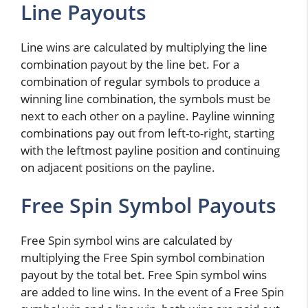
Line Payouts
Line wins are calculated by multiplying the line
combination payout by the line bet. For a
combination of regular symbols to produce a
winning line combination, the symbols must be
next to each other on a payline. Payline winning
combinations pay out from left-to-right, starting
with the leftmost payline position and continuing
on adjacent positions on the payline.
Free Spin Symbol Payouts
Free Spin symbol wins are calculated by
multiplying the Free Spin symbol combination
payout by the total bet. Free Spin symbol wins
are added to line wins. In the event of a Free Spin