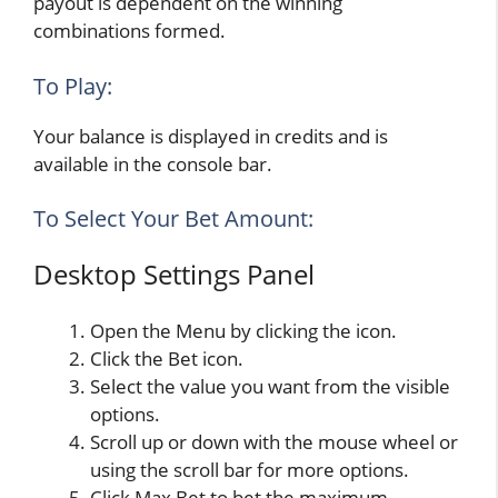
payout is dependent on the winning
combinations formed.
To Play:
Your balance is displayed in credits and is
available in the console bar.
To Select Your Bet Amount:
Desktop Settings Panel
Open the Menu by clicking the icon.
Click the Bet icon.
Select the value you want from the visible
options.
Scroll up or down with the mouse wheel or
using the scroll bar for more options.
Click Max Bet to bet the maximum