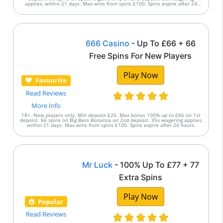
applies, within 21 days. Max wins from spins £100. Spins expire after 24
hours. Full T&Cs apply.
666 Casino
- Up To £66 + 66
Free Spins For New Players
Play Now
Favourite
Read Reviews
More Info
18+. New players only. Min deposit £20. Max bonus 100% up to £66 on 1st
deposit. 66 spins on Big Bass Bonanza on 2nd deposit. 35x wagering applies,
within 21 days. Max wins from spins £100. Spins expire after 24 hours.
Mr Luck
- 100% Up To £77 + 77
Extra Spins
Play Now
Popular
Read Reviews