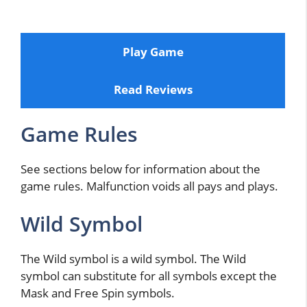
Play Game
Read Reviews
Game Rules
See sections below for information about the
game rules. Malfunction voids all pays and plays.
Wild Symbol
The Wild symbol is a wild symbol. The Wild
symbol can substitute for all symbols except the
Mask and Free Spin symbols.