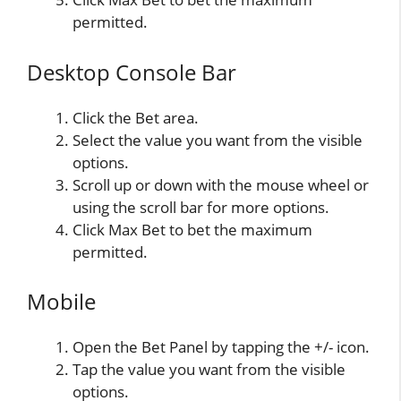
permitted.
Desktop Console Bar
Click the Bet area.
Select the value you want from the visible
options.
Scroll up or down with the mouse wheel or
using the scroll bar for more options.
Click Max Bet to bet the maximum
permitted.
Mobile
Open the Bet Panel by tapping the +/- icon.
Tap the value you want from the visible
options.