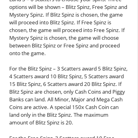
options will be shown – Blitz Spinz, Free Spinz and
Mystery Spinz. If Blitz Spinz is chosen, the game
will proceed into Blitz Spinz. If Free Spinz is
chosen, the game will proceed into Free Spinz. If
Mystery Spinz is chosen, the game will choose
between Blitz Spinz or Free Spinz and proceed
onto the game.
For the Blitz Spinz – 3 Scatters award 5 Blitz Spinz,
4 Scatters award 10 Blitz Spinz, 5 Scatters award
15 Blitz Spinz, 6 Scatters award 20 Blitz Spinz. If
Blitz Spinz are chosen, only Cash Coins and Piggy
Banks can land. All Minor, Major and Mega Cash
Coins are active. A special 150x Cash Coin can
land only in the Blitz Spinz. The maximum
amount of Blitz Spinz is 20.