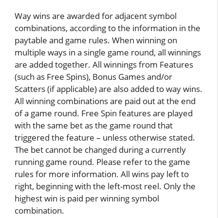
Way wins are awarded for adjacent symbol
combinations, according to the information in the
paytable and game rules. When winning on
multiple ways in a single game round, all winnings
are added together. All winnings from Features
(such as Free Spins), Bonus Games and/or
Scatters (if applicable) are also added to way wins.
All winning combinations are paid out at the end
of a game round. Free Spin features are played
with the same bet as the game round that
triggered the feature – unless otherwise stated.
The bet cannot be changed during a currently
running game round. Please refer to the game
rules for more information. All wins pay left to
right, beginning with the left-most reel. Only the
highest win is paid per winning symbol
combination.