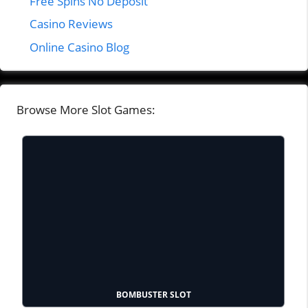
Free Spins No Deposit
Casino Reviews
Online Casino Blog
Browse More Slot Games:
BOMBUSTER SLOT