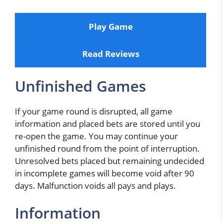
Play Game
Read Reviews
Unfinished Games
If your game round is disrupted, all game
information and placed bets are stored until you
re-open the game. You may continue your
unfinished round from the point of interruption.
Unresolved bets placed but remaining undecided
in incomplete games will become void after 90
days. Malfunction voids all pays and plays.
Information