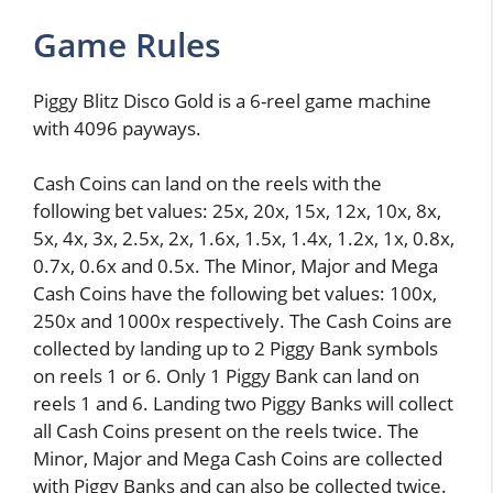
Game Rules
Piggy Blitz Disco Gold is a 6-reel game machine
with 4096 payways.
Cash Coins can land on the reels with the
following bet values: 25x, 20x, 15x, 12x, 10x, 8x,
5x, 4x, 3x, 2.5x, 2x, 1.6x, 1.5x, 1.4x, 1.2x, 1x, 0.8x,
0.7x, 0.6x and 0.5x. The Minor, Major and Mega
Cash Coins have the following bet values: 100x,
250x and 1000x respectively. The Cash Coins are
collected by landing up to 2 Piggy Bank symbols
on reels 1 or 6. Only 1 Piggy Bank can land on
reels 1 and 6. Landing two Piggy Banks will collect
all Cash Coins present on the reels twice. The
Minor, Major and Mega Cash Coins are collected
with Piggy Banks and can also be collected twice.