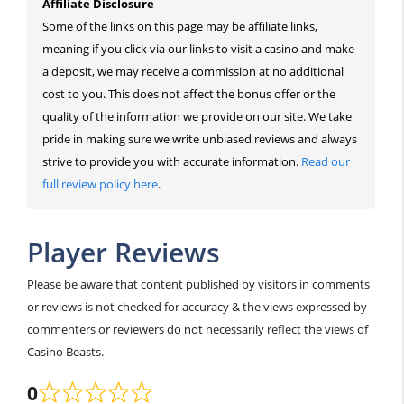
Affiliate Disclosure
Some of the links on this page may be affiliate links,
meaning if you click via our links to visit a casino and make
a deposit, we may receive a commission at no additional
cost to you. This does not affect the bonus offer or the
quality of the information we provide on our site. We take
pride in making sure we write unbiased reviews and always
strive to provide you with accurate information.
Read our
full review policy here
.
Player Reviews
Please be aware that content published by visitors in comments
or reviews is not checked for accuracy & the views expressed by
commenters or reviewers do not necessarily reflect the views of
Casino Beasts.
0