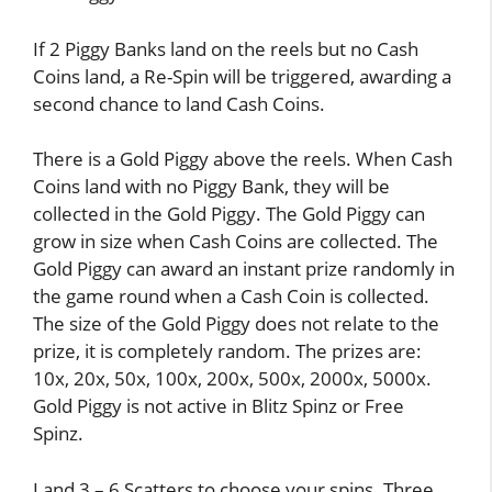
If 2 Piggy Banks land on the reels but no Cash
Coins land, a Re-Spin will be triggered, awarding a
second chance to land Cash Coins.
There is a Gold Piggy above the reels. When Cash
Coins land with no Piggy Bank, they will be
collected in the Gold Piggy. The Gold Piggy can
grow in size when Cash Coins are collected. The
Gold Piggy can award an instant prize randomly in
the game round when a Cash Coin is collected.
The size of the Gold Piggy does not relate to the
prize, it is completely random. The prizes are:
10x, 20x, 50x, 100x, 200x, 500x, 2000x, 5000x.
Gold Piggy is not active in Blitz Spinz or Free
Spinz.
Land 3 – 6 Scatters to choose your spins. Three