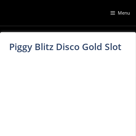
Skip
to
Menu
content
Piggy Blitz Disco Gold Slot