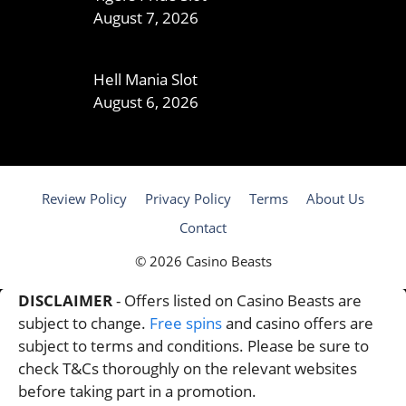
August 7, 2026
Hell Mania Slot
August 6, 2026
Review Policy
Privacy Policy
Terms
About Us
Contact
© 2026 Casino Beasts
DISCLAIMER
- Offers listed on Casino Beasts are
subject to change.
Free spins
and casino offers are
subject to terms and conditions. Please be sure to
check T&Cs thoroughly on the relevant websites
before taking part in a promotion.