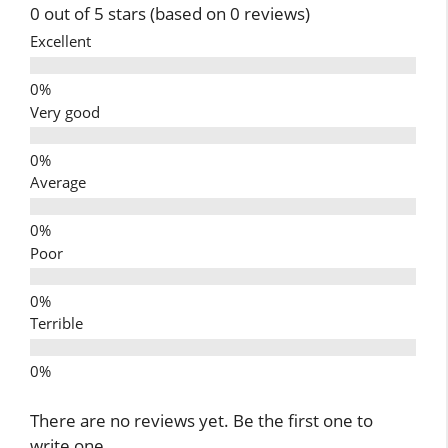
0 out of 5 stars (based on 0 reviews)
Excellent
Very good
Average
Poor
Terrible
There are no reviews yet. Be the first one to
write one.