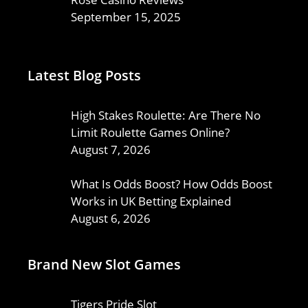
September 15, 2025
Latest Blog Posts
High Stakes Roulette: Are There No
Limit Roulette Games Online?
August 7, 2026
What Is Odds Boost? How Odds Boost
Works in UK Betting Explained
August 6, 2026
Brand New Slot Games
Tigers Pride Slot