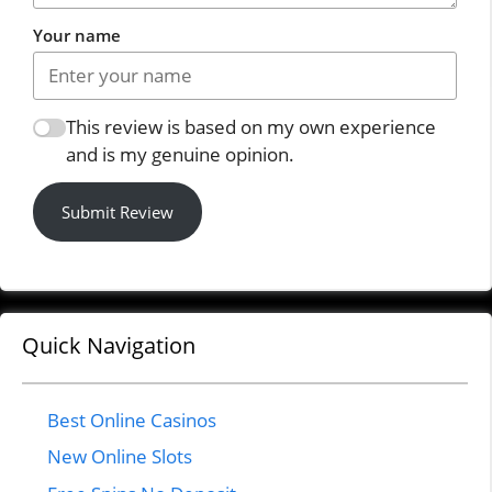
Your name
This review is based on my own experience
and is my genuine opinion.
Submit Review
Quick Navigation
Best Online Casinos
New Online Slots