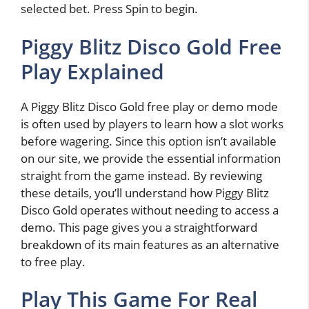
selected bet. Press Spin to begin.
Piggy Blitz Disco Gold Free
Play Explained
A Piggy Blitz Disco Gold free play or demo mode
is often used by players to learn how a slot works
before wagering. Since this option isn’t available
on our site, we provide the essential information
straight from the game instead. By reviewing
these details, you’ll understand how Piggy Blitz
Disco Gold operates without needing to access a
demo. This page gives you a straightforward
breakdown of its main features as an alternative
to free play.
Play This Game For Real