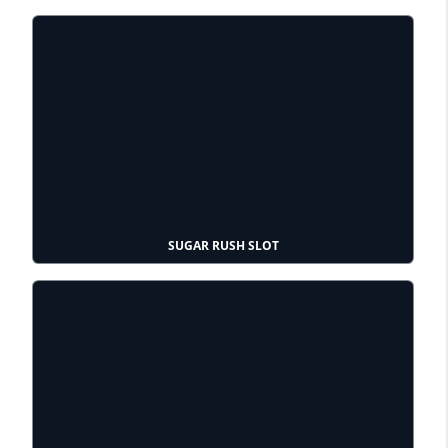
SUGAR RUSH SLOT