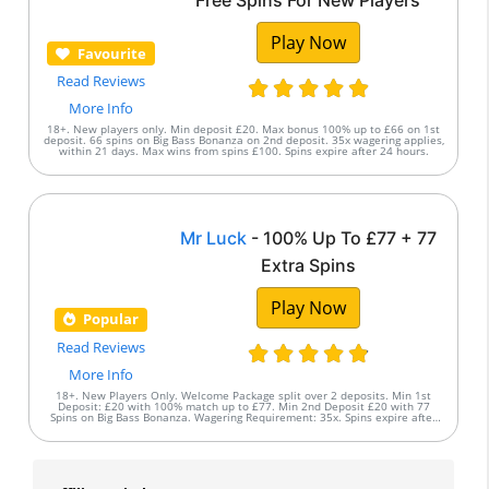
Play Now
Favourite
Read Reviews
More Info
18+. New players only. Min deposit £20. Max bonus 100% up to £66 on 1st
deposit. 66 spins on Big Bass Bonanza on 2nd deposit. 35x wagering applies,
within 21 days. Max wins from spins £100. Spins expire after 24 hours.
Mr Luck
- 100% Up To £77 + 77
Extra Spins
Play Now
Popular
Read Reviews
More Info
18+. New Players Only. Welcome Package split over 2 deposits. Min 1st
Deposit: £20 with 100% match up to £77. Min 2nd Deposit £20 with 77
Spins on Big Bass Bonanza. Wagering Requirement: 35x. Spins expire after
24 hours. T&Cs apply.