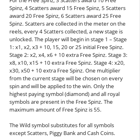
For the Free Spinz, 3 Scatters award 10 Free
Spinz, 4 Scatters award 15 Free Spinz, 5 Scatters
award 20 Free Spinz, 6 Scatters award 25 Free
Spinz. Scatters are collected in the meter on the
reels, every 4 Scatters collected, a new stage is
unlocked. The player will begin in stage 1 – Stage
1: x1, x2, x3 + 10, 15, 20 or 25 initial Free Spinz.
Stage 2: x2, x4, x6 + 10 extra Free Spinz. Stage 3:
x8, x10, x15 + 10 extra Free Spinz. Stage 4: x20,
x30, x50 + 10 extra Free Spinz. One multiplier
from the current stage will be chosen on every
spin and will be applied to the win. Only the
highest paying symbol (diamond) and all royal
symbols are present in the Free Spinz. The
maximum amount of Free Spinz is 55.
The Wild symbol substitutes for all symbols
except Scatters, Piggy Bank and Cash Coins.