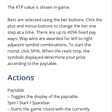
The RTP value is shown in-game.
Bets are selected using the bet buttons. Click the
plus and minus buttons to change the bet one
step at a time. There are up to 4096 fixed pay
ways. Way wins are awarded for left to right
adjacent symbol combinations. To start the
round, click SPIN. When the reels stop, the
symbols displayed determine your prize
according to the paytable.
Actions
Paytable
– Toggles the display of the paytable.
Spin / Start / Spacebar
– Starts the game round with the currently