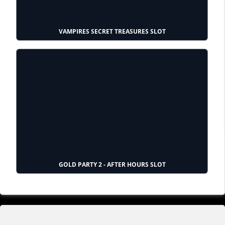
VAMPIRES SECRET TREASURES SLOT
GOLD PARTY 2 - AFTER HOURS SLOT