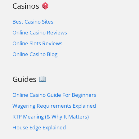
Casinos
Best Casino Sites
Online Casino Reviews
Online Slots Reviews
Online Casino Blog
Guides
Online Casino Guide For Beginners
Wagering Requirements Explained
RTP Meaning (& Why It Matters)
House Edge Explained