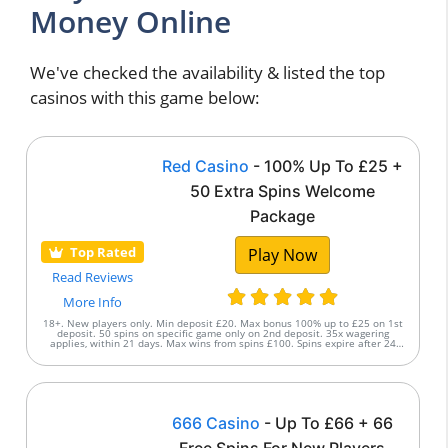
Money Online
We've checked the availability & listed the top
casinos with this game below:
Red Casino
- 100% Up To £25 +
50 Extra Spins Welcome
Package
Top Rated
Play Now
Read Reviews
More Info
18+. New players only. Min deposit £20. Max bonus 100% up to £25 on 1st
deposit. 50 spins on specific game only on 2nd deposit. 35x wagering
applies, within 21 days. Max wins from spins £100. Spins expire after 24
hours. Full T&Cs apply.
666 Casino
- Up To £66 + 66
Free Spins For New Players