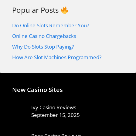
Popular Posts
Do Online Slots Remember You?
Online Casino Chargebacks
Why Do Slots Stop Paying?
How Are Slot Machines Programmed?
New Casino Sites
Ivy Casino Reviews
September 15, 2025
Rose Casino Reviews