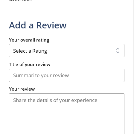
Add a Review
Your overall rating
Title of your review
Your review