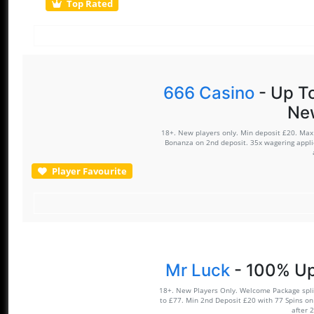
Top Rated
With a fantastic mix of slots, table games, and l
Casino, whether you’re a seasoned player or jus
666 Casino
- Up To
that kickstart their adventure, and regulars can l
Ne
smoothly with games from top-notch developers,
18+. New players only. Min deposit £20. Max
Bonanza on 2nd deposit. 35x wagering applie
Read R
Player Favourite
666 Casino offers a thrilling gaming experience wit
hundreds of slots, table games, and live casino o
players entertained. The site’s design is slick a
Mr Luck
- 100% Up
new players. Fully licensed by the UKGC, 666 Cas
18+. New Players Only. Welcome Package spli
support. If you like your casinos with a bit of edge
to £77. Min 2nd Deposit £20 with 77 Spins on
after 