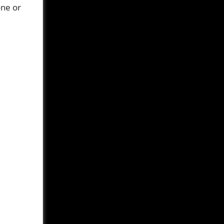
one or