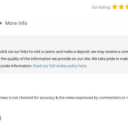
Our Rating:
eviews
Visit Site
More Info
ire Global, offering a range of slots, table games, and live
s a safe and regulated gaming experience. New players ca
 extra spins on Big Bass Bonanza. The site features game
 click via our links to visit a casino and make a deposit, we may receive a c
nt methods for deposits and withdrawals.
r the quality of the information we provide on our site. We take pride in mak
ccurate information.
Read our full review policy here
.
eviews
Visit Site
views is not checked for accuracy & the views expressed by commenters or 
)