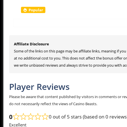
Read R
Popular
Mr Luck Casino is an online casino operated by Asp
dealer options. Licensed by the UKGC, it provide
Affiliate Disclosure
claim a welcome bonus of 100% up to £77 plus 77
Some of the links on this page may be affiliate links, meaning if you
from top providers and supports multiple payme
at no additional cost to you. This does not affect the bonus offer o
we write unbiased reviews and always strive to provide you with a
Read R
Player Reviews
Please be aware that content published by visitors in comments or re
do not necessarily reflect the views of Casino Beasts.
0
0 out of 5 stars (based on 0 reviews
Excellent