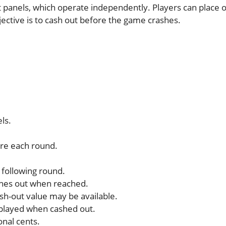
 panels, which operate independently. Players can place 
ctive is to cash out before the game crashes.
ls.
ore each round.
 following round.
shes out when reached.
ash-out value may be available.
splayed when cashed out.
onal cents.