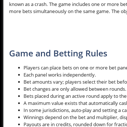
known as a crash. The game includes one or more bet
more bets simultaneously on the same game. The obje
Game and Betting Rules
Players can place bets on one or more bet pane
Each panel works independently.
Bet amounts vary; players select their bet bef
Bet changes are only allowed between rounds.
Bets placed during an active round apply to the
A maximum value exists that automatically ca
In some jurisdictions, auto-play and setting a c
Winnings depend on the bet and multiplier, di
Payouts are in credits, rounded down for fracti