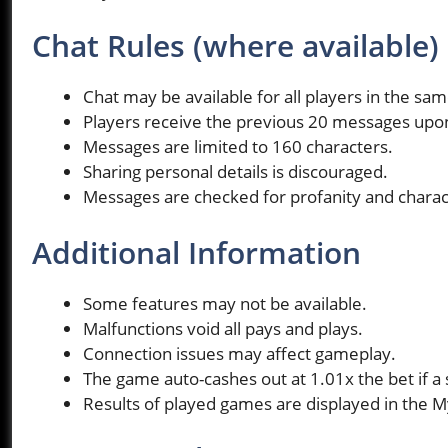
Chat Rules (where available)
Chat may be available for all players in the sa
Players receive the previous 20 messages upon
Messages are limited to 160 characters.
Sharing personal details is discouraged.
Messages are checked for profanity and charact
Additional Information
Some features may not be available.
Malfunctions void all pays and plays.
Connection issues may affect gameplay.
The game auto-cashes out at 1.01x the bet if a
Results of played games are displayed in the M