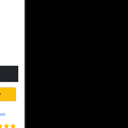
w
ews