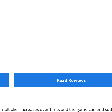
Read Reviews
a multiplier increases over time, and the game can end su