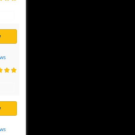
ed
s
w
ews
h
w
or
r
ews