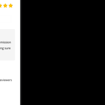
n
s
ommission
ing sure
reviewers