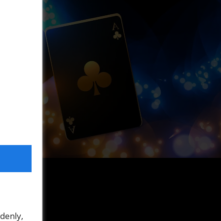
ddenly,