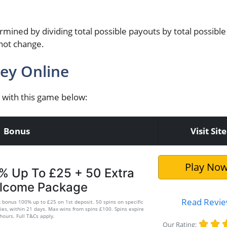
rmined by dividing total possible payouts by total possible
not change.
ey Online
s with this game below:
Bonus
Visit Site
Play No
% Up To £25 + 50 Extra
lcome Package
Read Revi
 bonus 100% up to £25 on 1st deposit. 50 spins on specific
es, within 21 days. Max wins from spins £100. Spins expire
 hours. Full T&Cs apply.
Our Rating: