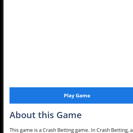
Play Game
About this Game
This game is a Crash Betting game. In Crash Betting, 