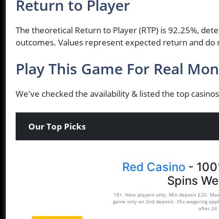
Return to Player
The theoretical Return to Player (RTP) is 92.25%, dete
outcomes. Values represent expected return and do 
Play This Game For Real Mon
We've checked the availability & listed the top casino
Our Top Picks
Red Casino
- 100
Spins We
18+. New players only. Min deposit £20. Max
game only on 2nd deposit. 35x wagering appli
after 24