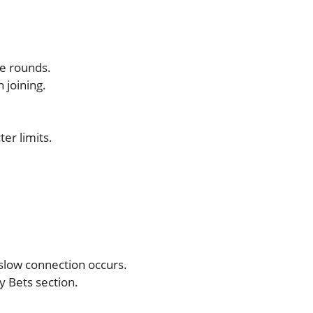
me rounds.
 joining.
er limits.
 slow connection occurs.
y Bets section.