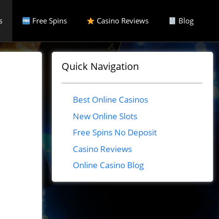
s
Free Spins
Casino Reviews
Blog
Quick Navigation
Best Online Casinos
New Online Slots
Free Spins No Deposit
Casino Reviews
Online Casino Blog