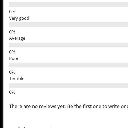
Very good
Average
Poor
Terrible
There are no reviews yet. Be the first one to write on