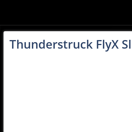
Skip
to
content
Thunderstruck FlyX Sl