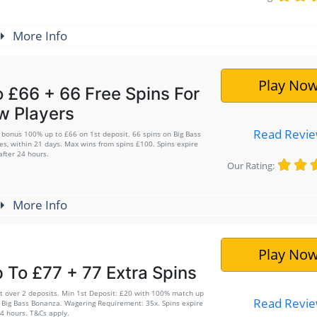
More Info
ive dealer experiences, there’s something for everyone at R
t starting out. Newcomers are treated to generous bonuse
Play No
 £66 + 66 Free Spins For
ook forward to plenty of fun promotions. The site runs
w Players
 ensuring an enjoyable experience.
Read Revi
 bonus 100% up to £66 on 1st deposit. 66 spins on Big Bass
s, within 21 days. Max wins from spins £100. Spins expire
eviews
Visit Site
after 24 hours.
Our Rating:
More Info
h a dark, devilish theme that sets it apart. It’s packed wit
ptions from top providers, ensuring there’s plenty to keep
Play No
nd easy to navigate, and they offer some tempting bonuses f
 To £77 + 77 Extra Spins
ino also prioritizes secure payments and reliable custome
t over 2 deposits. Min 1st Deposit: £20 with 100% match up
 and attitude, this one’s worth a visit!
Read Revi
 Big Bass Bonanza. Wagering Requirement: 35x. Spins expire
24 hours. T&Cs apply.