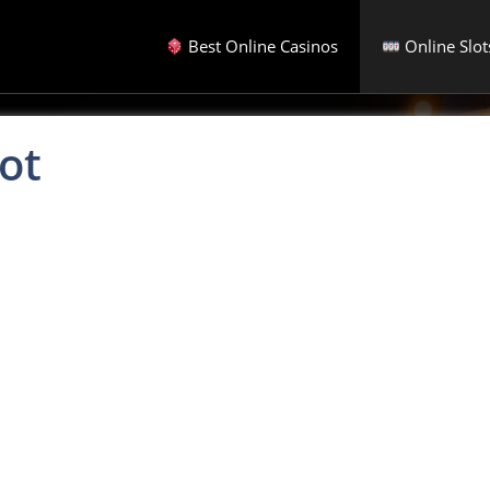
Best Online Casinos
Online Slot
ot