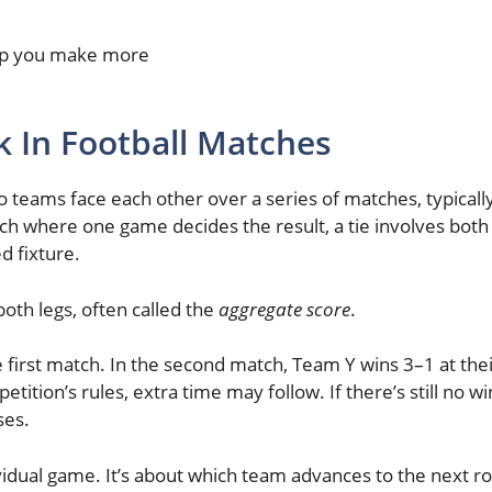
elp you make more
 In Football Matches
o teams face each other over a series of matches, typically
ch where one game decides the result, a tie involves bot
 fixture.
th legs, often called the
aggregate score
.
first match. In the second match, Team Y wins 3–1 at the
ition’s rules, extra time may follow. If there’s still no wi
ses.
dividual game. It’s about which team advances to the next r