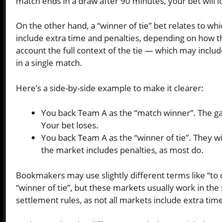
match ends in a draw after 90 minutes, your bet will lo
On the other hand, a “winner of tie” bet relates to wh
include extra time and penalties, depending on how 
account the full context of the tie — which may inclu
in a single match.
Here’s a side-by-side example to make it clearer:
You back Team A as the “match winner”. The g
Your bet loses.
You back Team A as the “winner of tie”. They wi
the market includes penalties, as most do.
Bookmakers may use slightly different terms like “to q
“winner of tie”, but these markets usually work in the
settlement rules, as not all markets include extra time