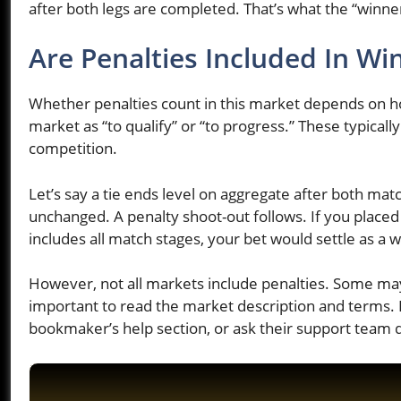
after both legs are completed. That’s what the “winner 
Are Penalties Included In Wi
Whether penalties count in this market depends on h
market as “to qualify” or “to progress.” These typically
competition.
Let’s say a tie ends level on aggregate after both ma
unchanged. A penalty shoot-out follows. If you placed
includes all match stages, your bet would settle as a w
However, not all markets include penalties. Some may b
important to read the market description and terms. If
bookmaker’s help section, or ask their support team d