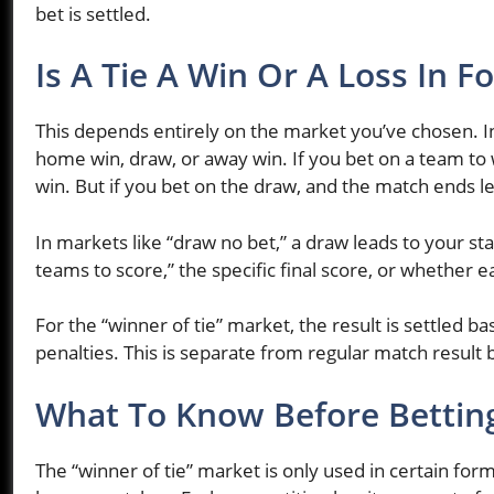
bet is settled.
Is A Tie A Win Or A Loss In F
This depends entirely on the market you’ve chosen. In 
home win, draw, or away win. If you bet on a team to 
win. But if you bet on the draw, and the match ends l
In markets like “draw no bet,” a draw leads to your st
teams to score,” the specific final score, or whethe
For the “winner of tie” market, the result is settled 
penalties. This is separate from regular match result b
What To Know Before Bettin
The “winner of tie” market is only used in certain form