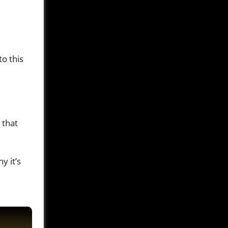
o this
 that
y it’s