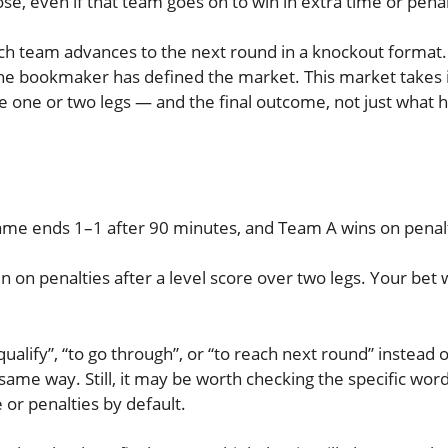
se, even if that team goes on to win in extra time or penal
ich team advances to the next round in a knockout format. 
the bookmaker has defined the market. This market takes 
de one or two legs — and the final outcome, not just what
ame ends 1–1 after 90 minutes, and Team A wins on penalt
n on penalties after a level score over two legs. Your bet 
ualify”, “to go through”, or “to reach next round” instead o
 same way. Still, it may be worth checking the specific wor
 or penalties by default.