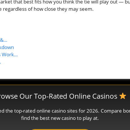
ket that best fits how you think the tie will play out — b
e regardless of how close they may seem.
s &…
akdown
ts Work…
…
rowse Our Top-Rated Online Casinos
d the top-rated online casino sites for 2026. Compare b
find the best new casino to play at.