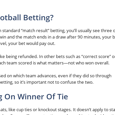
ootball Betting?
standard “match result” betting, you’ll usually see three 
win and the match ends in a draw after 90 minutes, your b
evel, your bet would pay out.
ake being refunded. In other bets such as “correct score” o
r each team scored is what matters—not who won overall.
based on which team advances, even if they did so through
etting, so it’s important not to confuse the two.
g On Winner Of Tie
ats, like cup ties or knockout stages. It doesn’t apply to s