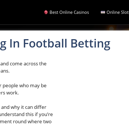
Best Online Casinos
Online Slot
 In Football Betting
s and come across the
eans.
 for people who may be
ers work.
, and why it can differ
understand this if you’re
rnament round where two