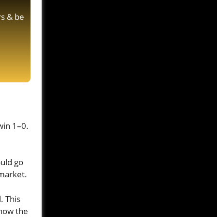
rs & be
win 1–0.
ould go
 market.
. This
 how the