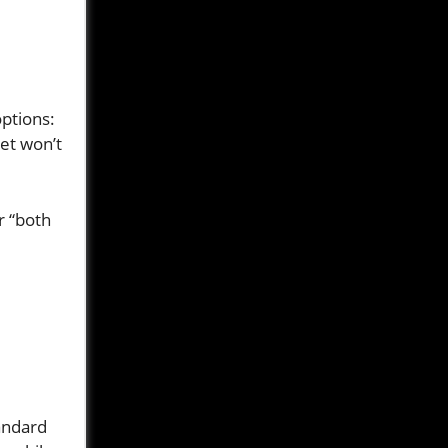
options:
et won’t
r “both
tandard