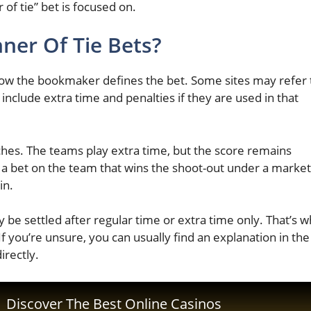
of tie” bet is focused on.
nner Of Tie Bets?
ow the bookmaker defines the bet. Some sites may refer t
 include extra time and penalties if they are used in that
tches. The teams play extra time, but the score remains
 a bet on the team that wins the shoot-out under a market
in.
e settled after regular time or extra time only. That’s wh
 you’re unsure, you can usually find an explanation in the
irectly.
Discover The Best Online Casinos