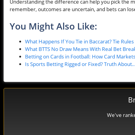
Understanding the difference can help you pick the mar
remember, outcomes are uncertain, and bets can los
You Might Also Like:
What Happens If You Tie in Baccarat? Tie Rule
What BTTS No Draw Means With Real Bet Bre
Betting on Cards in Football: How Card Marke
Is Sports Betting Rigged or Fixed? Truth About
B
We've ranke