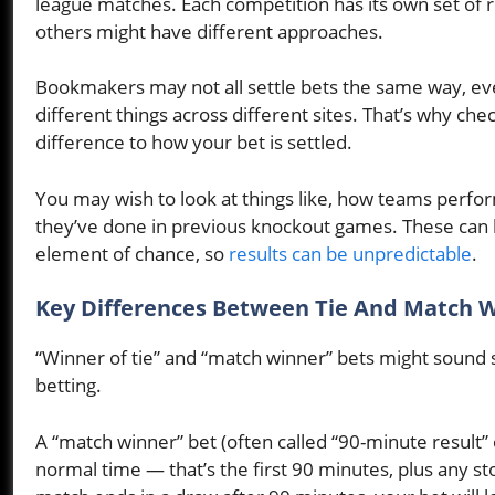
league matches. Each competition has its own set of ru
others might have different approaches.
Bookmakers may not all settle bets the same way, ev
different things across different sites. That’s why ch
difference to how your bet is settled.
You may wish to look at things like, how teams perfor
they’ve done in previous knockout games. These can be
element of chance, so
results can be unpredictable
.
Key Differences Between Tie And Match W
“Winner of tie” and “match winner” bets might sound si
betting.
A “match winner” bet (often called “90-minute result” or
normal time — that’s the first 90 minutes, plus any st