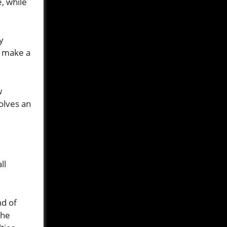
, while
y
n make a
w
olves an
ll
nd of
the