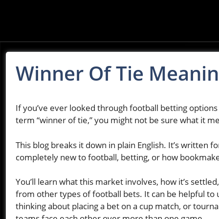
Skip
to
content
Winner Of Tie Meaning
If you’ve ever looked through football betting option
term “winner of tie,” you might not be sure what it m
This blog breaks it down in plain English. It’s written
completely new to football, betting, or how bookmak
You’ll learn what this market involves, how it’s settled
from other types of football bets. It can be helpful to 
thinking about placing a bet on a cup match, or tou
teams face each other over more than one game.