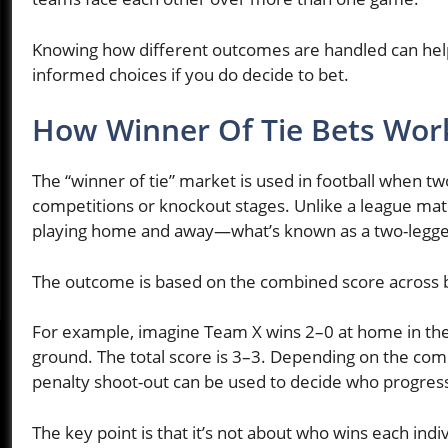
Knowing how different outcomes are handled can h
informed choices if you do decide to bet.
How Winner Of Tie Bets Work
The “winner of tie” market is used in football when tw
competitions or knockout stages. Unlike a league mat
playing home and away—what’s known as a two-legged
The outcome is based on the combined score across bo
For example, imagine Team X wins 2–0 at home in the 
ground. The total score is 3–3. Depending on the compet
penalty shoot-out can be used to decide who progres
The key point is that it’s not about who wins each in