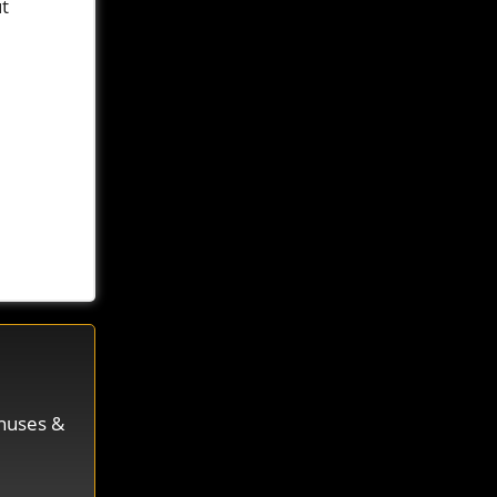
ut
onuses &