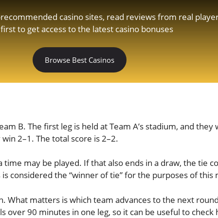
p-recommended casino sites, read reviews from real playe
 first to get access to the latest casino bonuses
Browse Best Casinos
m B. The first leg is held at Team A’s stadium, and they 
win 2–1. The total score is 2–2.
 time may be played. If that also ends in a draw, the tie c
 is considered the “winner of tie” for the purposes of this
h. What matters is which team advances to the next round
s over 90 minutes in one leg, so it can be useful to check