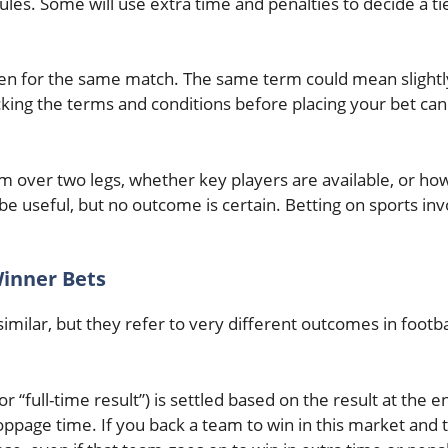
les. Some will use extra time and penalties to decide a tie
en for the same match. The same term could mean slightl
ecking the terms and conditions before placing your bet ca
m over two legs, whether key players are available, or ho
 useful, but no outcome is certain. Betting on sports inv
inner Bets
milar, but they refer to very different outcomes in footba
 “full-time result”) is settled based on the result at the e
oppage time. If you back a team to win in this market and 