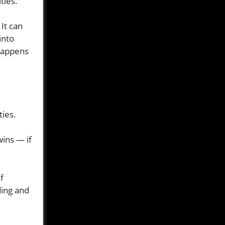
ties.
It can
into
 happens
ies.
wins — if
f
ding and