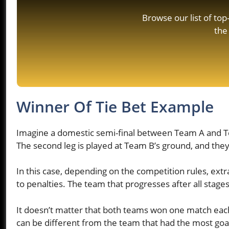
Browse our list of to
the
Winner Of Tie Bet Example
Imagine a domestic semi-final between Team A and Tea
The second leg is played at Team B’s ground, and they 
In this case, depending on the competition rules, extra
to penalties. The team that progresses after all stages
It doesn’t matter that both teams won one match eac
can be different from the team that had the most goal