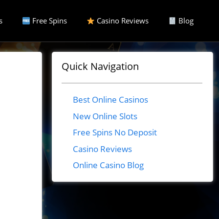
s
Free Spins
Casino Reviews
Blog
Quick Navigation
Best Online Casinos
New Online Slots
Free Spins No Deposit
Casino Reviews
Online Casino Blog