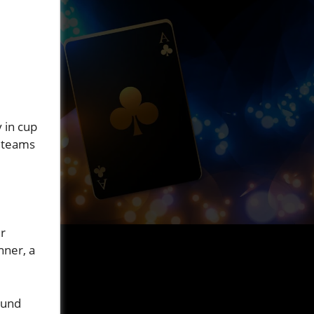
 in cup
h teams
ir
nner, a
ound