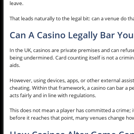
leave.
That leads naturally to the legal bit: can a venue do th
Can A Casino Legally Bar Yo
In the UK, casinos are private premises and can refus
being undermined. Card counting itself is not a crimin
aids.
However, using devices, apps, or other external assis
cheating. Within that framework, a casino can bar a p
acts fairly and in line with regulations.
This does not mean a player has committed a crime; i
before it reaches that point, many venues change how t