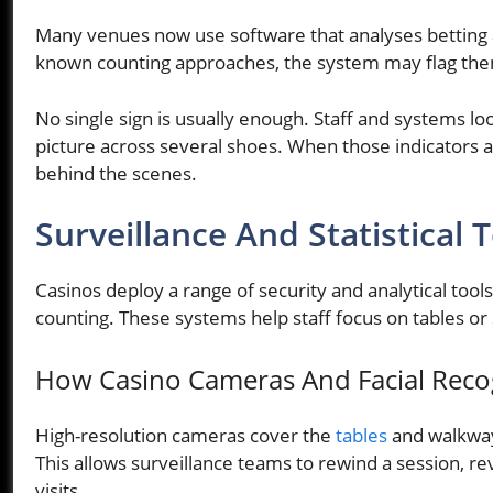
Many venues now use software that analyses betting and
known counting approaches, the system may flag them
No single sign is usually enough. Staff and systems look
picture across several shoes. When those indicators add
behind the scenes.
Surveillance And Statistical 
Casinos deploy a range of security and analytical tools 
counting. These systems help staff focus on tables or
How Casino Cameras And Facial Reco
High-resolution cameras cover the
tables
and walkways
This allows surveillance teams to rewind a session,
visits.