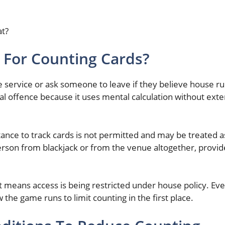
at?
u For Counting Cards?
e service or ask someone to leave if they believe house ru
al offence because it uses mental calculation without exte
tance to track cards is not permitted and may be treated a
erson from blackjack or from the venue altogether, provide
t means access is being restricted under house policy. Ev
he game runs to limit counting in the first place.