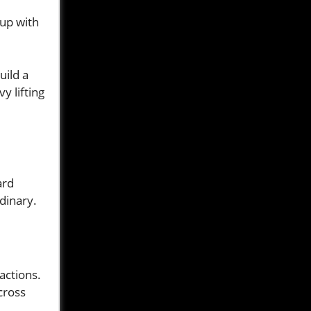
 up with
uild a
y lifting
ard
dinary.
actions.
cross