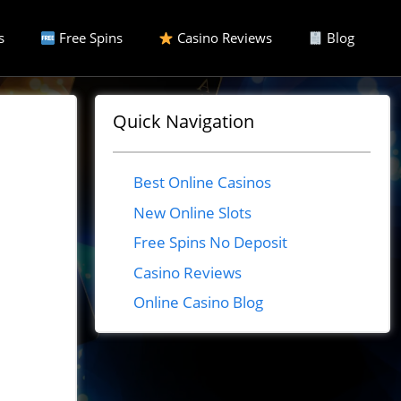
s
Free Spins
Casino Reviews
Blog
Quick Navigation
Best Online Casinos
New Online Slots
Free Spins No Deposit
Casino Reviews
Online Casino Blog