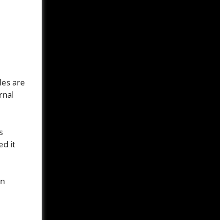
les are
rnal
s
d it
en