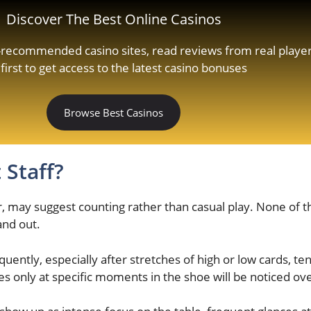
Discover The Best Online Casinos
p-recommended casino sites, read reviews from real playe
 first to get access to the latest casino bonuses
Browse Best Casinos
 Staff?
her, may suggest counting rather than casual play. None of 
and out.
quently, especially after stretches of high or low cards, te
es only at specific moments in the shoe will be noticed ov