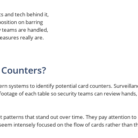
s and tech behind it,
osition on barring
w teams are handled,
easures really are.
 Counters?
rn systems to identify potential card counters. Surveillan
 footage of each table so security teams can review hands, 
t patterns that stand out over time. They pay attention to
 seem intensely focused on the flow of cards rather than t