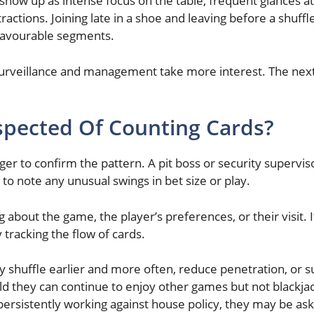
 show up as intense focus on the table, frequent glances at
ractions. Joining late in a shoe and leaving before a shuffl
g favourable segments.
surveillance and management take more interest. The nex
spected Of Counting Cards?
longer to confirm the pattern. A pit boss or security supervi
to note any unusual swings in bet size or play.
about the game, the player’s preferences, or their visit. It
tracking the flow of cards.
 shuffle earlier and more often, reduce penetration, or s
told they can continue to enjoy other games but not blackjac
persistently working against house policy, they may be as