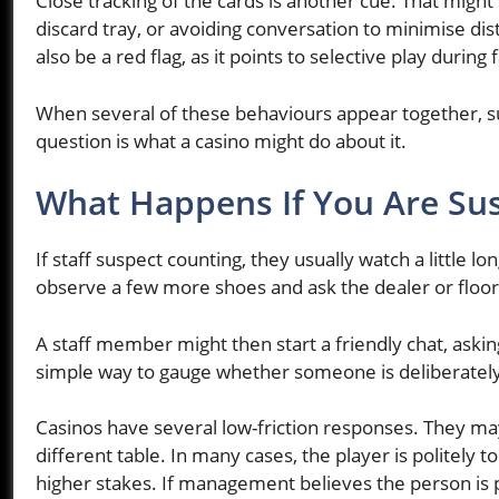
Close tracking of the cards is another cue. That might
discard tray, or avoiding conversation to minimise dist
also be a red flag, as it points to selective play durin
When several of these behaviours appear together, 
question is what a casino might do about it.
What Happens If You Are Su
If staff suspect counting, they usually watch a little 
observe a few more shoes and ask the dealer or floor 
A staff member might then start a friendly chat, asking 
simple way to gauge whether someone is deliberately 
Casinos have several low-friction responses. They may
different table. In many cases, the player is politely 
higher stakes. If management believes the person is 