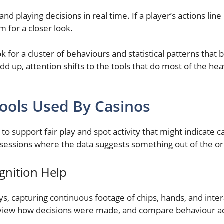
 playing decisions in real time. If a player’s actions line
 for a closer look.
 for a cluster of behaviours and statistical patterns that b
 up, attention shifts to the tools that do most of the heav
Tools Used By Casinos
to support fair play and spot activity that might indicate c
 sessions where the data suggests something out of the or
gnition Help
, capturing continuous footage of chips, hands, and inter
 review how decisions were made, and compare behaviour a