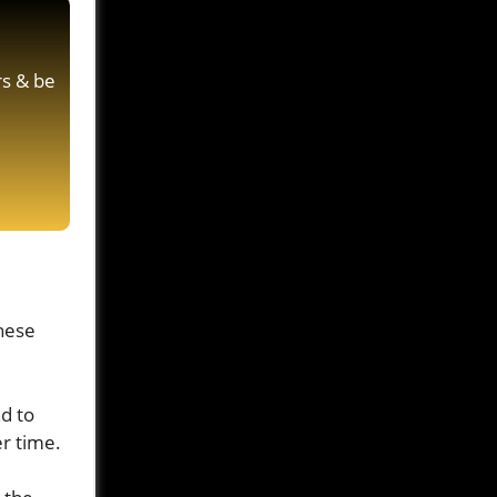
rs & be
these
nd to
er time.