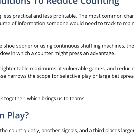
ditions To Reduce Counting
 less practical and less profitable. The most common chan
olume of information someone would need to track to main
the shoe sooner or using continuous shuffling machines, th
ndow in which a counter might press an advantage.
ng tighter table maximums at vulnerable games, and reduci
hese narrows the scope for selective play or large bet spr
k together, which brings us to teams.
m Play?
e count quietly, another signals, and a third places large