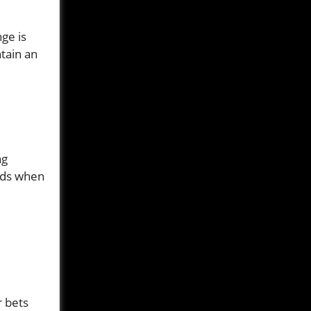
ge is
tain an
e
ng
eads when
r bets