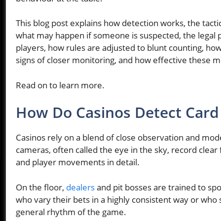
This blog post explains how detection works, the tactic
what may happen if someone is suspected, the legal p
players, how rules are adjusted to blunt counting, ho
signs of closer monitoring, and how effective these m
Read on to learn more.
How Do Casinos Detect Card
Casinos rely on a blend of close observation and mode
cameras, often called the eye in the sky, record clear
and player movements in detail.
On the floor,
dealers
and pit bosses are trained to spo
who vary their bets in a highly consistent way or who
general rhythm of the game.