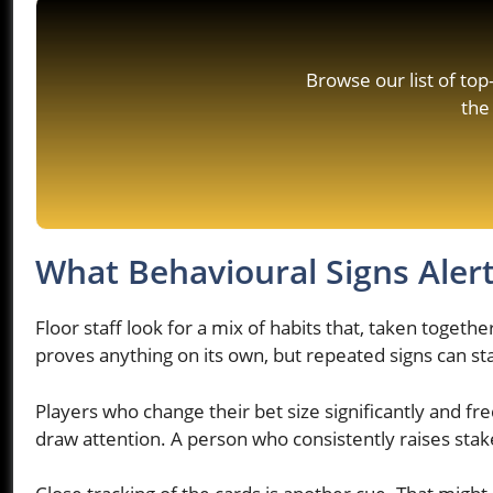
Browse our list of to
the
What Behavioural Signs Alert
Floor staff look for a mix of habits that, taken toget
proves anything on its own, but repeated signs can st
Players who change their bet size significantly and fre
draw attention. A person who consistently raises stak