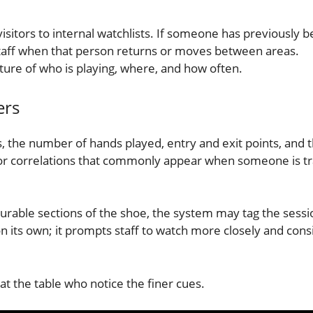
isitors to internal watchlists. If someone has previously 
staff when that person returns or moves between areas.
cture of who is playing, where, and how often.
ers
, the number of hands played, entry and exit points, and 
for correlations that commonly appear when someone is tr
urable sections of the shoe, the system may tag the sessi
its own; it prompts staff to watch more closely and cons
 at the table who notice the finer cues.