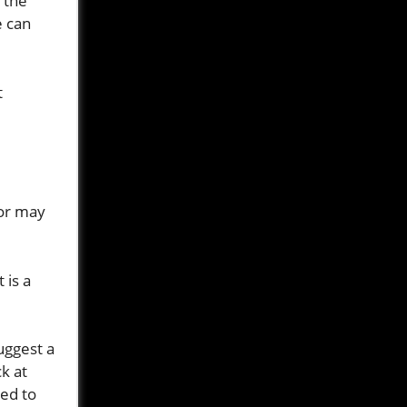
 the
e can
t
sor may
 is a
uggest a
k at
ked to