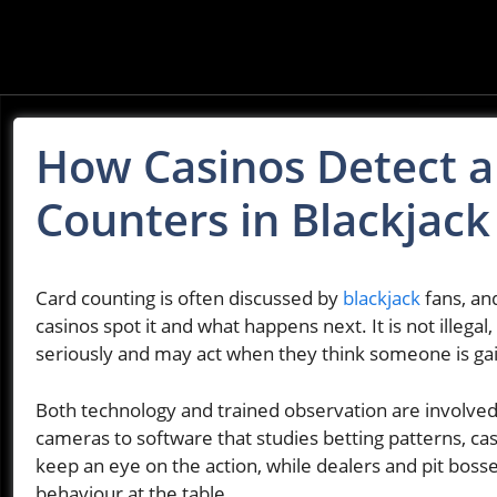
Skip
to
content
How Casinos Detect a
Counters in Blackjack
Card counting is often discussed by
blackjack
fans, a
casinos spot it and what happens next. It is not illegal
seriously and may act when they think someone is ga
Both technology and trained observation are involv
cameras to software that studies betting patterns, cas
keep an eye on the action, while dealers and pit bosses
behaviour at the table.