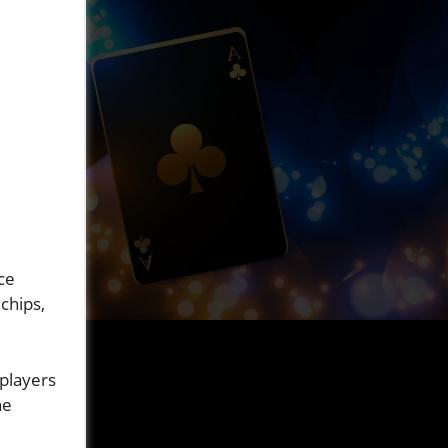
ce
chips,
 players
he