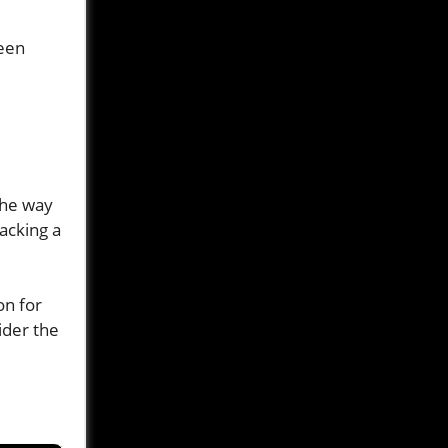
been
the way
acking a
on for
ider the