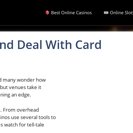
Best Online Casinos
Online Slot
nd Deal With Card
nd many wonder how
, but venues take it
ining an edge.
ed. From overhead
inos use several tools to
 watch for tell-tale