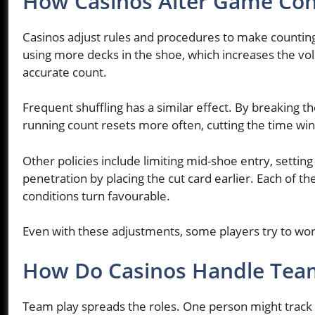
How Casinos Alter Game Con
Casinos adjust rules and procedures to make counting
using more decks in the shoe, which increases the v
accurate count.
Frequent shuffling has a similar effect. By breaking 
running count resets more often, cutting the time wi
Other policies include limiting mid-shoe entry, setti
penetration by placing the cut card earlier. Each of t
conditions turn favourable.
Even with these adjustments, some players try to wor
How Do Casinos Handle Tea
Team play spreads the roles. One person might track th