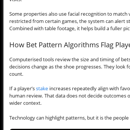
Some properties also use facial recognition to match v
restricted from certain games, the system can alert 
Combined with table footage, it helps build a fuller pi
How Bet Pattern Algorithms Flag Play
Computerised tools review the size and timing of bets
decisions change as the shoe progresses. They look 
count.
If a player’s
stake
increases repeatedly align with favo
human review. That data does not decide outcomes on 
wider context.
Technology can highlight patterns, but it is the people